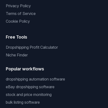
Privacy Policy
Terms of Service
Cookie Policy
Free Tools
Dropshipping Profit Calculator
Niche Finder
Popular workflows
dropshipping automation software
eBay dropshipping software
stock and price monitoring
bulk listing software