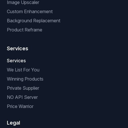
Image Upscaler
Custom Enhancement
Background Replacement
Product Reframe
Services
Services
We List For You
Winning Products
Private Supplier
NO API Server
Price Warrior
Legal