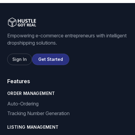
Empowering e-commerce entrepreneurs with intelligent
dropshipping solutions.
Sign In
Get Started
Features
ORDER MANAGEMENT
Auto-Ordering
Tracking Number Generation
LISTING MANAGEMENT