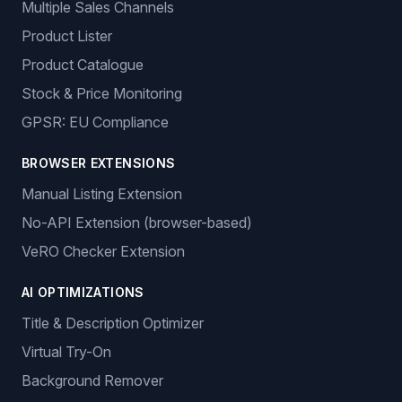
Multiple Sales Channels
Product Lister
Product Catalogue
Stock & Price Monitoring
GPSR: EU Compliance
BROWSER EXTENSIONS
Manual Listing Extension
No-API Extension (browser-based)
VeRO Checker Extension
AI OPTIMIZATIONS
Title & Description Optimizer
Virtual Try-On
Background Remover