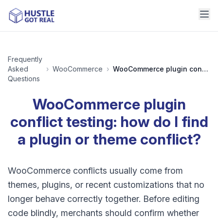
Frequently
Asked
›
WooCommerce
›
WooCommerce plugin conflict testing: how do I find a plugin or theme conflict?
Questions
WooCommerce plugin
conflict testing: how do I find
a plugin or theme conflict?
WooCommerce conflicts usually come from
themes, plugins, or recent customizations that no
longer behave correctly together. Before editing
code blindly, merchants should confirm whether