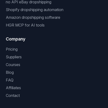
no API eBay dropshipping
Shopify dropshipping automation
Amazon dropshipping software
HGR MCP for AI tools
Company
Pricing
Suppliers
Courses
Blog
FAQ
Affiliates
Contact