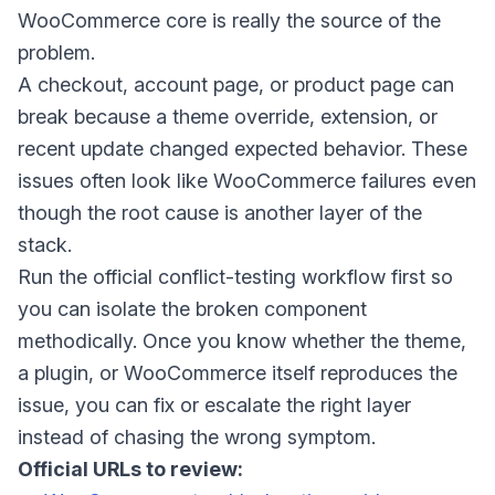
WooCommerce core is really the source of the
problem.
A checkout, account page, or product page can
break because a theme override, extension, or
recent update changed expected behavior. These
issues often look like WooCommerce failures even
though the root cause is another layer of the
stack.
Run the official conflict-testing workflow first so
you can isolate the broken component
methodically. Once you know whether the theme,
a plugin, or WooCommerce itself reproduces the
issue, you can fix or escalate the right layer
instead of chasing the wrong symptom.
Official URLs to review: