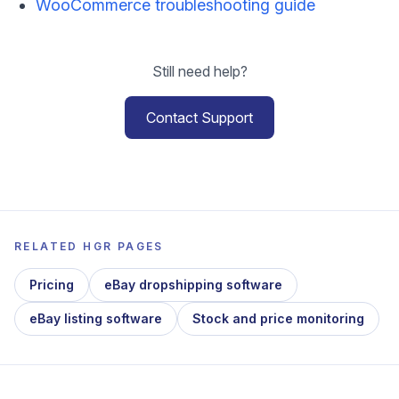
WooCommerce troubleshooting guide
Still need help?
Contact Support
RELATED HGR PAGES
Pricing
eBay dropshipping software
eBay listing software
Stock and price monitoring