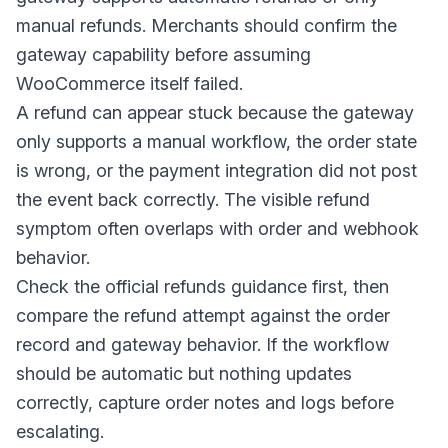
manual refunds. Merchants should confirm the
gateway capability before assuming
WooCommerce itself failed.
A refund can appear stuck because the gateway
only supports a manual workflow, the order state
is wrong, or the payment integration did not post
the event back correctly. The visible refund
symptom often overlaps with order and webhook
behavior.
Check the official refunds guidance first, then
compare the refund attempt against the order
record and gateway behavior. If the workflow
should be automatic but nothing updates
correctly, capture order notes and logs before
escalating.