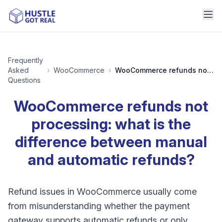
Frequently
Asked
›
WooCommerce
›
WooCommerce refunds not processing: what is the difference between manual and automatic refunds?
Questions
WooCommerce refunds not
processing: what is the
difference between manual
and automatic refunds?
Refund issues in WooCommerce usually come
from misunderstanding whether the payment
gateway supports automatic refunds or only