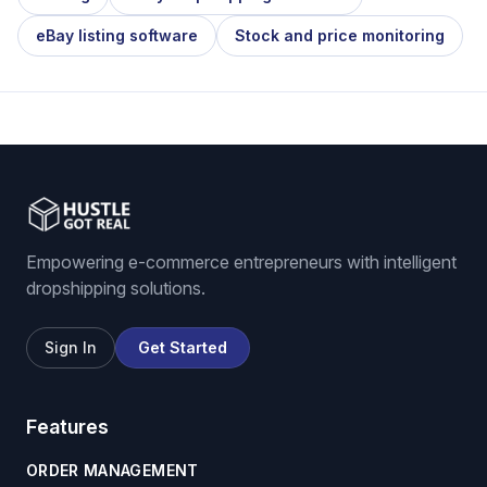
eBay listing software
Stock and price monitoring
Empowering e-commerce entrepreneurs with intelligent
dropshipping solutions.
Sign In
Get Started
Features
ORDER MANAGEMENT