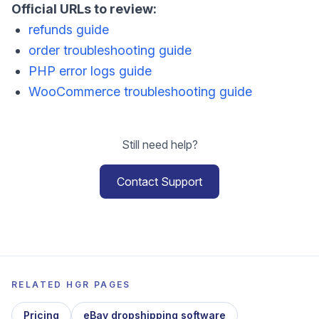
Official URLs to review:
refunds guide
order troubleshooting guide
PHP error logs guide
WooCommerce troubleshooting guide
Still need help?
Contact Support
RELATED HGR PAGES
Pricing
eBay dropshipping software