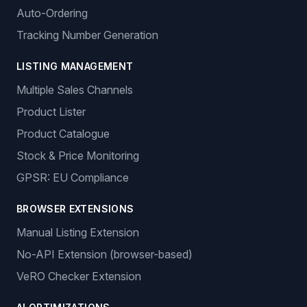
Auto-Ordering
Tracking Number Generation
LISTING MANAGEMENT
Multiple Sales Channels
Product Lister
Product Catalogue
Stock & Price Monitoring
GPSR: EU Compliance
BROWSER EXTENSIONS
Manual Listing Extension
No-API Extension (browser-based)
VeRO Checker Extension