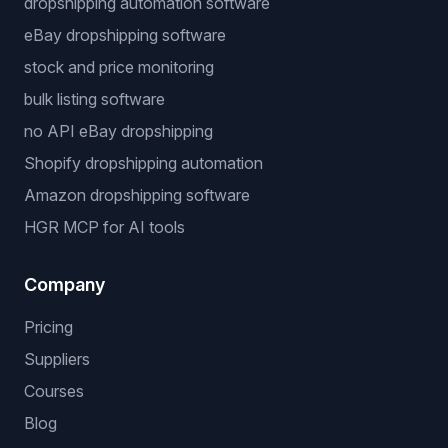
dropshipping automation software
eBay dropshipping software
stock and price monitoring
bulk listing software
no API eBay dropshipping
Shopify dropshipping automation
Amazon dropshipping software
HGR MCP for AI tools
Company
Pricing
Suppliers
Courses
Blog