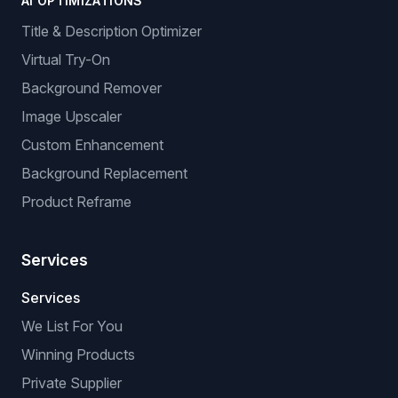
AI OPTIMIZATIONS
Title & Description Optimizer
Virtual Try-On
Background Remover
Image Upscaler
Custom Enhancement
Background Replacement
Product Reframe
Services
Services
We List For You
Winning Products
Private Supplier