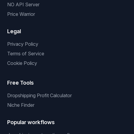
NO API Server
Price Warrior
Legal
Privacy Policy
Terms of Service
Cookie Policy
Free Tools
Dropshipping Profit Calculator
Niche Finder
Popular workflows