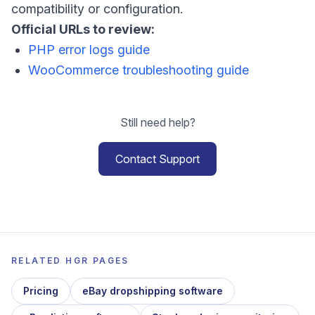
compatibility or configuration.
Official URLs to review:
PHP error logs guide
WooCommerce troubleshooting guide
Still need help?
Contact Support
RELATED HGR PAGES
Pricing
eBay dropshipping software