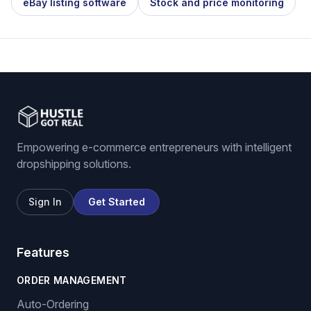
eBay listing software
Stock and price monitoring
Empowering e-commerce entrepreneurs with intelligent
dropshipping solutions.
Sign In
Get Started
Features
ORDER MANAGEMENT
Auto-Ordering