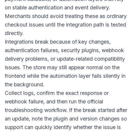
on stable authentication and event delivery.
Merchants should avoid treating these as ordinary
checkout issues until the integration path is tested
directly.
Integrations break because of key changes,
authentication failures, security plugins, webhook
delivery problems, or update-related compatibility
issues. The store may still appear normal on the
frontend while the automation layer fails silently in
the background.
Collect logs, confirm the exact response or
webhook failure, and then run the official
troubleshooting workflow. If the break started after
an update, note the plugin and version changes so
support can quickly identify whether the issue is