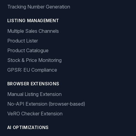
Tracking Number Generation
LISTING MANAGEMENT
Multiple Sales Channels
Product Lister
Product Catalogue
Stock & Price Monitoring
GPSR: EU Compliance
BROWSER EXTENSIONS
Manual Listing Extension
No-API Extension (browser-based)
VeRO Checker Extension
AI OPTIMIZATIONS