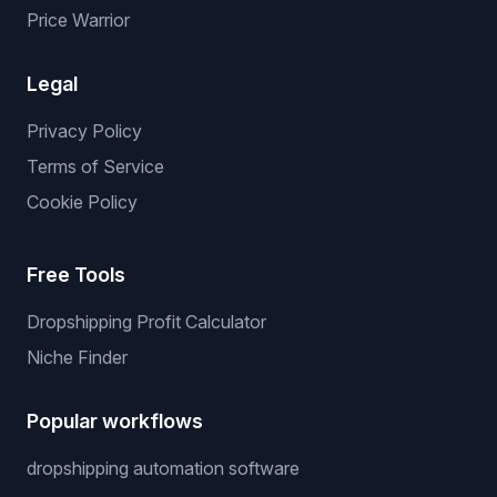
Price Warrior
Legal
Privacy Policy
Terms of Service
Cookie Policy
Free Tools
Dropshipping Profit Calculator
Niche Finder
Popular workflows
dropshipping automation software