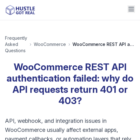
Frequently
Asked
›
WooCommerce
›
WooCommerce REST API authentication failed: why do API requests return 401 or 403?
Questions
WooCommerce REST API
authentication failed: why do
API requests return 401 or
403?
API, webhook, and integration issues in
WooCommerce usually affect external apps,
payment callbacks, or automation layers that rely