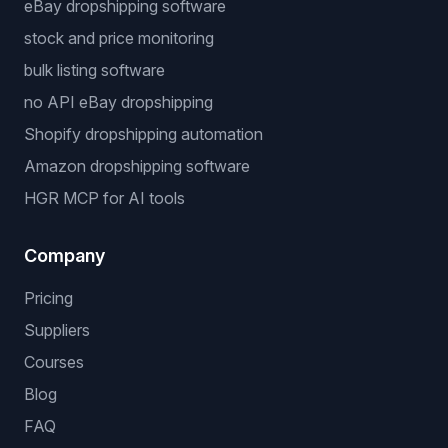
eBay dropshipping software
stock and price monitoring
bulk listing software
no API eBay dropshipping
Shopify dropshipping automation
Amazon dropshipping software
HGR MCP for AI tools
Company
Pricing
Suppliers
Courses
Blog
FAQ