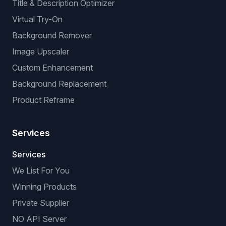
Title & Description Optimizer
Virtual Try-On
Background Remover
Image Upscaler
Custom Enhancement
Background Replacement
Product Reframe
Services
Services
We List For You
Winning Products
Private Supplier
NO API Server