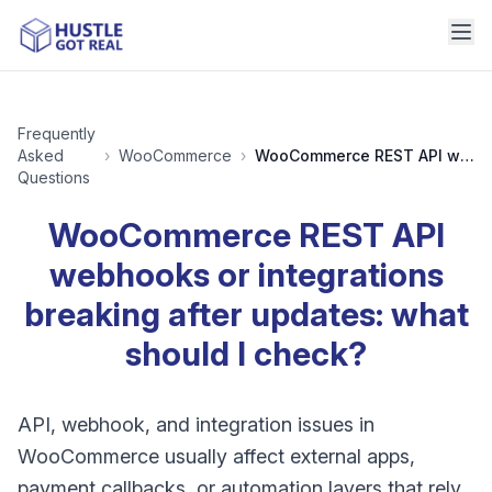
Frequently
Asked
›
WooCommerce
›
WooCommerce REST API webhooks or integrations breaking after updates: what should I check?
Questions
WooCommerce REST API
webhooks or integrations
breaking after updates: what
should I check?
API, webhook, and integration issues in
WooCommerce usually affect external apps,
payment callbacks, or automation layers that rely