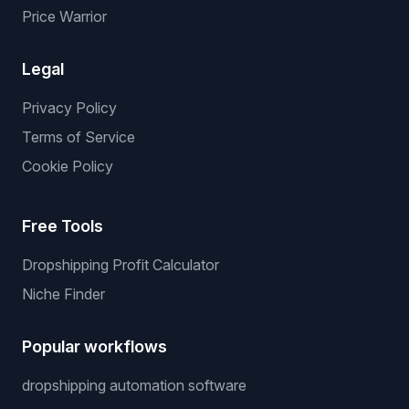
Price Warrior
Legal
Privacy Policy
Terms of Service
Cookie Policy
Free Tools
Dropshipping Profit Calculator
Niche Finder
Popular workflows
dropshipping automation software