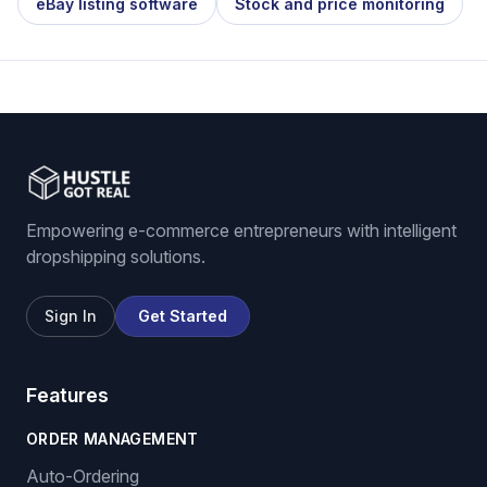
eBay listing software
Stock and price monitoring
Empowering e-commerce entrepreneurs with intelligent
dropshipping solutions.
Sign In
Get Started
Features
ORDER MANAGEMENT
Auto-Ordering