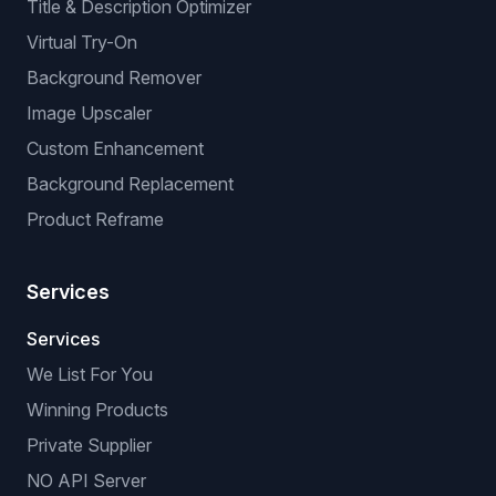
Title & Description Optimizer
Virtual Try-On
Background Remover
Image Upscaler
Custom Enhancement
Background Replacement
Product Reframe
Services
Services
We List For You
Winning Products
Private Supplier
NO API Server