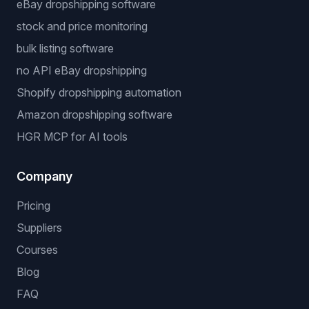
eBay dropshipping software
stock and price monitoring
bulk listing software
no API eBay dropshipping
Shopify dropshipping automation
Amazon dropshipping software
HGR MCP for AI tools
Company
Pricing
Suppliers
Courses
Blog
FAQ