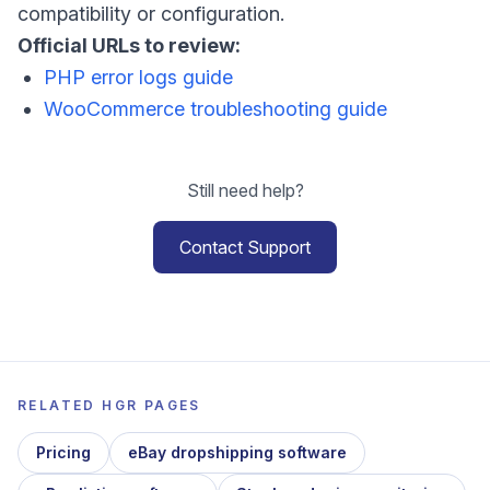
compatibility or configuration.
Official URLs to review:
PHP error logs guide
WooCommerce troubleshooting guide
Still need help?
Contact Support
RELATED HGR PAGES
Pricing
eBay dropshipping software