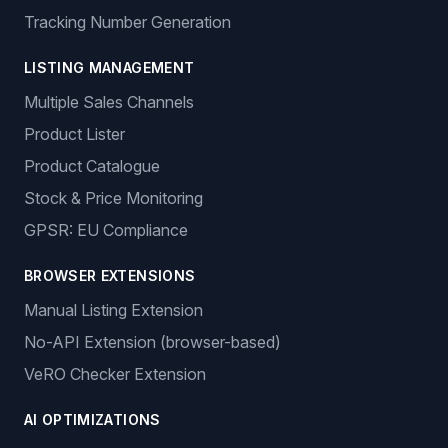
Tracking Number Generation
LISTING MANAGEMENT
Multiple Sales Channels
Product Lister
Product Catalogue
Stock & Price Monitoring
GPSR: EU Compliance
BROWSER EXTENSIONS
Manual Listing Extension
No-API Extension (browser-based)
VeRO Checker Extension
AI OPTIMIZATIONS