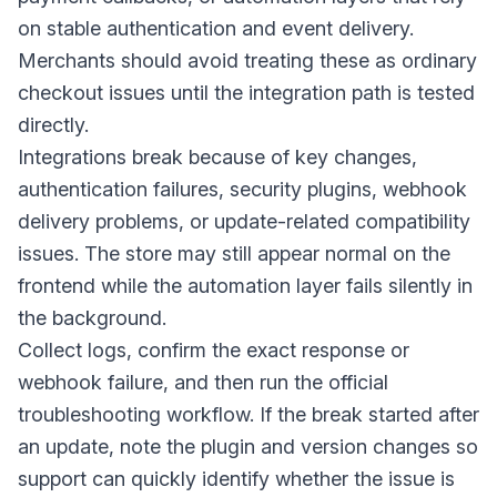
on stable authentication and event delivery.
Merchants should avoid treating these as ordinary
checkout issues until the integration path is tested
directly.
Integrations break because of key changes,
authentication failures, security plugins, webhook
delivery problems, or update-related compatibility
issues. The store may still appear normal on the
frontend while the automation layer fails silently in
the background.
Collect logs, confirm the exact response or
webhook failure, and then run the official
troubleshooting workflow. If the break started after
an update, note the plugin and version changes so
support can quickly identify whether the issue is