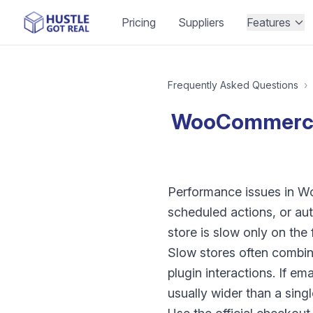
Pricing
Suppliers
Features
Frequently Asked Questions
›
WooCommerce s
Performance issues in W
scheduled actions, or au
store is slow only on th
Slow stores often combin
plugin interactions. If em
usually wider than a sing