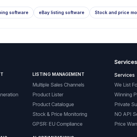
ping software
eBay listing software
Stock and price mo
Service
NT
LISTING MANAGEMENT
Services
Multiple Sales Channels
We List F
neration
Product Lister
Winning P
Product Catalogue
Private Su
Stock & Price Monitoring
NO API S
GPSR: EU Compliance
Price Warr