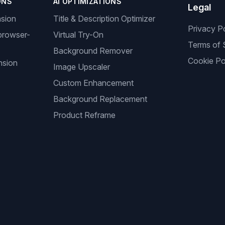
ONS
AI OPTIMIZATIONS
Legal
nsion
Title & Description Optimizer
Privacy P
browser-
Virtual Try-On
Terms of 
Background Remover
Cookie Po
nsion
Image Upscaler
Custom Enhancement
Background Replacement
Product Reframe