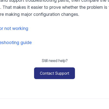
t and support troubleshooting paths, then compare the 
gs. That makes it easier to prove whether the problem is
fore making major configuration changes.
or not working
shooting guide
Still need help?
Contact Support