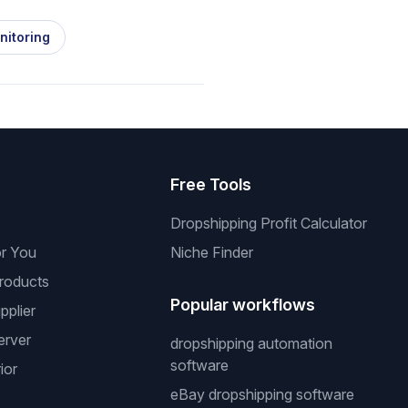
nitoring
s
Free Tools
Dropshipping Profit Calculator
or You
Niche Finder
roducts
Popular workflows
pplier
erver
dropshipping automation
software
ior
eBay dropshipping software