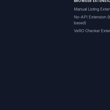
BROWSER EXTENSI
Manual Listing Exte
No-API Extension (
based)
VeRO Checker Exte