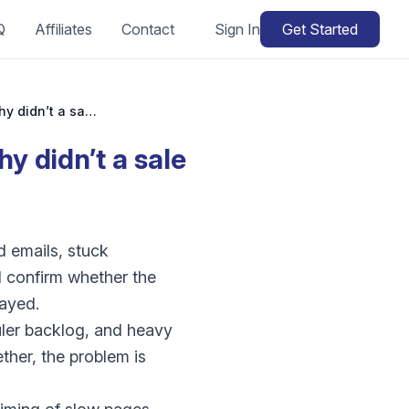
Q
Affiliates
Contact
Sign In
Get Started
WooCommerce scheduled sale not starting: why didn’t a sale or automation run?
 didn’t a sale
 emails, stuck
d confirm whether the
layed.
ler backlog, and heavy
ther, the problem is