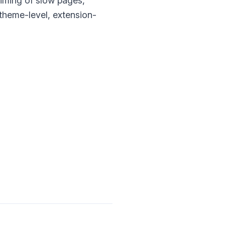
timing of slow pages,
 theme-level, extension-