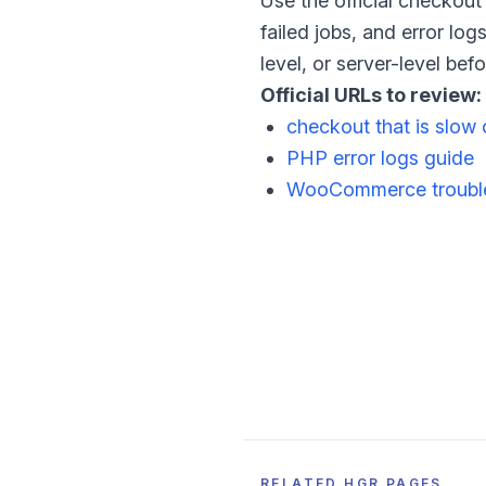
Use the official checkou
failed jobs, and error lo
level, or server-level be
Official URLs to review:
checkout that is slow 
PHP error logs guide
WooCommerce trouble
RELATED HGR PAGES