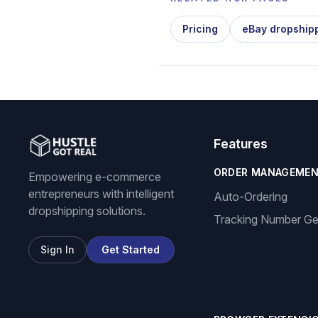
Pricing
eBay dropship
Features
ORDER MANAGEME
Empowering e-commerce
entrepreneurs with intelligent
Auto-Ordering
dropshipping solutions.
Tracking Number Ge
Sign In
Get Started