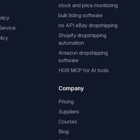
stock and price monitoring
bulk listing software
olicy
no API eBay dropshipping
Service
Shopify dropshipping
licy
automation
Amazon dropshipping
software
HGR MCP for AI tools
Company
Pricing
Suppliers
Courses
Blog