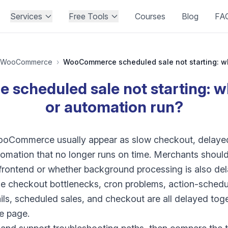
Services
Free Tools
Courses
Blog
FA
WooCommerce
›
cheduled sale not starting: why
or automation run?
ooCommerce usually appear as slow checkout, delayed
tomation that no longer runs on time. Merchants shoul
e frontend or whether background processing is also de
e checkout bottlenecks, cron problems, action-schedu
ails, scheduled sales, and checkout are all delayed toge
le page.