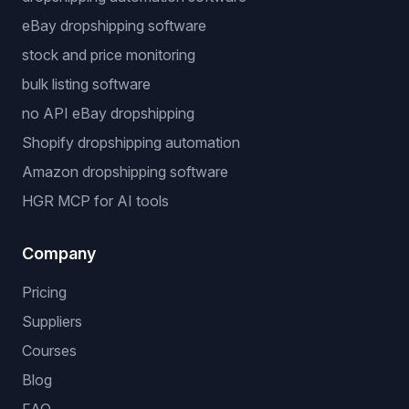
eBay dropshipping software
stock and price monitoring
bulk listing software
no API eBay dropshipping
Shopify dropshipping automation
Amazon dropshipping software
HGR MCP for AI tools
Company
Pricing
Suppliers
Courses
Blog