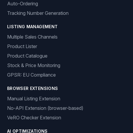
Auto-Ordering
Tracking Number Generation
LISTING MANAGEMENT
Multiple Sales Channels
Product Lister
Product Catalogue
Stock & Price Monitoring
GPSR: EU Compliance
BROWSER EXTENSIONS
Manual Listing Extension
No-API Extension (browser-based)
VeRO Checker Extension
AI OPTIMIZATIONS