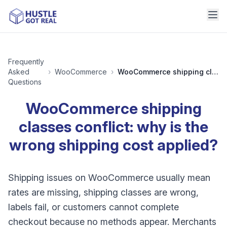
Frequently
Asked
›
WooCommerce
›
WooCommerce shipping classes conflict: why is the wrong shipping cost applied?
Questions
WooCommerce shipping
classes conflict: why is the
wrong shipping cost applied?
Shipping issues on WooCommerce usually mean
rates are missing, shipping classes are wrong,
labels fail, or customers cannot complete
checkout because no methods appear. Merchants