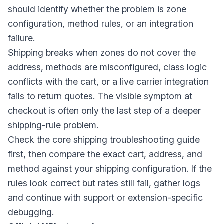
should identify whether the problem is zone
configuration, method rules, or an integration
failure.
Shipping breaks when zones do not cover the
address, methods are misconfigured, class logic
conflicts with the cart, or a live carrier integration
fails to return quotes. The visible symptom at
checkout is often only the last step of a deeper
shipping-rule problem.
Check the core shipping troubleshooting guide
first, then compare the exact cart, address, and
method against your shipping configuration. If the
rules look correct but rates still fail, gather logs
and continue with support or extension-specific
debugging.