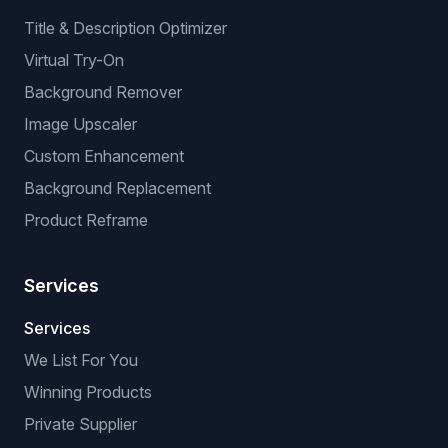
Title & Description Optimizer
Virtual Try-On
Background Remover
Image Upscaler
Custom Enhancement
Background Replacement
Product Reframe
Services
Services
We List For You
Winning Products
Private Supplier