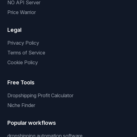
NO API Server
Price Warrior
Legal
Privacy Policy
Terms of Service
Cookie Policy
Free Tools
Dropshipping Profit Calculator
Niche Finder
Popular workflows
dropshipping automation software