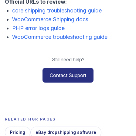
Official URLs to review:
core shipping troubleshooting guide
WooCommerce Shipping docs
PHP error logs guide
WooCommerce troubleshooting guide
Still need help?
Contact Support
RELATED HGR PAGES
Pricing
eBay dropshipping software