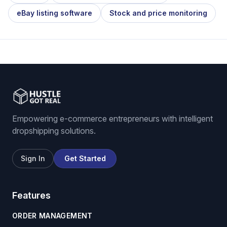
eBay listing software
Stock and price monitoring
Empowering e-commerce entrepreneurs with intelligent
dropshipping solutions.
Sign In
Get Started
Features
ORDER MANAGEMENT