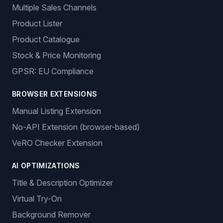
Multiple Sales Channels
Product Lister
Product Catalogue
Stock & Price Monitoring
GPSR: EU Compliance
BROWSER EXTENSIONS
Manual Listing Extension
No-API Extension (browser-based)
VeRO Checker Extension
AI OPTIMIZATIONS
Title & Description Optimizer
Virtual Try-On
Background Remover