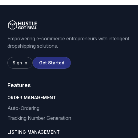
Empowering e-commerce entrepreneurs with intelligent
dropshipping solutions.
Sign In
Get Started
Features
ORDER MANAGEMENT
Auto-Ordering
Tracking Number Generation
LISTING MANAGEMENT