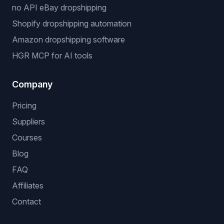
no API eBay dropshipping
Shopify dropshipping automation
Amazon dropshipping software
HGR MCP for AI tools
Company
Pricing
Suppliers
Courses
Blog
FAQ
Affiliates
Contact