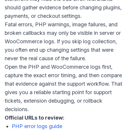
should gather evidence before changing plugins,
payments, or checkout settings.
Fatal errors, PHP warnings, image failures, and
broken callbacks may only be visible in server or
WooCommerce logs. If you skip log collection,
you often end up changing settings that were
never the real cause of the failure.
Open the PHP and WooCommerce logs first,
capture the exact error timing, and then compare
that evidence against the support workflow. That
gives you a reliable starting point for support
tickets, extension debugging, or rollback
decisions.
Official URLs to review:
PHP error logs guide