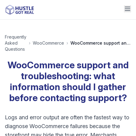
Frequently
Asked
›
WooCommerce
›
WooCommerce support and troubleshooting: what information should I gather before contacting support?
Questions
WooCommerce support and
troubleshooting: what
information should I gather
before contacting support?
Logs and error output are often the fastest way to
diagnose WooCommerce failures because the
storefront may hide the true error. Merchants