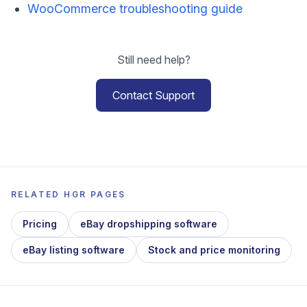
WooCommerce troubleshooting guide
Still need help?
Contact Support
RELATED HGR PAGES
Pricing
eBay dropshipping software
eBay listing software
Stock and price monitoring