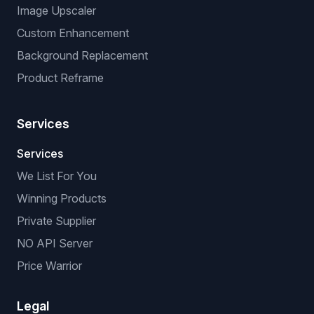
Image Upscaler
Custom Enhancement
Background Replacement
Product Reframe
Services
Services
We List For You
Winning Products
Private Supplier
NO API Server
Price Warrior
Legal