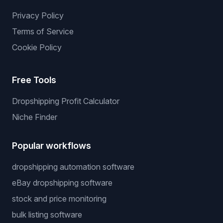
Privacy Policy
Terms of Service
Cookie Policy
Free Tools
Dropshipping Profit Calculator
Niche Finder
Popular workflows
dropshipping automation software
eBay dropshipping software
stock and price monitoring
bulk listing software