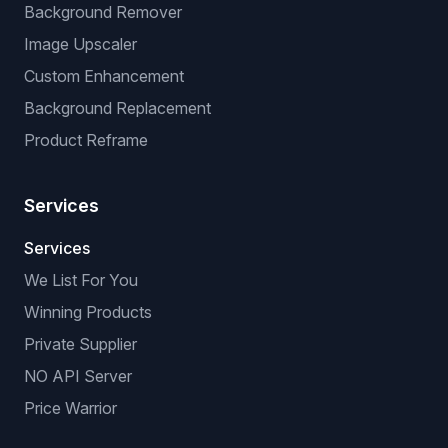
Background Remover
Image Upscaler
Custom Enhancement
Background Replacement
Product Reframe
Services
Services
We List For You
Winning Products
Private Supplier
NO API Server
Price Warrior