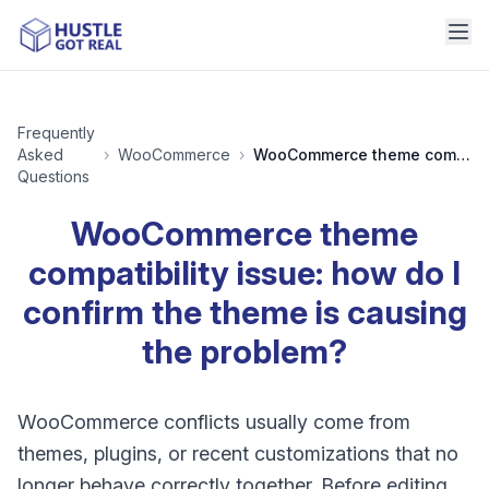
Frequently
Asked
›
WooCommerce
›
WooCommerce theme compatibility issue: how do I confirm the theme is causing the problem?
Questions
WooCommerce theme
compatibility issue: how do I
confirm the theme is causing
the problem?
WooCommerce conflicts usually come from
themes, plugins, or recent customizations that no
longer behave correctly together. Before editing