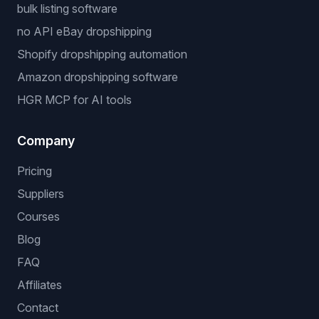
bulk listing software
no API eBay dropshipping
Shopify dropshipping automation
Amazon dropshipping software
HGR MCP for AI tools
Company
Pricing
Suppliers
Courses
Blog
FAQ
Affiliates
Contact