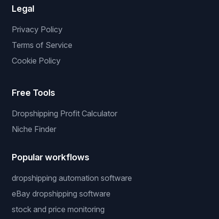
Legal
Privacy Policy
Terms of Service
Cookie Policy
Free Tools
Dropshipping Profit Calculator
Niche Finder
Popular workflows
dropshipping automation software
eBay dropshipping software
stock and price monitoring