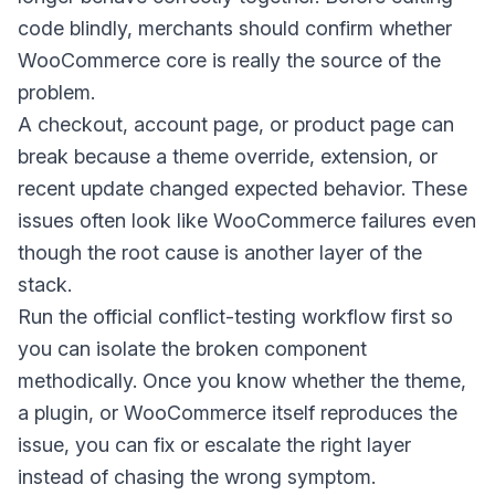
code blindly, merchants should confirm whether
WooCommerce core is really the source of the
problem.
A checkout, account page, or product page can
break because a theme override, extension, or
recent update changed expected behavior. These
issues often look like WooCommerce failures even
though the root cause is another layer of the
stack.
Run the official conflict-testing workflow first so
you can isolate the broken component
methodically. Once you know whether the theme,
a plugin, or WooCommerce itself reproduces the
issue, you can fix or escalate the right layer
instead of chasing the wrong symptom.