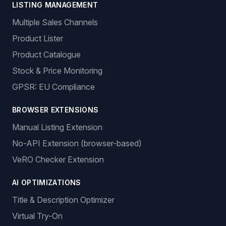
LISTING MANAGEMENT
Multiple Sales Channels
Product Lister
Product Catalogue
Stock & Price Monitoring
GPSR: EU Compliance
BROWSER EXTENSIONS
Manual Listing Extension
No-API Extension (browser-based)
VeRO Checker Extension
AI OPTIMIZATIONS
Title & Description Optimizer
Virtual Try-On