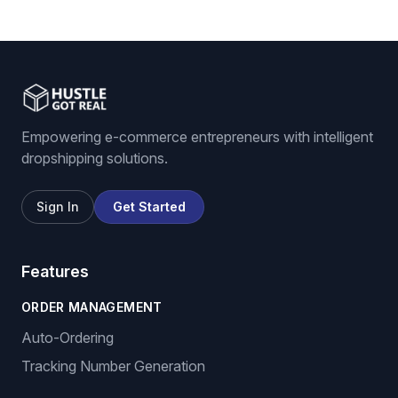
Empowering e-commerce entrepreneurs with intelligent
dropshipping solutions.
Sign In
Get Started
Features
ORDER MANAGEMENT
Auto-Ordering
Tracking Number Generation