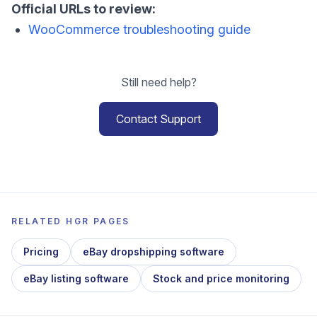
Official URLs to review:
WooCommerce troubleshooting guide
Still need help?
Contact Support
RELATED HGR PAGES
Pricing
eBay dropshipping software
eBay listing software
Stock and price monitoring