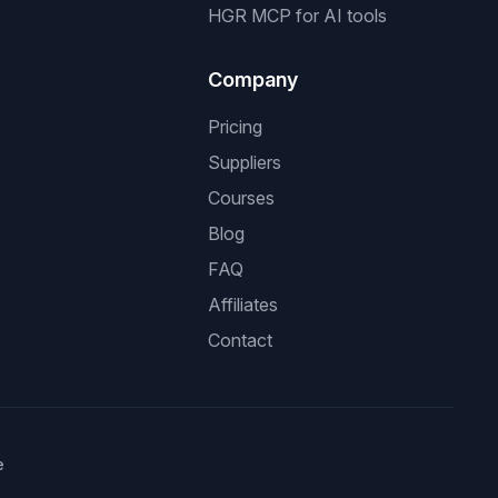
HGR MCP for AI tools
Company
Pricing
Suppliers
Courses
Blog
FAQ
Affiliates
Contact
e