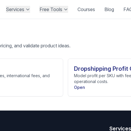
Services
Free Tools
Courses
Blog
FA
pricing, and validate product ideas.
Dropshipping Profit 
es, international fees, and
Model profit per SKU with fee
operational costs.
Open
Service