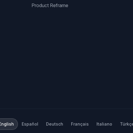
Product Reframe
English
Español
Deutsch
Français
Italiano
Türkç