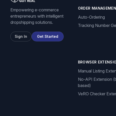
ORDER MANAGEME
Empowering e-commerce
entrepreneurs with intelligent
Auto-Ordering
dropshipping solutions.
Tracking Number Ge
Sign In
Get Started
BROWSER EXTENSI
Manual Listing Exte
No-API Extension (
based)
VeRO Checker Exte