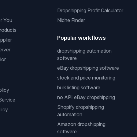
Dropshipping Profit Calculator
or You
Niche Finder
roducts
Popular workflows
pplier
erver
dropshipping automation
software
ior
eBay dropshipping software
stock and price monitoring
bulk listing software
olicy
no API eBay dropshipping
Service
Shopify dropshipping
licy
automation
Amazon dropshipping
software