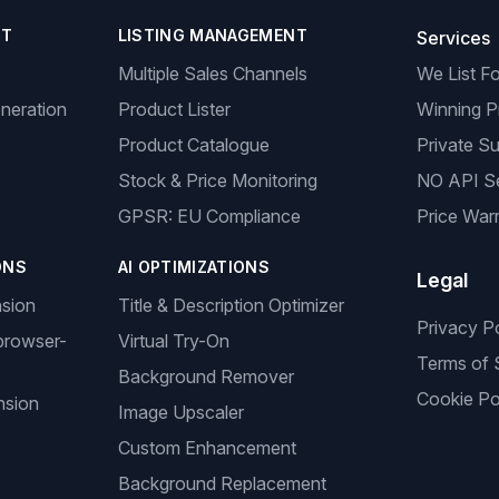
NT
LISTING MANAGEMENT
Services
Multiple Sales Channels
We List F
neration
Product Lister
Winning P
Product Catalogue
Private Su
Stock & Price Monitoring
NO API S
GPSR: EU Compliance
Price Warr
ONS
AI OPTIMIZATIONS
Legal
nsion
Title & Description Optimizer
Privacy P
browser-
Virtual Try-On
Terms of 
Background Remover
Cookie Po
nsion
Image Upscaler
Custom Enhancement
Background Replacement