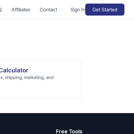
Q
Affiliates
Contact
Sign In
Get Started
Calculator
s, shipping, marketing, and
s
Free Tools