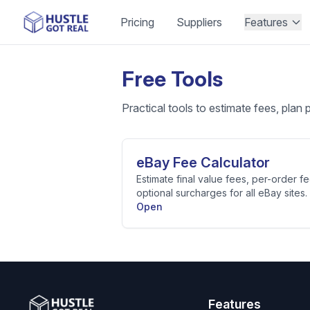
Pricing
Suppliers
Features
Free Tools
Practical tools to estimate fees, plan 
eBay Fee Calculator
Estimate final value fees, per-order fe
optional surcharges for all eBay sites.
Open
Features