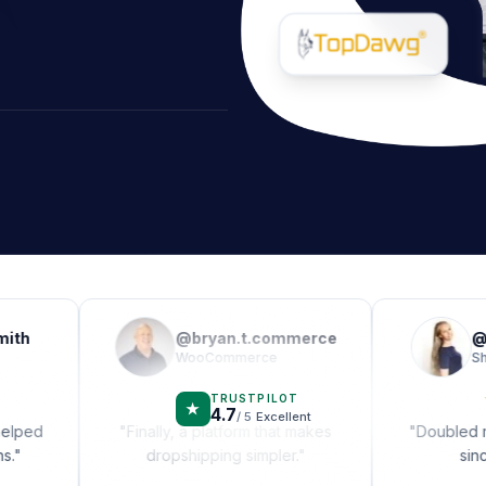
@
bryan.t.commerce
@
alex_
WooCommerce
Shopify
★
★
★
★
★
★
★
★
TRUSTPILOT
★
4.7
/ 5
Excellent
"
Finally, a platform that makes
"
Doubled my mon
dropshipping simpler.
"
since swit