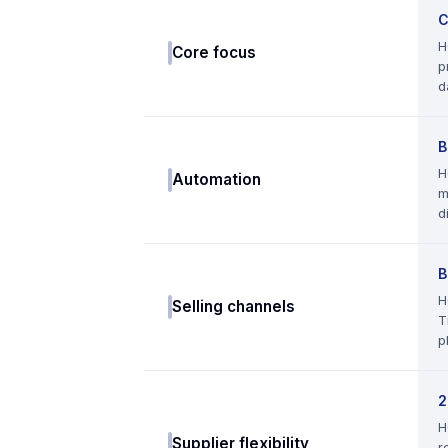
C
H
Core focus
p
d
B
H
Automation
m
d
B
H
Selling channels
T
p
2
H
Supplier flexibility
r