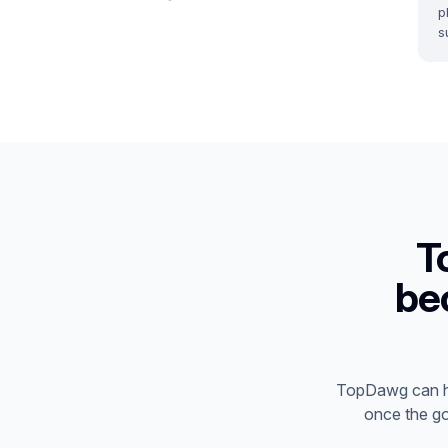
p
s
T
be
TopDawg can he
once the go