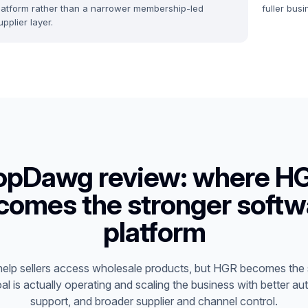
latform rather than a narrower membership-led
fuller bus
upplier layer.
opDawg review: where H
comes the stronger softw
platform
lp sellers access wholesale products, but HGR becomes the 
al is actually operating and scaling the business with better au
support, and broader supplier and channel control.