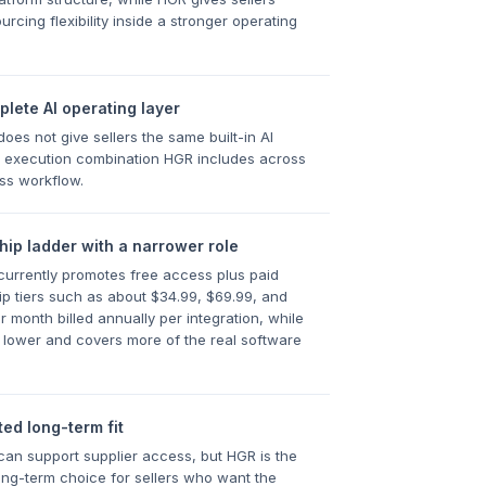
rcing flexibility inside a stronger operating
lete AI operating layer
es not give sellers the same built-in AI
 execution combination HGR includes across
ss workflow.
ip ladder with a narrower role
urrently promotes free access plus paid
 tiers such as about $34.99, $69.99, and
r month billed annually per integration, while
 lower and covers more of the real software
ted long-term fit
n support supplier access, but HGR is the
ong-term choice for sellers who want the