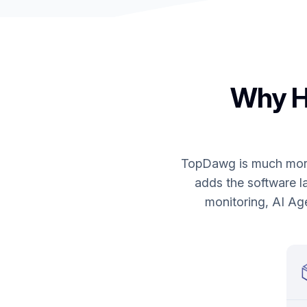
Why HG
TopDawg is much more 
adds the software la
monitoring, AI Ag