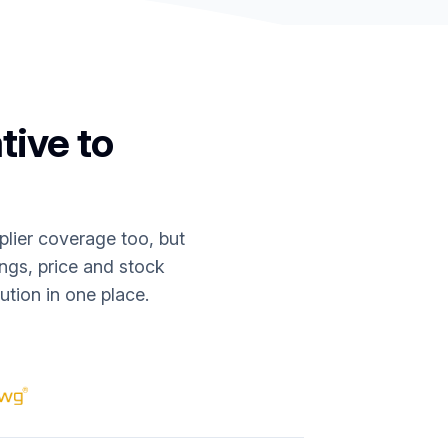
tive to
lier coverage too, but
ings, price and stock
tion in one place.