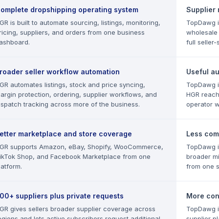
omplete dropshipping operating system
Supplier
GR is built to automate sourcing, listings, monitoring,
TopDawg i
ricing, suppliers, and orders from one business
wholesale
ashboard.
full selle
roader seller workflow automation
Useful a
GR automates listings, stock and price syncing,
TopDawg in
argin protection, ordering, supplier workflows, and
HGR reach
ispatch tracking across more of the business.
operator w
etter marketplace and store coverage
Less com
GR supports Amazon, eBay, Shopify, WooCommerce,
TopDawg is
ikTok Shop, and Facebook Marketplace from one
broader mi
latform.
from one 
00+ suppliers plus private requests
More cont
GR gives sellers broader supplier coverage across
TopDawg i
egions and lets active subscribers request additional
supplier p