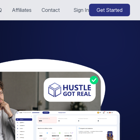
Q
Affiliates
Contact
Sign In
Get Started