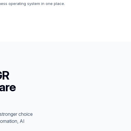
iness operating system in one place.
GR
are
stronger choice
tomation, AI