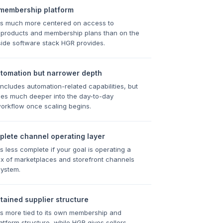
 membership platform
s much more centered on access to
 products and membership plans than on the
r-side software stack HGR provides.
utomation but narrower depth
cludes automation-related capabilities, but
es much deeper into the day-to-day
orkflow once scaling begins.
plete channel operating layer
 less complete if your goal is operating a
x of marketplaces and storefront channels
system.
ained supplier structure
s more tied to its own membership and
latform structure, while HGR gives sellers