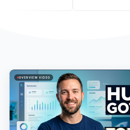
OVERVIEW VIDEO