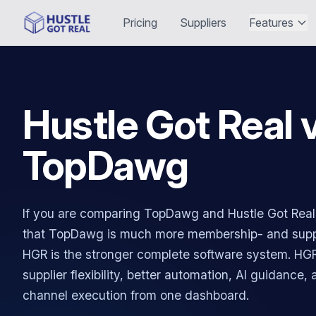
Pricing
Suppliers
Features
Hustle Got Real 
TopDawg
If you are comparing TopDawg and Hustle Got Real, 
that TopDawg is much more membership- and suppl
HGR is the stronger complete software system. HGR
supplier flexibility, better automation, AI guidance,
channel execution from one dashboard.