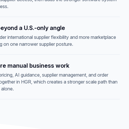
ness.
beyond a U.S.-only angle
er international supplier flexibility and more marketplace
ng on one narrower supplier posture.
re manual business work
epricing, AI guidance, supplier management, and order
 together in HGR, which creates a stronger scale path than
 alone.