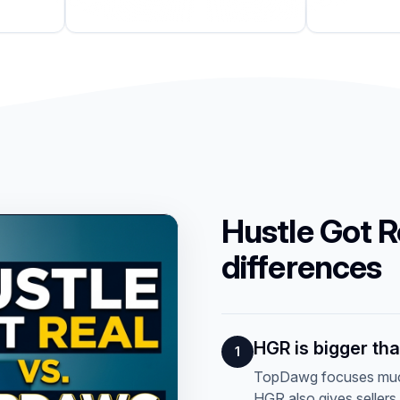
Hustle Got R
differences
HGR is bigger th
1
TopDawg focuses much
HGR also gives sellers