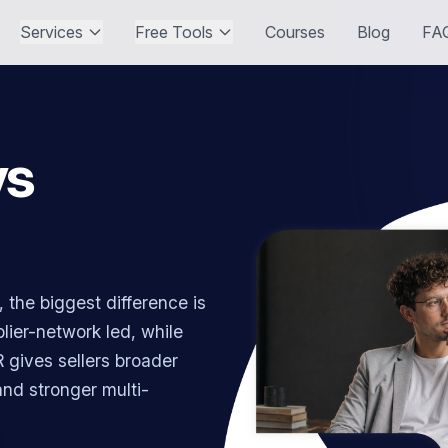
Services
Free Tools
Courses
Blog
FA
vs
the biggest difference is
ier-network led, while
 gives sellers broader
 and stronger multi-