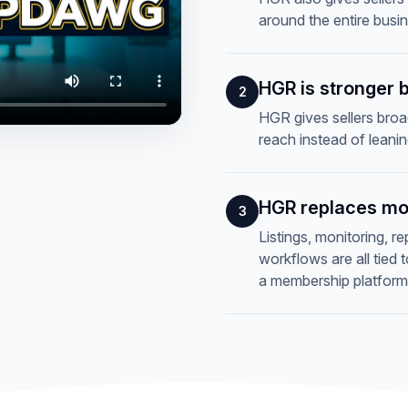
around the entire busi
HGR is stronger 
2
HGR gives sellers broad
reach instead of leani
HGR replaces mo
3
Listings, monitoring, r
workflows are all tied
a membership platform