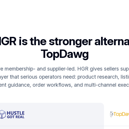
R is the stronger alterna
TopDawg
membership- and supplier-led. HGR gives sellers supp
yer that serious operators need: product research, list
ent guidance, order workflows, and multi-channel execu