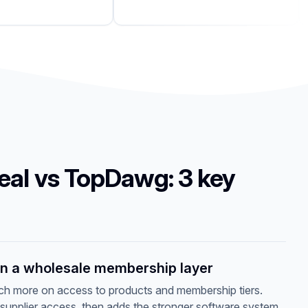
eal vs TopDawg: 3 key
an a wholesale membership layer
 more on access to products and membership tiers.
 supplier access, then adds the stronger software system