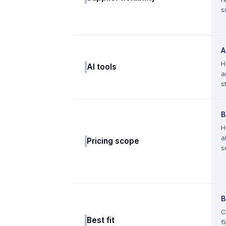
s
A
H
AI tools
a
s
B
H
a
Pricing scope
s
B
C
Best fit
f