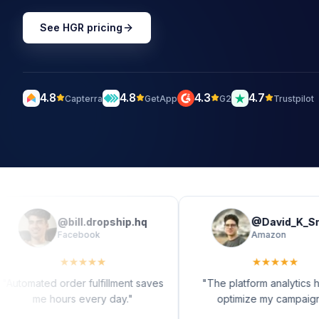
See HGR pricing
4.8
4.8
4.3
4.7
Capterra
GetApp
G2
Trustpilot
@
bill.dropship.hq
@
David_K_Smith
Facebook
Amazon
★
★
★
★
★
★
★
★
★
★
ated order fulfillment saves
"
The platform analytics helped
me hours every day.
"
optimize my campaigns.
"