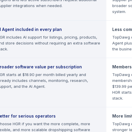
upplier integrations when needed.
broader sou
system.
I Agent included in every plan
Less comp
GR includes AI support for listings, pricing, products,
TopDawg do
nd store decisions without requiring an extra software
Agent plus
tack.
the busine
roader software value per subscription
Membersh
GR starts at $18.90 per month billed yearly and
TopDawg c
lready includes channels, monitoring, research,
membership
upport, and the AI Agent.
$139.99 pe
HGR starts
stack.
etter for serious operators
More limi
hoose HGR if you want the more complete, more
TopDawg ca
lexible, and more scalable dropshipping software
stronger l