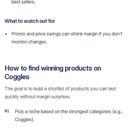
best sellers.
What to watch out for
Promo and price swings can shrink margin if you don’t
monitor changes.
How to find winning products on
Coggles
The goal is to build a shortlist of products you can test
quickly without margin surprises.
01
Pick a niche based on the strongest categories (e.g.,
Coggles).