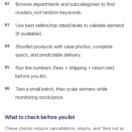
02
Browse departments and subcategories to find
clusters, not random keywords.
03
Use best sellers/top rated/deals to validate demand
(if available).
04
Shortlist products with clear photos, complete
specs, and predictable delivery.
05
Run the numbers (fees + shipping + return risk)
before you list.
06
Test a small batch, then scale winners while
monitoring stock/price.
What to check before you list
These checks reduce cancellations, returns, and “item not as