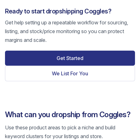
Ready to start dropshipping Coggles?
Get help setting up a repeatable workflow for sourcing,
listing, and stock/price monitoring so you can protect
margins and scale.
Get Started
We List For You
What can you dropship from Coggles?
Use these product areas to pick a niche and build
keyword clusters for your listings and store.