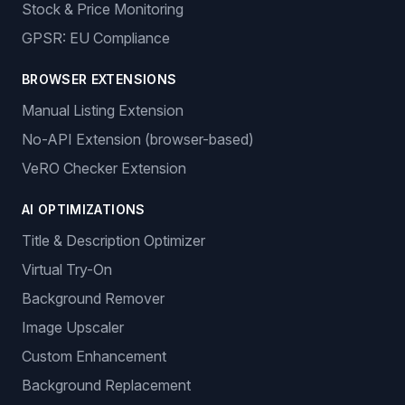
Stock & Price Monitoring
GPSR: EU Compliance
BROWSER EXTENSIONS
Manual Listing Extension
No-API Extension (browser-based)
VeRO Checker Extension
AI OPTIMIZATIONS
Title & Description Optimizer
Virtual Try-On
Background Remover
Image Upscaler
Custom Enhancement
Background Replacement