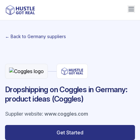
← Back to Germany suppliers
Dropshipping on Coggles in Germany:
product ideas (Coggles)
Supplier website
:
www.coggles.com
Get Started