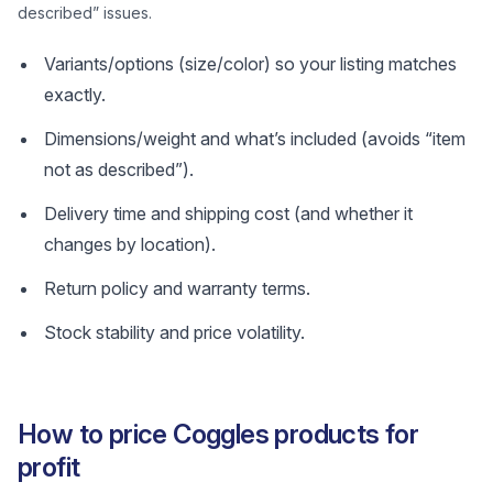
described” issues.
Variants/options (size/color) so your listing matches
exactly.
Dimensions/weight and what’s included (avoids “item
not as described”).
Delivery time and shipping cost (and whether it
changes by location).
Return policy and warranty terms.
Stock stability and price volatility.
How to price Coggles products for
profit