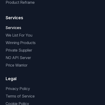
Product Reframe
Services
Services
We List For You
Winning Products
Private Supplier
NO API Server
Price Warrior
Legal
Privacy Policy
Terms of Service
Cookie Policy