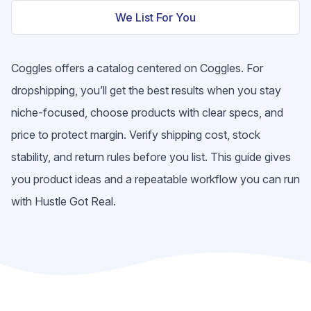
We List For You
Coggles offers a catalog centered on Coggles. For
dropshipping, you’ll get the best results when you stay
niche-focused, choose products with clear specs, and
price to protect margin. Verify shipping cost, stock
stability, and return rules before you list. This guide gives
you product ideas and a repeatable workflow you can run
with Hustle Got Real.