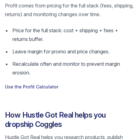
Profit comes from pricing for the full stack (fees, shipping,
returns) and monitoring changes over time.
Price for the full stack: cost + shipping + fees +
returns buffer.
Leave margin for promo and price changes.
Recalculate often and monitor to prevent margin
erosion.
Use the Profit Calculator
How Hustle Got Real helps you
dropship Coggles
Hustle Got Real helps you research products, publish