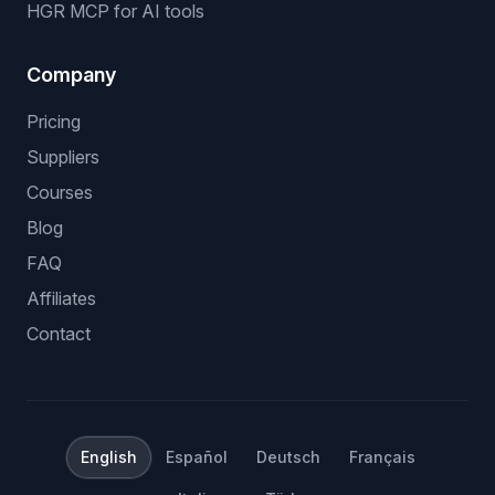
HGR MCP for AI tools
Company
Pricing
Suppliers
Courses
Blog
FAQ
Affiliates
Contact
English
Español
Deutsch
Français