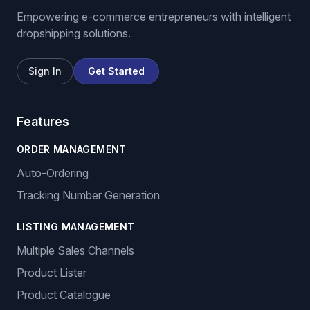
Empowering e-commerce entrepreneurs with intelligent
dropshipping solutions.
Sign In
Get Started
Features
ORDER MANAGEMENT
Auto-Ordering
Tracking Number Generation
LISTING MANAGEMENT
Multiple Sales Channels
Product Lister
Product Catalogue