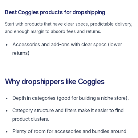
Best Coggles products for dropshipping
Start with products that have clear specs, predictable delivery,
and enough margin to absorb fees and returns.
Accessories and add-ons with clear specs (lower
returns)
Why dropshippers like Coggles
Depth in categories (good for building a niche store).
Category structure and filters make it easier to find
product clusters.
Plenty of room for accessories and bundles around