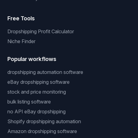
Free Tools
Dropshipping Profit Calculator
Niche Finder
Popular workflows
dropshipping automation software
eBay dropshipping software
stock and price monitoring
bulk listing software
no API eBay dropshipping
Shopify dropshipping automation
Amazon dropshipping software