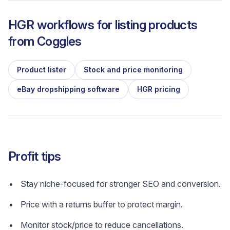
HGR workflows for listing products
from
Coggles
Product lister
Stock and price monitoring
eBay dropshipping software
HGR pricing
Profit tips
Stay niche-focused for stronger SEO and conversion.
Price with a returns buffer to protect margin.
Monitor stock/price to reduce cancellations.