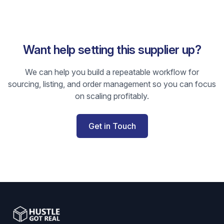
Want help setting this supplier up?
We can help you build a repeatable workflow for
sourcing, listing, and order management so you can focus
on scaling profitably.
Get in Touch