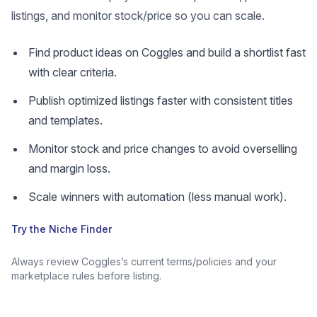
listings, and monitor stock/price so you can scale.
Find product ideas on Coggles and build a shortlist fast
with clear criteria.
Publish optimized listings faster with consistent titles
and templates.
Monitor stock and price changes to avoid overselling
and margin loss.
Scale winners with automation (less manual work).
Try the Niche Finder
Always review Coggles’s current terms/policies and your
marketplace rules before listing.