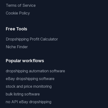
Terms of Service
Cookie Policy
Free Tools
Dropshipping Profit Calculator
Niche Finder
Popular workflows
dropshipping automation software
eBay dropshipping software
stock and price monitoring
bulk listing software
no API eBay dropshipping