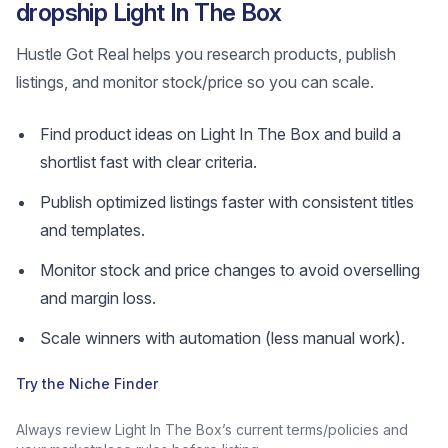
dropship Light In The Box
Hustle Got Real helps you research products, publish
listings, and monitor stock/price so you can scale.
Find product ideas on Light In The Box and build a
shortlist fast with clear criteria.
Publish optimized listings faster with consistent titles
and templates.
Monitor stock and price changes to avoid overselling
and margin loss.
Scale winners with automation (less manual work).
Try the Niche Finder
Always review Light In The Box’s current terms/policies and