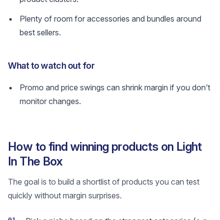
Plenty of room for accessories and bundles around
best sellers.
What to watch out for
Promo and price swings can shrink margin if you don’t
monitor changes.
How to find winning products on Light
In The Box
The goal is to build a shortlist of products you can test
quickly without margin surprises.