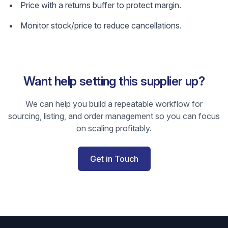
Price with a returns buffer to protect margin.
Monitor stock/price to reduce cancellations.
Want help setting this supplier up?
We can help you build a repeatable workflow for
sourcing, listing, and order management so you can focus
on scaling profitably.
Get in Touch