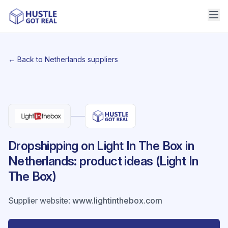
← Back to Netherlands suppliers
Dropshipping on Light In The Box in
Netherlands: product ideas (Light In
The Box)
Supplier website
:
www.lightinthebox.com