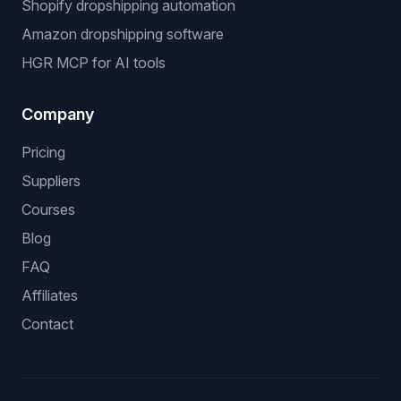
Shopify dropshipping automation
Amazon dropshipping software
HGR MCP for AI tools
Company
Pricing
Suppliers
Courses
Blog
FAQ
Affiliates
Contact