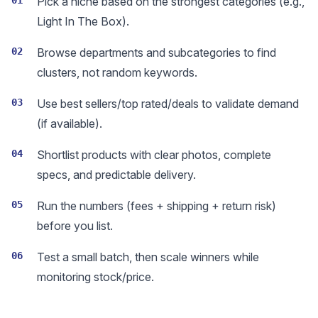
01
Pick a niche based on the strongest categories (e.g.,
Light In The Box).
02
Browse departments and subcategories to find
clusters, not random keywords.
03
Use best sellers/top rated/deals to validate demand
(if available).
04
Shortlist products with clear photos, complete
specs, and predictable delivery.
05
Run the numbers (fees + shipping + return risk)
before you list.
06
Test a small batch, then scale winners while
monitoring stock/price.