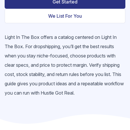
Get Started
We List For You
Light In The Box offers a catalog centered on Light In
The Box. For dropshipping, you’ll get the best results
when you stay niche-focused, choose products with
clear specs, and price to protect margin. Verify shipping
cost, stock stability, and return rules before you list. This
guide gives you product ideas and a repeatable workflow
you can run with Hustle Got Real.