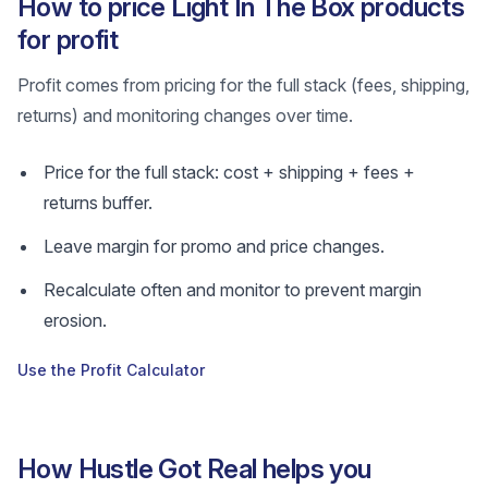
How to price Light In The Box products
for profit
Profit comes from pricing for the full stack (fees, shipping,
returns) and monitoring changes over time.
Price for the full stack: cost + shipping + fees +
returns buffer.
Leave margin for promo and price changes.
Recalculate often and monitor to prevent margin
erosion.
Use the Profit Calculator
How Hustle Got Real helps you