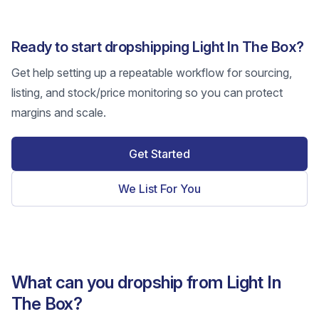
Ready to start dropshipping Light In The Box?
Get help setting up a repeatable workflow for sourcing,
listing, and stock/price monitoring so you can protect
margins and scale.
Get Started
We List For You
What can you dropship from Light In
The Box?