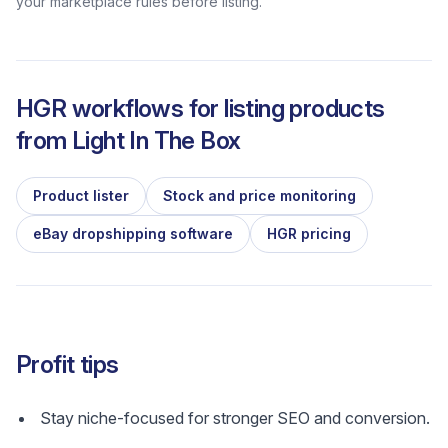
your marketplace rules before listing.
HGR workflows for listing products
from
Light In The Box
Product lister
Stock and price monitoring
eBay dropshipping software
HGR pricing
Profit tips
Stay niche-focused for stronger SEO and conversion.