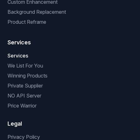
Custom Enhancement
Background Replacement
Product Reframe
Services
Services
We List For You
Winning Products
Private Supplier
NO API Server
Price Warrior
Legal
Privacy Policy