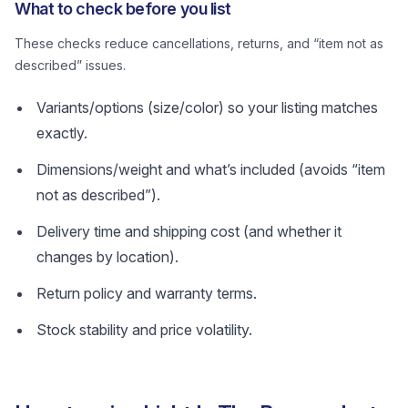
What to check before you list
These checks reduce cancellations, returns, and “item not as
described” issues.
Variants/options (size/color) so your listing matches
exactly.
Dimensions/weight and what’s included (avoids “item
not as described”).
Delivery time and shipping cost (and whether it
changes by location).
Return policy and warranty terms.
Stock stability and price volatility.