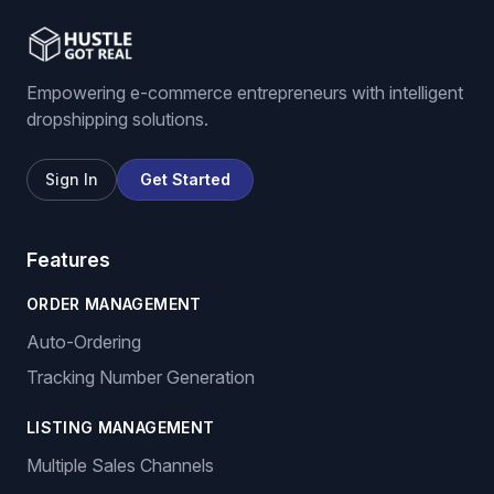
Empowering e-commerce entrepreneurs with intelligent
dropshipping solutions.
Sign In
Get Started
Features
ORDER MANAGEMENT
Auto-Ordering
Tracking Number Generation
LISTING MANAGEMENT
Multiple Sales Channels