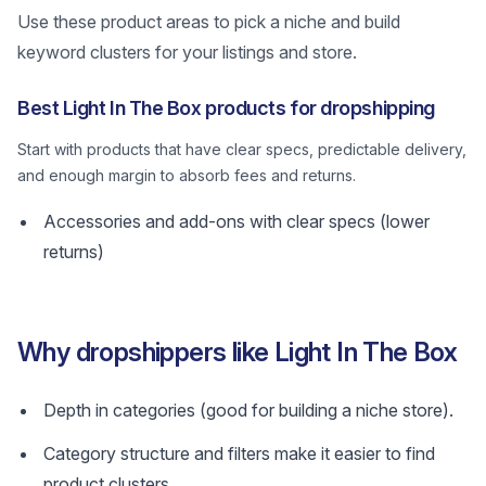
Use these product areas to pick a niche and build
keyword clusters for your listings and store.
Best Light In The Box products for dropshipping
Start with products that have clear specs, predictable delivery,
and enough margin to absorb fees and returns.
Accessories and add-ons with clear specs (lower
returns)
Why dropshippers like Light In The Box
Depth in categories (good for building a niche store).
Category structure and filters make it easier to find
product clusters.