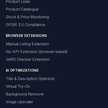
Product Lister
Product Catalogue
Stock & Price Monitoring
GPSR: EU Compliance
BROWSER EXTENSIONS
Manual Listing Extension
No-API Extension (browser-based)
VeRO Checker Extension
AI OPTIMIZATIONS
Title & Description Optimizer
Virtual Try-On
Background Remover
Image Upscaler