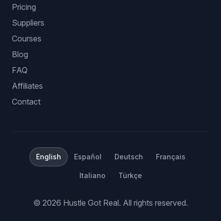
Pricing
Suppliers
Courses
Blog
FAQ
Affiliates
Contact
English
Español
Deutsch
Français
Italiano
Türkçe
©
2026
Hustle Got Real.
All rights reserved.