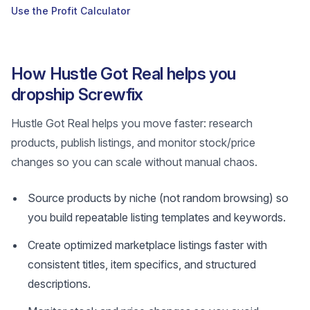
Use the Profit Calculator
How Hustle Got Real helps you
dropship Screwfix
Hustle Got Real helps you move faster: research
products, publish listings, and monitor stock/price
changes so you can scale without manual chaos.
Source products by niche (not random browsing) so
you build repeatable listing templates and keywords.
Create optimized marketplace listings faster with
consistent titles, item specifics, and structured
descriptions.