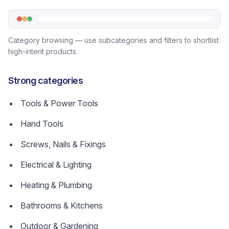
Category browsing — use subcategories and filters to shortlist
high-intent products.
Strong categories
Tools & Power Tools
Hand Tools
Screws, Nails & Fixings
Electrical & Lighting
Heating & Plumbing
Bathrooms & Kitchens
Outdoor & Gardening