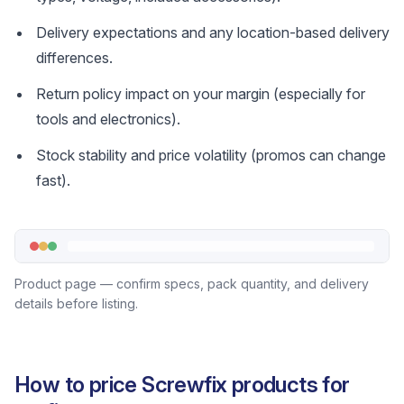
Delivery expectations and any location-based delivery
differences.
Return policy impact on your margin (especially for
tools and electronics).
Stock stability and price volatility (promos can change
fast).
Product page — confirm specs, pack quantity, and delivery
details before listing.
How to price Screwfix products for