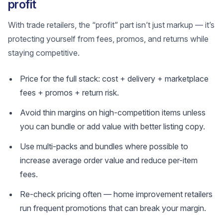
profit
With trade retailers, the “profit” part isn’t just markup — it’s
protecting yourself from fees, promos, and returns while
staying competitive.
Price for the full stack: cost + delivery + marketplace
fees + promos + return risk.
Avoid thin margins on high-competition items unless
you can bundle or add value with better listing copy.
Use multi-packs and bundles where possible to
increase average order value and reduce per-item
fees.
Re-check pricing often — home improvement retailers
run frequent promotions that can break your margin.