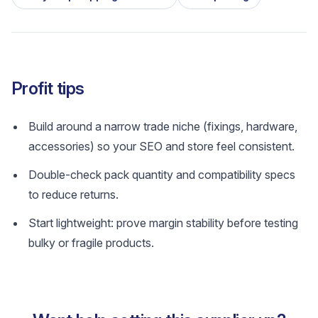
Profit tips
Build around a narrow trade niche (fixings, hardware,
accessories) so your SEO and store feel consistent.
Double-check pack quantity and compatibility specs
to reduce returns.
Start lightweight: prove margin stability before testing
bulky or fragile products.