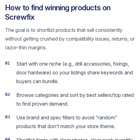
How to find winning products on
Screwfix
The goal is to shortlist products that sell consistently
without getting crushed by compatibility issues, returns, or
razor-thin margins.
01
Start with one niche (e.g., drill accessories, fixings,
door hardware) so your listings share keywords and
buyers can bundle.
02
Browse categories and sort by best sellers/top rated
to find proven demand.
03
Use brand and spec filters to avoid “random”
products that don’t match your store theme.
04