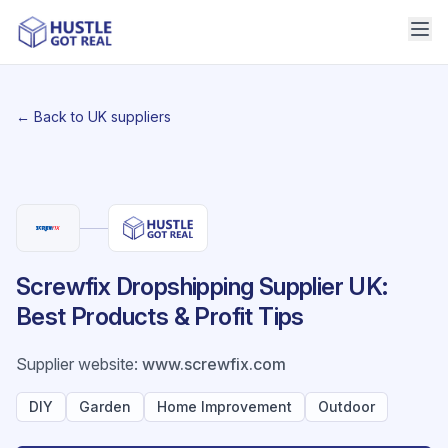
← Back to UK suppliers
Screwfix Dropshipping Supplier UK:
Best Products & Profit Tips
Supplier website
:
www.screwfix.com
DIY
Garden
Home Improvement
Outdoor