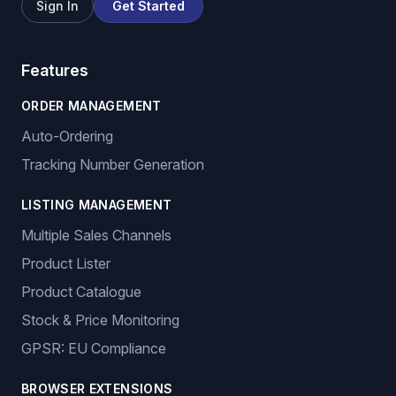
Sign In
Get Started
Features
ORDER MANAGEMENT
Auto-Ordering
Tracking Number Generation
LISTING MANAGEMENT
Multiple Sales Channels
Product Lister
Product Catalogue
Stock & Price Monitoring
GPSR: EU Compliance
BROWSER EXTENSIONS