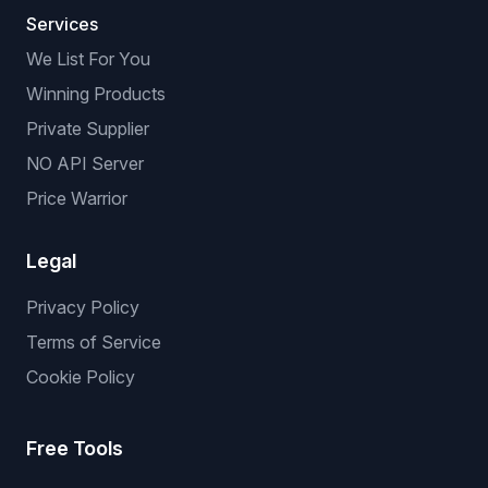
Services
We List For You
Winning Products
Private Supplier
NO API Server
Price Warrior
Legal
Privacy Policy
Terms of Service
Cookie Policy
Free Tools