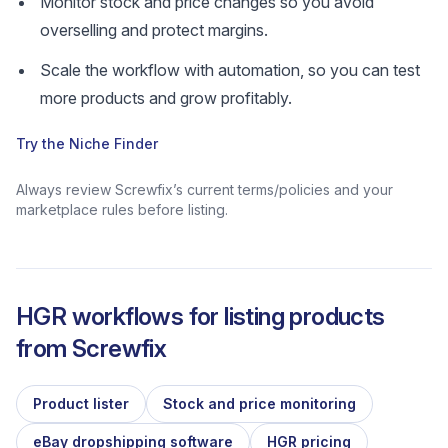
Monitor stock and price changes so you avoid
overselling and protect margins.
Scale the workflow with automation, so you can test
more products and grow profitably.
Try the Niche Finder
Always review Screwfix’s current terms/policies and your
marketplace rules before listing.
HGR workflows for listing products
from
Screwfix
Product lister
Stock and price monitoring
eBay dropshipping software
HGR pricing