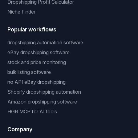
Dropshipping Profit Calculator
Niche Finder
Popular workflows
dropshipping automation software
eBay dropshipping software
stock and price monitoring
bulk listing software
no API eBay dropshipping
Shopify dropshipping automation
Amazon dropshipping software
HGR MCP for AI tools
Company