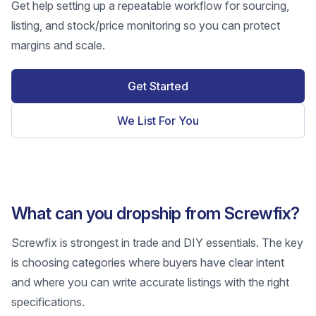
Get help setting up a repeatable workflow for sourcing,
listing, and stock/price monitoring so you can protect
margins and scale.
Get Started
We List For You
What can you dropship from Screwfix?
Screwfix is strongest in trade and DIY essentials. The key
is choosing categories where buyers have clear intent
and where you can write accurate listings with the right
specifications.