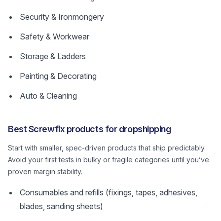
Security & Ironmongery
Safety & Workwear
Storage & Ladders
Painting & Decorating
Auto & Cleaning
Best Screwfix products for dropshipping
Start with smaller, spec-driven products that ship predictably.
Avoid your first tests in bulky or fragile categories until you’ve
proven margin stability.
Consumables and refills (fixings, tapes, adhesives,
blades, sanding sheets)