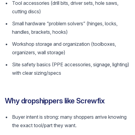
Tool accessories (drill bits, driver sets, hole saws,
cutting discs)
Small hardware “problem solvers” (hinges, locks,
handles, brackets, hooks)
Workshop storage and organization (toolboxes,
organizers, wall storage)
Site safety basics (PPE accessories, signage, lighting)
with clear sizing/specs
Why dropshippers like Screwfix
Buyer intent is strong: many shoppers arrive knowing
the exact tool/part they want.