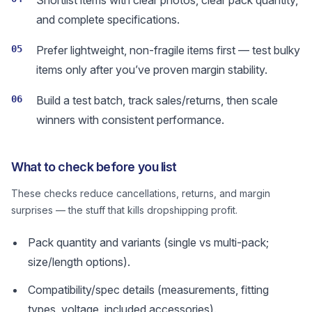
Shortlist items with clear photos, clear pack quantity,
and complete specifications.
05
Prefer lightweight, non-fragile items first — test bulky
items only after you’ve proven margin stability.
06
Build a test batch, track sales/returns, then scale
winners with consistent performance.
What to check before you list
These checks reduce cancellations, returns, and margin
surprises — the stuff that kills dropshipping profit.
Pack quantity and variants (single vs multi-pack;
size/length options).
Compatibility/spec details (measurements, fitting
types, voltage, included accessories).