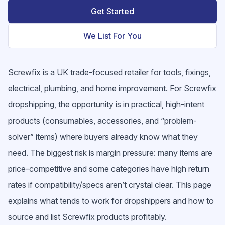
Get Started
We List For You
Screwfix is a UK trade-focused retailer for tools, fixings,
electrical, plumbing, and home improvement. For Screwfix
dropshipping, the opportunity is in practical, high-intent
products (consumables, accessories, and “problem-
solver” items) where buyers already know what they
need. The biggest risk is margin pressure: many items are
price-competitive and some categories have high return
rates if compatibility/specs aren’t crystal clear. This page
explains what tends to work for dropshippers and how to
source and list Screwfix products profitably.