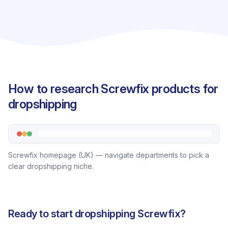
How to research Screwfix products for
dropshipping
Screwfix homepage (UK) — navigate departments to pick a
clear dropshipping niche.
Ready to start dropshipping Screwfix?