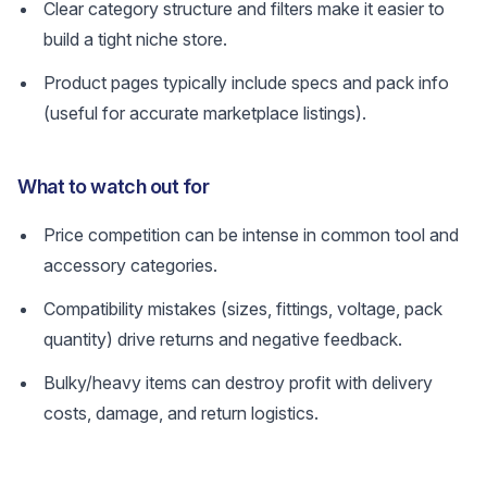
Clear category structure and filters make it easier to
build a tight niche store.
Product pages typically include specs and pack info
(useful for accurate marketplace listings).
What to watch out for
Price competition can be intense in common tool and
accessory categories.
Compatibility mistakes (sizes, fittings, voltage, pack
quantity) drive returns and negative feedback.
Bulky/heavy items can destroy profit with delivery
costs, damage, and return logistics.