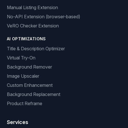
Manual Listing Extension
No-API Extension (browser-based)
VeRO Checker Extension
AI OPTIMIZATIONS
Title & Description Optimizer
Virtual Try-On
Background Remover
Image Upscaler
Custom Enhancement
Background Replacement
Product Reframe
Services