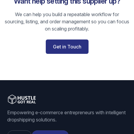
Want help setting this supplier up?
We can help you build a repeatable workflow for
sourcing, listing, and order management so you can focus
on scaling profitably.
Get in Touch
Empowering e-commerce entrepreneurs with intelligent
dropshipping solutions.