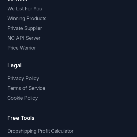
We List For You
Winning Products
Private Supplier
NO API Server
Price Warrior
Legal
Privacy Policy
Terms of Service
Cookie Policy
Free Tools
Dropshipping Profit Calculator