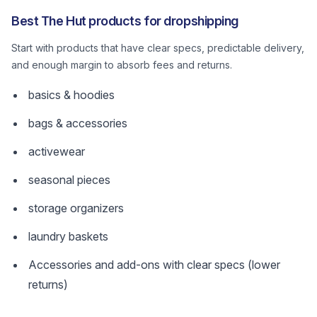
Best The Hut products for dropshipping
Start with products that have clear specs, predictable delivery,
and enough margin to absorb fees and returns.
basics & hoodies
bags & accessories
activewear
seasonal pieces
storage organizers
laundry baskets
Accessories and add-ons with clear specs (lower
returns)