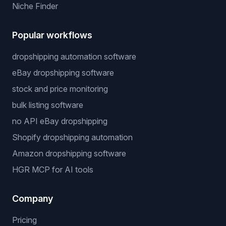
Niche Finder
Popular workflows
dropshipping automation software
eBay dropshipping software
stock and price monitoring
bulk listing software
no API eBay dropshipping
Shopify dropshipping automation
Amazon dropshipping software
HGR MCP for AI tools
Company
Pricing