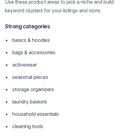
Use these product areas to pick a niche and build
keyword clusters for your listings and store.
Strong categories
basics & hoodies
bags & accessories
activewear
seasonal pieces
storage organizers
laundry baskets
household essentials
cleaning tools