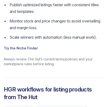
Publish optimized listings faster with consistent titles
and templates.
Monitor stock and price changes to avoid overselling
and margin loss.
Scale winners with automation (less manual work).
Try the Niche Finder
Always review The Hut’s current terms/policies and your
marketplace rules before listing.
HGR workflows for listing products
from
The Hut