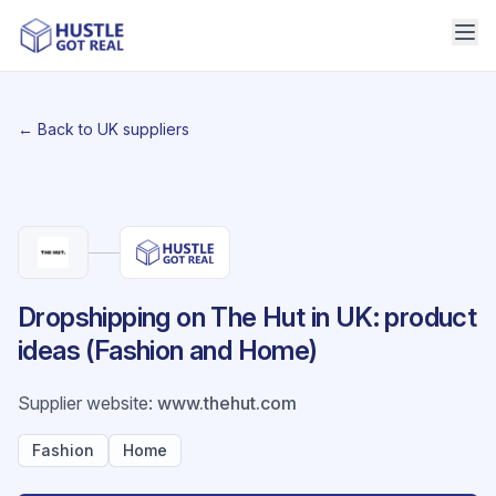
← Back to UK suppliers
Dropshipping on The Hut in UK: product
ideas (Fashion and Home)
Supplier website
:
www.thehut.com
Fashion
Home