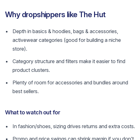
Why dropshippers like The Hut
Depth in basics & hoodies, bags & accessories,
activewear categories (good for building a niche
store).
Category structure and filters make it easier to find
product clusters.
Plenty of room for accessories and bundles around
best sellers.
What to watch out for
In fashion/shoes, sizing drives returns and extra costs.
Promo and price swings can shrink margin if you don’t