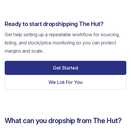
Ready to start dropshipping The Hut?
Get help setting up a repeatable workflow for sourcing,
listing, and stock/price monitoring so you can protect
margins and scale.
Get Started
We List For You
What can you dropship from The Hut?