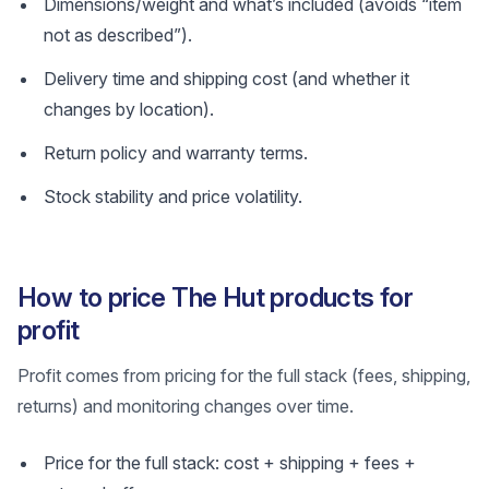
Dimensions/weight and what’s included (avoids “item
not as described”).
Delivery time and shipping cost (and whether it
changes by location).
Return policy and warranty terms.
Stock stability and price volatility.
How to price The Hut products for
profit
Profit comes from pricing for the full stack (fees, shipping,
returns) and monitoring changes over time.
Price for the full stack: cost + shipping + fees +