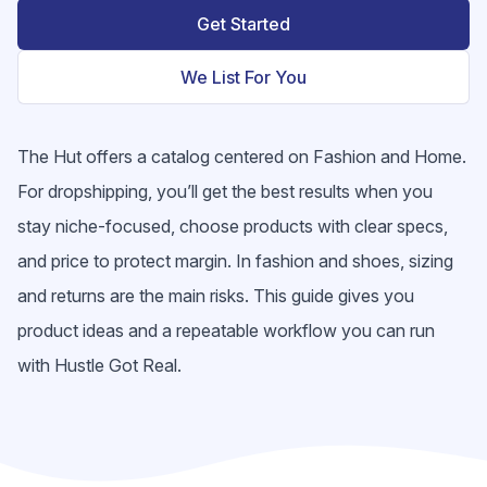
Get Started
We List For You
The Hut offers a catalog centered on Fashion and Home.
For dropshipping, you’ll get the best results when you
stay niche-focused, choose products with clear specs,
and price to protect margin. In fashion and shoes, sizing
and returns are the main risks. This guide gives you
product ideas and a repeatable workflow you can run
with Hustle Got Real.