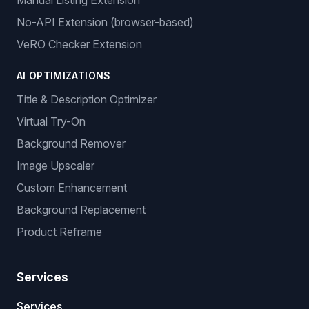
Manual Listing Extension
No-API Extension (browser-based)
VeRO Checker Extension
AI OPTIMIZATIONS
Title & Description Optimizer
Virtual Try-On
Background Remover
Image Upscaler
Custom Enhancement
Background Replacement
Product Reframe
Services
Services