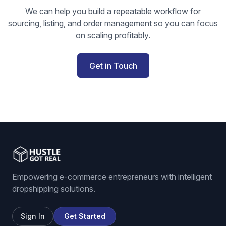
We can help you build a repeatable workflow for
sourcing, listing, and order management so you can focus
on scaling profitably.
Get in Touch
Empowering e-commerce entrepreneurs with intelligent
dropshipping solutions.
Sign In
Get Started