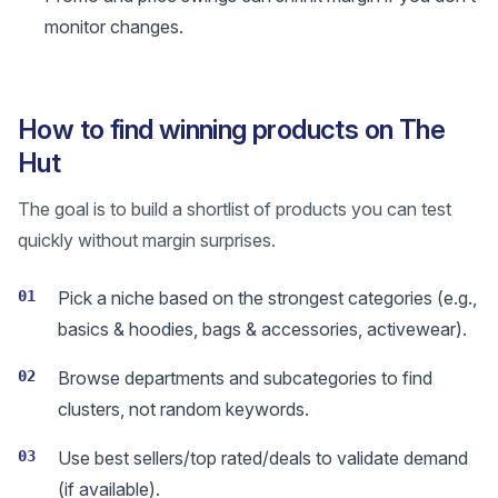
monitor changes.
How to find winning products on The
Hut
The goal is to build a shortlist of products you can test
quickly without margin surprises.
01
Pick a niche based on the strongest categories (e.g.,
basics & hoodies, bags & accessories, activewear).
02
Browse departments and subcategories to find
clusters, not random keywords.
03
Use best sellers/top rated/deals to validate demand
(if available).