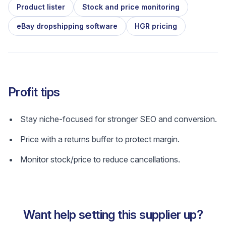
Product lister
Stock and price monitoring
eBay dropshipping software
HGR pricing
Profit tips
Stay niche-focused for stronger SEO and conversion.
Price with a returns buffer to protect margin.
Monitor stock/price to reduce cancellations.
Want help setting this supplier up?