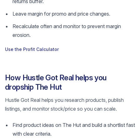
returns buffer.
Leave margin for promo and price changes.
Recalculate often and monitor to prevent margin
erosion.
Use the Profit Calculator
How Hustle Got Real helps you
dropship The Hut
Hustle Got Real helps you research products, publish
listings, and monitor stock/price so you can scale.
Find product ideas on The Hut and build a shortlist fast
with clear criteria.