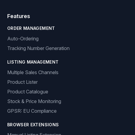
Features
ORDER MANAGEMENT
Auto-Ordering
Tracking Number Generation
LISTING MANAGEMENT
Multiple Sales Channels
Product Lister
Product Catalogue
Stock & Price Monitoring
GPSR: EU Compliance
BROWSER EXTENSIONS