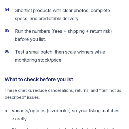
04
Shortlist products with clear photos, complete
specs, and predictable delivery.
05
Run the numbers (fees + shipping + return risk)
before you list.
06
Test a small batch, then scale winners while
monitoring stock/price.
What to check before you list
These checks reduce cancellations, returns, and “item not as
described” issues.
Variants/options (size/color) so your listing matches
exactly.