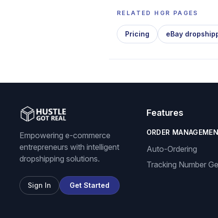
RELATED HGR PAGES
Pricing
eBay dropship
Features
ORDER MANAGEME
Empowering e-commerce
entrepreneurs with intelligent
Auto-Ordering
dropshipping solutions.
Tracking Number Ge
Sign In
Get Started