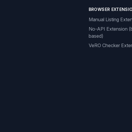
BROWSER EXTENSI
Manual Listing Exte
No-API Extension (
based)
VeRO Checker Exte