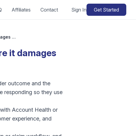
Q
Affiliates
Contact
Sign In
Get Started
Amazon A-to-z claim: how do I respond before it damages my account?
re it damages
rder outcome and the
ore responding so they use
 with Account Health or
tomer experience, and