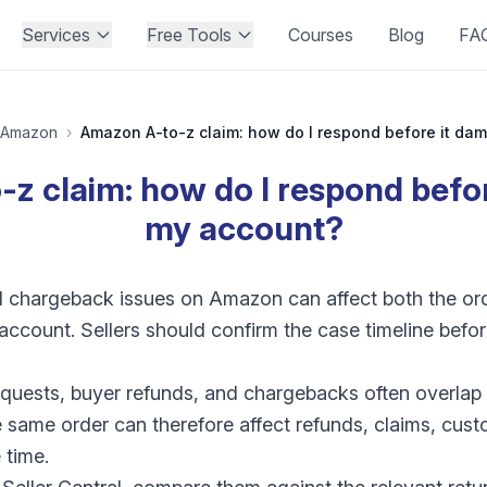
Services
Free Tools
Courses
Blog
FA
Amazon
›
z claim: how do I respond befo
my account?
nd chargeback issues on Amazon can affect both the o
r account. Sellers should confirm the case timeline bef
quests, buyer refunds, and chargebacks often overlap
 same order can therefore affect refunds, claims, cus
 time.