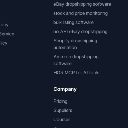
eBay dropshipping software
stock and price monitoring
bulk listing software
olicy
no API eBay dropshipping
Service
Shopify dropshipping
licy
automation
Amazon dropshipping
software
HGR MCP for AI tools
Company
Pricing
Suppliers
Courses