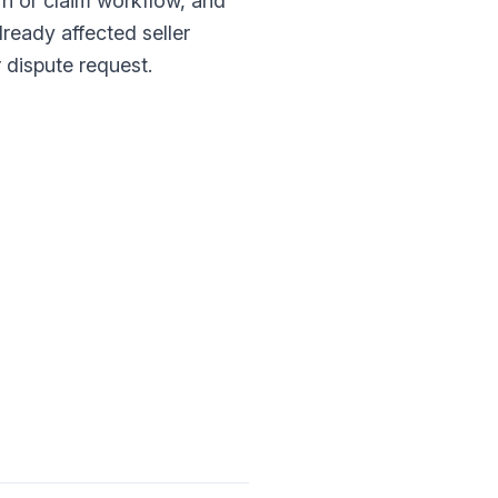
rn or claim workflow, and
lready affected seller
 dispute request.