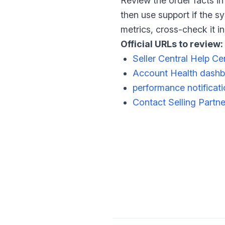
Review the order facts in
then use support if the s
metrics, cross-check it 
Official URLs to review:
Seller Central Help Ce
Account Health dash
performance notificat
Contact Selling Partn