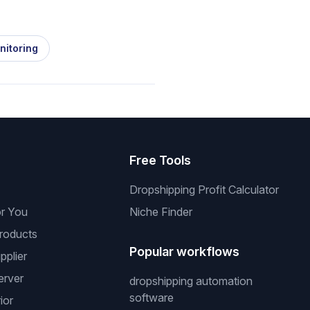
nitoring
s
Free Tools
Dropshipping Profit Calculator
or You
Niche Finder
roducts
Popular workflows
pplier
erver
dropshipping automation
software
ior