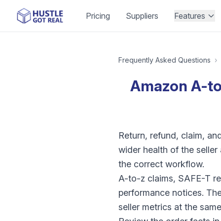
Pricing
Suppliers
Features
Frequently Asked Questions
›
Amazon A-to-
Return, refund, claim, a
wider health of the selle
the correct workflow.
A-to-z claims, SAFE-T re
performance notices. The
seller metrics at the same