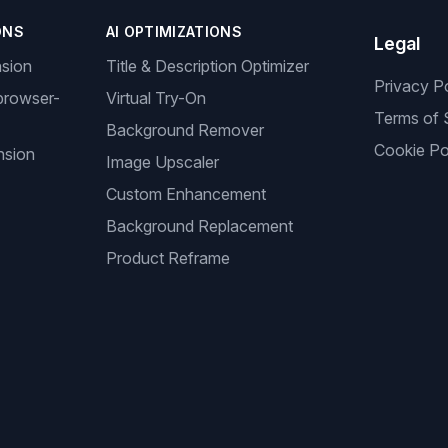
ONS
AI OPTIMIZATIONS
Legal
nsion
Title & Description Optimizer
Privacy P
browser-
Virtual Try-On
Terms of 
Background Remover
Cookie Po
nsion
Image Upscaler
Custom Enhancement
Background Replacement
Product Reframe