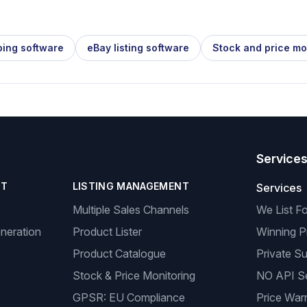
ping software
eBay listing software
Stock and price mo
Service
NT
LISTING MANAGEMENT
Services
Multiple Sales Channels
We List F
neration
Product Lister
Winning P
Product Catalogue
Private Su
Stock & Price Monitoring
NO API S
GPSR: EU Compliance
Price Warr