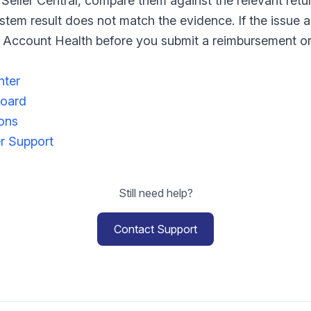
 Seller Central, compare them against the relevant retu
ystem result does not match the evidence. If the issue a
in Account Health before you submit a reimbursement or
nter
board
ions
er Support
Still need help?
Contact Support