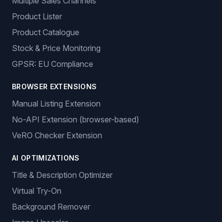
Multiple Sales Channels
Product Lister
Product Catalogue
Stock & Price Monitoring
GPSR: EU Compliance
BROWSER EXTENSIONS
Manual Listing Extension
No-API Extension (browser-based)
VeRO Checker Extension
AI OPTIMIZATIONS
Title & Description Optimizer
Virtual Try-On
Background Remover