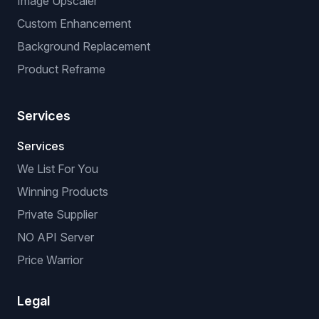
Image Upscaler
Custom Enhancement
Background Replacement
Product Reframe
Services
Services
We List For You
Winning Products
Private Supplier
NO API Server
Price Warrior
Legal