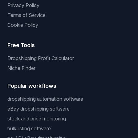
Privacy Policy
Terms of Service
Cookie Policy
Free Tools
Dropshipping Profit Calculator
Niche Finder
Popular workflows
dropshipping automation software
eBay dropshipping software
stock and price monitoring
bulk listing software