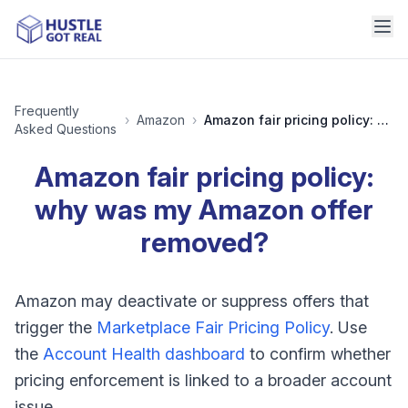
Frequently
›
Amazon
›
Amazon fair pricing policy: why was my Amazon offer removed?
Asked Questions
Amazon fair pricing policy:
why was my Amazon offer
removed?
Amazon may deactivate or suppress offers that
trigger the
Marketplace Fair Pricing Policy
. Use
the
Account Health dashboard
to confirm whether
pricing enforcement is linked to a broader account
issue.