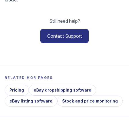
Still need help?
Contact Support
RELATED HGR PAGES
Pricing
eBay dropshipping software
eBay listing software
Stock and price monitoring