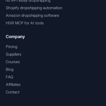
no API eBay dropshipping
Shopify dropshipping automation
Amazon dropshipping software
HGR MCP for AI tools
Company
Pricing
Suppliers
Courses
Blog
FAQ
Affiliates
Contact