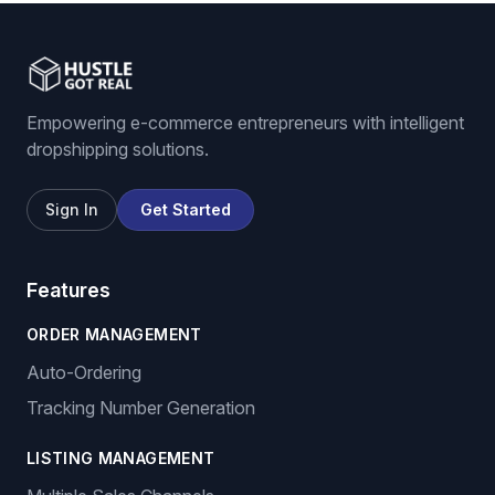
Empowering e-commerce entrepreneurs with intelligent
dropshipping solutions.
Sign In
Get Started
Features
ORDER MANAGEMENT
Auto-Ordering
Tracking Number Generation
LISTING MANAGEMENT