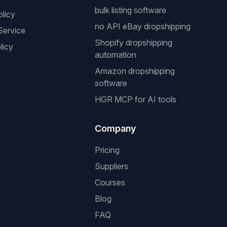
bulk listing software
olicy
no API eBay dropshipping
Service
Shopify dropshipping
licy
automation
Amazon dropshipping
software
HGR MCP for AI tools
Company
Pricing
Suppliers
Courses
Blog
FAQ