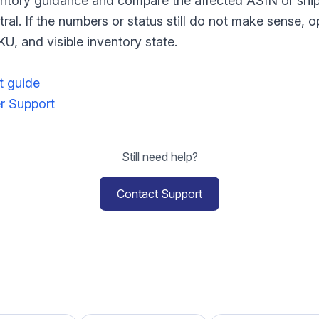
nventory guidance and compare the affected ASIN or shi
tral. If the numbers or status still do not make sense, 
U, and visible inventory state.
t guide
er Support
Still need help?
Contact Support