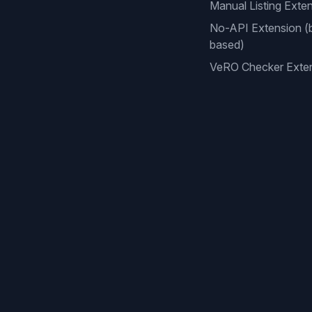
Manual Listing Exte
No-API Extension (
based)
VeRO Checker Exte