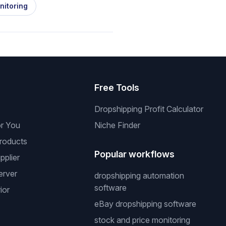
nitoring
s
Free Tools
Dropshipping Profit Calculator
or You
Niche Finder
roducts
Popular workflows
pplier
erver
dropshipping automation
software
ior
eBay dropshipping software
stock and price monitoring