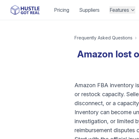
Pricing
Suppliers
Features
Frequently Asked Questions
›
Amazon lost 
Amazon FBA inventory iss
or restock capacity. Sell
disconnect, or a capacity 
Inventory can become una
investigation, or limited
reimbursement disputes c