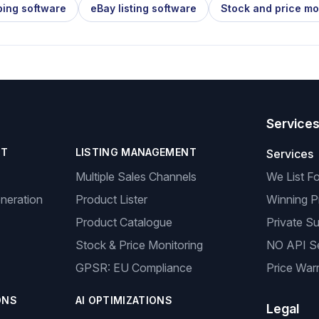
ping software
eBay listing software
Stock and price mo
Service
NT
LISTING MANAGEMENT
Services
Multiple Sales Channels
We List F
neration
Product Lister
Winning P
Product Catalogue
Private Su
Stock & Price Monitoring
NO API S
GPSR: EU Compliance
Price Warr
ONS
AI OPTIMIZATIONS
Legal