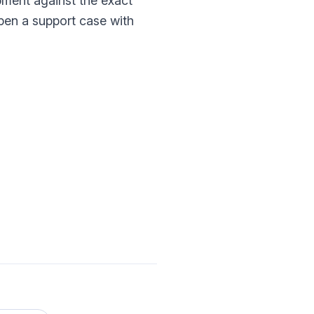
pment against the exact
open a support case with