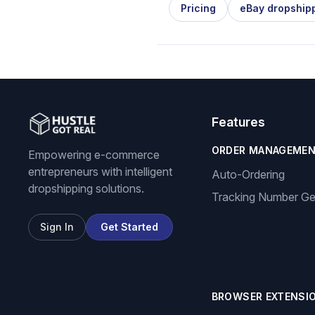
Pricing
eBay dropship
Features
ORDER MANAGEME
Empowering e-commerce
entrepreneurs with intelligent
Auto-Ordering
dropshipping solutions.
Tracking Number Ge
Sign In
Get Started
BROWSER EXTENSI