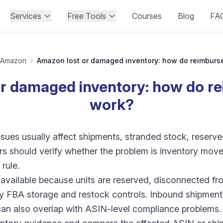
Services
Free Tools
Courses
Blog
FA
Amazon
›
or damaged inventory: how do r
work?
ues usually affect shipments, stranded stock, reserve
ers should verify whether the problem is inventory move
rule.
vailable because units are reserved, disconnected fro
 by FBA storage and restock controls. Inbound shipment
an also overlap with ASIN-level compliance problems.