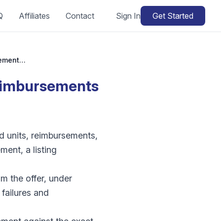
Q
Affiliates
Contact
Sign In
Get Started
Amazon lost or damaged inventory: how do reimbursements work?
eimbursements
d units, reimbursements,
ment, a listing
m the offer, under
 failures and