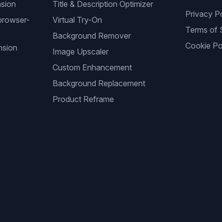
nsion
Title & Description Optimizer
Privacy P
browser-
Virtual Try-On
Terms of 
Background Remover
Cookie Po
nsion
Image Upscaler
Custom Enhancement
Background Replacement
Product Reframe