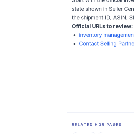
Start with the official i
state shown in Seller Cen
the shipment ID, ASIN, SK
Official URLs to review:
inventory managemen
Contact Selling Partn
RELATED HGR PAGES