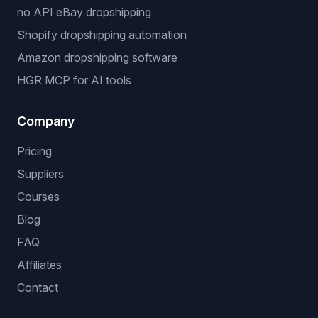
no API eBay dropshipping
Shopify dropshipping automation
Amazon dropshipping software
HGR MCP for AI tools
Company
Pricing
Suppliers
Courses
Blog
FAQ
Affiliates
Contact