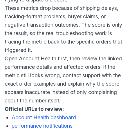
These metrics drop because of shipping delays,
tracking-format problems, buyer claims, or
negative transaction outcomes. The score is only
the result, so the real troubleshooting work is
tracing the metric back to the specific orders that
triggered it.
Open Account Health first, then review the linked
performance details and affected orders. If the
metric still looks wrong, contact support with the
exact order examples and explain why the score
appears inaccurate instead of only complaining
about the number itself.
Official URLs to review:
Account Health dashboard
performance notifications