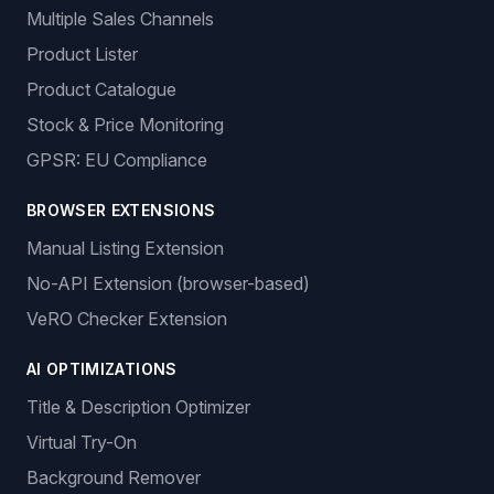
Multiple Sales Channels
Product Lister
Product Catalogue
Stock & Price Monitoring
GPSR: EU Compliance
BROWSER EXTENSIONS
Manual Listing Extension
No-API Extension (browser-based)
VeRO Checker Extension
AI OPTIMIZATIONS
Title & Description Optimizer
Virtual Try-On
Background Remover