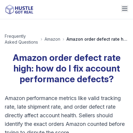
Frequently
›
Amazon
›
Amazon order defect rate high: how do I fix account performance defects?
Asked Questions
Amazon order defect rate
high: how do I fix account
performance defects?
Amazon performance metrics like valid tracking
rate, late shipment rate, and order defect rate
directly affect account health. Sellers should
identify the exact orders Amazon counted before
trying to dispute the score.