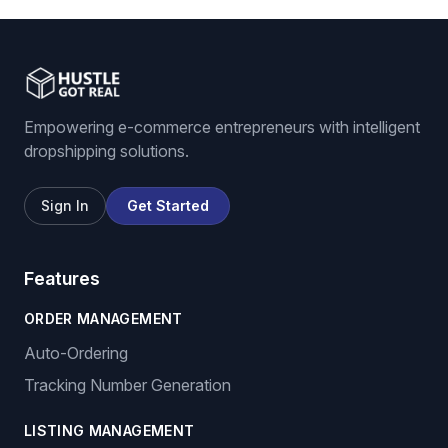
Empowering e-commerce entrepreneurs with intelligent
dropshipping solutions.
Sign In
Get Started
Features
ORDER MANAGEMENT
Auto-Ordering
Tracking Number Generation
LISTING MANAGEMENT