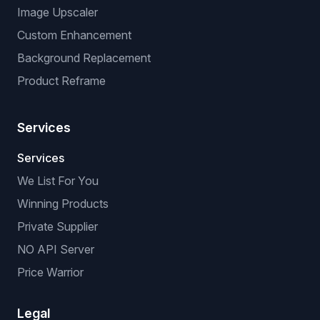
Image Upscaler
Custom Enhancement
Background Replacement
Product Reframe
Services
Services
We List For You
Winning Products
Private Supplier
NO API Server
Price Warrior
Legal