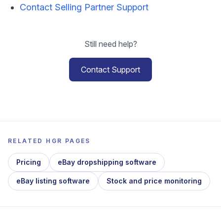
Contact Selling Partner Support
Still need help?
Contact Support
RELATED HGR PAGES
Pricing
eBay dropshipping software
eBay listing software
Stock and price monitoring