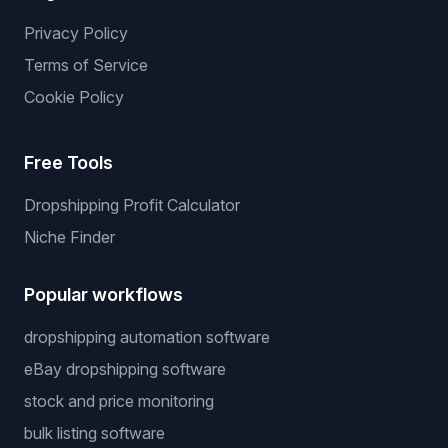
Privacy Policy
Terms of Service
Cookie Policy
Free Tools
Dropshipping Profit Calculator
Niche Finder
Popular workflows
dropshipping automation software
eBay dropshipping software
stock and price monitoring
bulk listing software