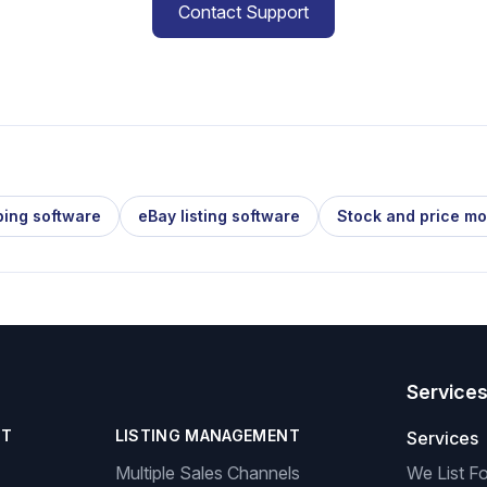
Contact Support
ping software
eBay listing software
Stock and price mo
Service
NT
LISTING MANAGEMENT
Services
Multiple Sales Channels
We List F