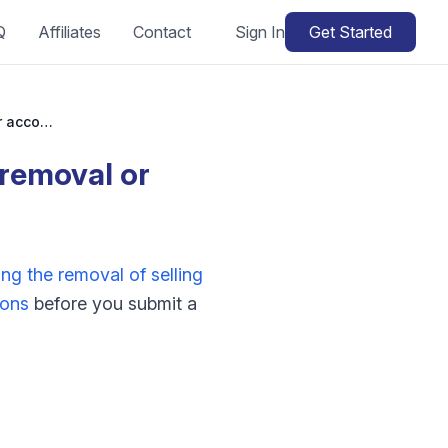
Q
Affiliates
Contact
Sign In
Get Started
How do I appeal Amazon selling privileges removal or account deactivation?
 removal or
ng the removal of selling
ions
before you submit a