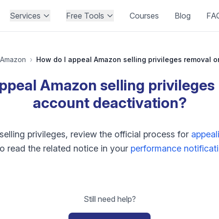
Services
Free Tools
Courses
Blog
FA
Amazon
›
ppeal Amazon selling privileges
account deactivation?
lling privileges, review the official process for
appeali
o read the related notice in your
performance notificat
Still need help?