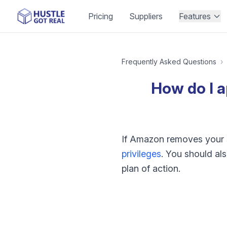
Pricing
Suppliers
Features
Frequently Asked Questions
›
How do I a
If Amazon removes your se
privileges
. You should als
plan of action.