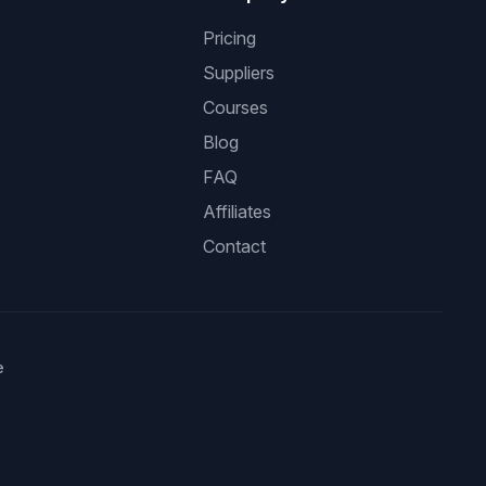
Pricing
Suppliers
Courses
Blog
FAQ
Affiliates
Contact
e