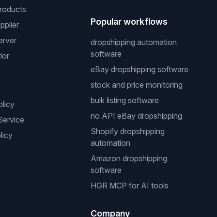
roducts
Popular workflows
pplier
erver
dropshipping automation
software
ior
eBay dropshipping software
stock and price monitoring
bulk listing software
olicy
no API eBay dropshipping
Service
Shopify dropshipping
licy
automation
Amazon dropshipping
software
HGR MCP for AI tools
Company