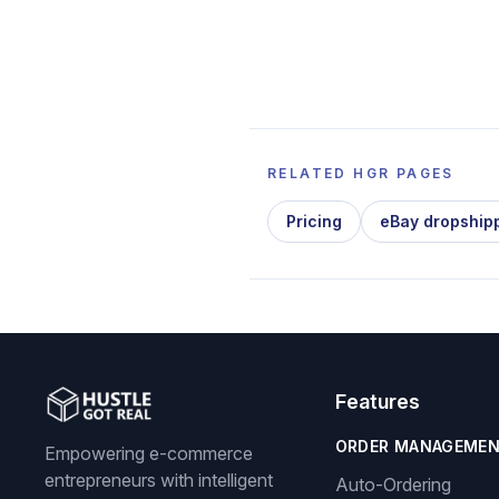
RELATED HGR PAGES
Pricing
eBay dropship
Features
ORDER MANAGEME
Empowering e-commerce
entrepreneurs with intelligent
Auto-Ordering