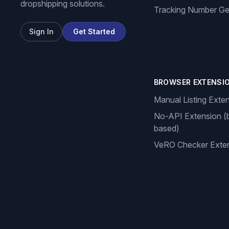
dropshipping solutions.
Tracking Number Ge
Sign In
Get Started
BROWSER EXTENSI
Manual Listing Exte
No-API Extension (
based)
VeRO Checker Exte