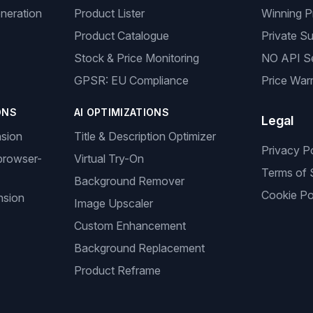
neration
Product Lister
Winning P
Product Catalogue
Private Su
Stock & Price Monitoring
NO API S
GPSR: EU Compliance
Price Warr
ONS
AI OPTIMIZATIONS
Legal
nsion
Title & Description Optimizer
Privacy P
browser-
Virtual Try-On
Terms of 
Background Remover
Cookie Po
nsion
Image Upscaler
Custom Enhancement
Background Replacement
Product Reframe