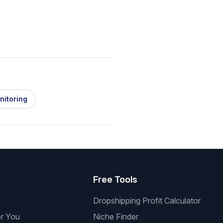
nitoring
s
Free Tools
Dropshipping Profit Calculator
or You
Niche Finder