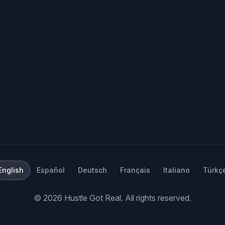
English
Español
Deutsch
Français
Italiano
Türkç
©
2026
Hustle Got Real.
All rights reserved.