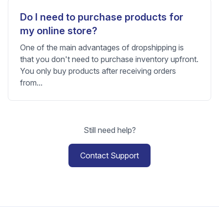
Do I need to purchase products for
my online store?
One of the main advantages of dropshipping is
that you don't need to purchase inventory upfront.
You only buy products after receiving orders
from...
Still need help?
Contact Support