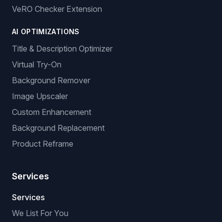
VeRO Checker Extension
AI OPTIMIZATIONS
Title & Description Optimizer
Virtual Try-On
Background Remover
Image Upscaler
Custom Enhancement
Background Replacement
Product Reframe
Services
Services
We List For You