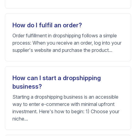
How do I fulfil an order?
Order fulfillment in dropshipping follows a simple
process: When you receive an order, log into your
supplier's website and purchase the product...
How can I start a dropshipping
business?
Starting a dropshipping business is an accessible
way to enter e-commerce with minimal upfront
investment. Here's how to begin: 1) Choose your
niche...