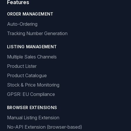
Features
ORDER MANAGEMENT
Auto-Ordering
Tracking Number Generation
LISTING MANAGEMENT
Multiple Sales Channels
Product Lister
Product Catalogue
Stock & Price Monitoring
GPSR: EU Compliance
BROWSER EXTENSIONS
Manual Listing Extension
No-API Extension (browser-based)