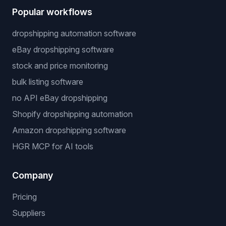
Popular workflows
dropshipping automation software
eBay dropshipping software
stock and price monitoring
bulk listing software
no API eBay dropshipping
Shopify dropshipping automation
Amazon dropshipping software
HGR MCP for AI tools
Company
Pricing
Suppliers