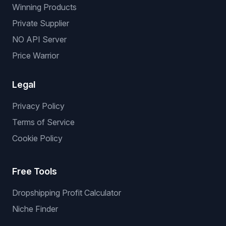
Winning Products
Private Supplier
NO API Server
Price Warrior
Legal
Privacy Policy
Terms of Service
Cookie Policy
Free Tools
Dropshipping Profit Calculator
Niche Finder