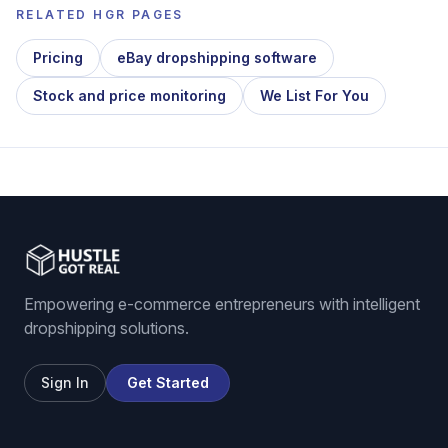
RELATED HGR PAGES
Pricing
eBay dropshipping software
Stock and price monitoring
We List For You
Empowering e-commerce entrepreneurs with intelligent
dropshipping solutions.
Sign In
Get Started