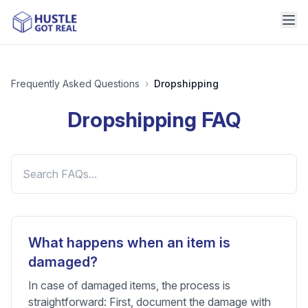
Frequently Asked Questions
›
Dropshipping
Dropshipping
FAQ
What happens when an item is
damaged?
In case of damaged items, the process is
straightforward: First, document the damage with