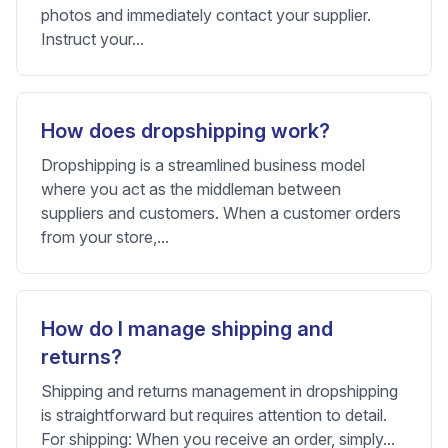
photos and immediately contact your supplier.
Instruct your...
How does dropshipping work?
Dropshipping is a streamlined business model
where you act as the middleman between
suppliers and customers. When a customer orders
from your store,...
How do I manage shipping and
returns?
Shipping and returns management in dropshipping
is straightforward but requires attention to detail.
For shipping: When you receive an order, simply...