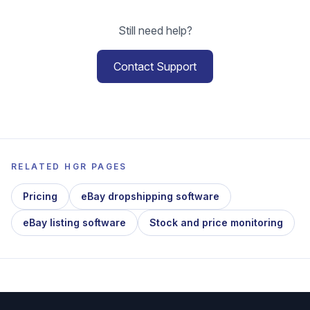
Still need help?
Contact Support
RELATED HGR PAGES
Pricing
eBay dropshipping software
eBay listing software
Stock and price monitoring