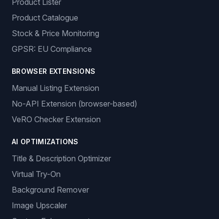
Product Lister
Product Catalogue
Stock & Price Monitoring
GPSR: EU Compliance
BROWSER EXTENSIONS
Manual Listing Extension
No-API Extension (browser-based)
VeRO Checker Extension
AI OPTIMIZATIONS
Title & Description Optimizer
Virtual Try-On
Background Remover
Image Upscaler