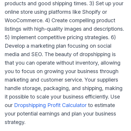
products and good shipping times. 3) Set up your
online store using platforms like Shopify or
WooCommerce. 4) Create compelling product
listings with high-quality images and descriptions.
5) Implement competitive pricing strategies. 6)
Develop a marketing plan focusing on social
media and SEO. The beauty of dropshipping is
that you can operate without inventory, allowing
you to focus on growing your business through
marketing and customer service. Your suppliers
handle storage, packaging, and shipping, making
it possible to scale your business efficiently. Use
our
Dropshipping Profit Calculator
to estimate
your potential earnings and plan your business
strategy.