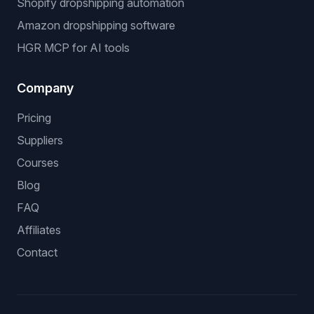
Shopify dropshipping automation
Amazon dropshipping software
HGR MCP for AI tools
Company
Pricing
Suppliers
Courses
Blog
FAQ
Affiliates
Contact