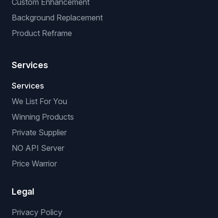
Custom Enhancement
Background Replacement
Product Reframe
Services
Services
We List For You
Winning Products
Private Supplier
NO API Server
Price Warrior
Legal
Privacy Policy