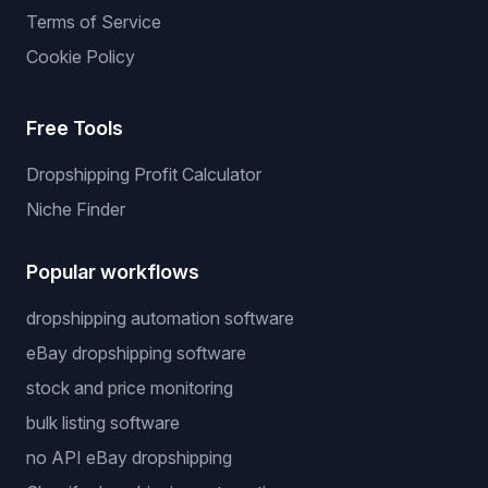
Terms of Service
Cookie Policy
Free Tools
Dropshipping Profit Calculator
Niche Finder
Popular workflows
dropshipping automation software
eBay dropshipping software
stock and price monitoring
bulk listing software
no API eBay dropshipping