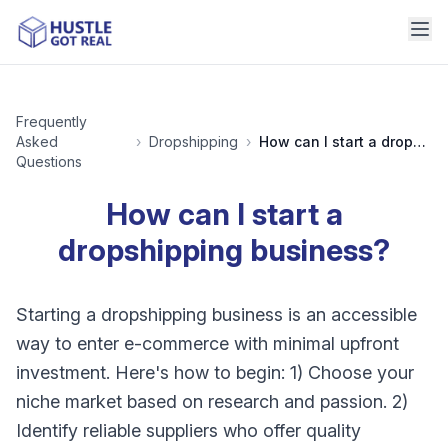
Frequently
Asked
›
Dropshipping
›
How can I start a dropshipping business?
Questions
How can I start a
dropshipping business?
Starting a dropshipping business is an accessible
way to enter e-commerce with minimal upfront
investment. Here's how to begin: 1) Choose your
niche market based on research and passion. 2)
Identify reliable suppliers who offer quality