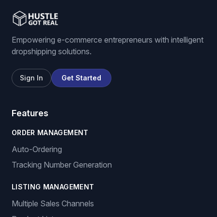
Empowering e-commerce entrepreneurs with intelligent
dropshipping solutions.
Sign In
Get Started
Features
ORDER MANAGEMENT
Auto-Ordering
Tracking Number Generation
LISTING MANAGEMENT
Multiple Sales Channels