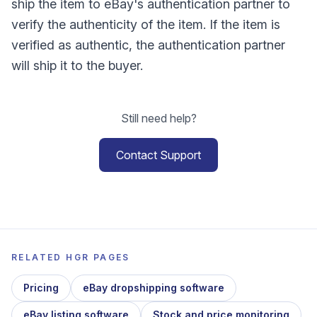
ship the item to eBay's authentication partner to
verify the authenticity of the item. If the item is
verified as authentic, the authentication partner
will ship it to the buyer.
Still need help?
Contact Support
RELATED HGR PAGES
Pricing
eBay dropshipping software
eBay listing software
Stock and price monitoring