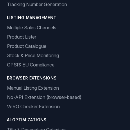
Tracking Number Generation
LISTING MANAGEMENT
Multiple Sales Channels
Product Lister
Product Catalogue
Stock & Price Monitoring
GPSR: EU Compliance
BROWSER EXTENSIONS
Manual Listing Extension
No-API Extension (browser-based)
VeRO Checker Extension
AI OPTIMIZATIONS
Title & Description Optimizer