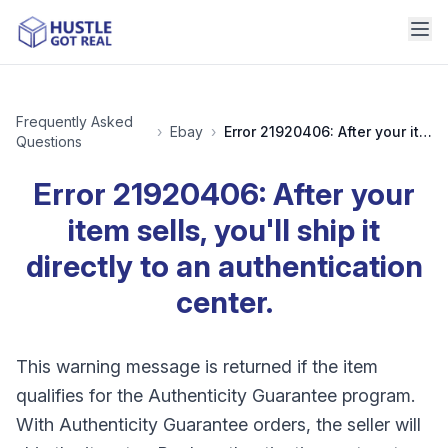
Frequently Asked
›
Ebay
›
Error 21920406: After your item sells, you'll ship it directly to an authentication center.
Questions
Error 21920406: After your
item sells, you'll ship it
directly to an authentication
center.
This warning message is returned if the item
qualifies for the Authenticity Guarantee program.
With Authenticity Guarantee orders, the seller will