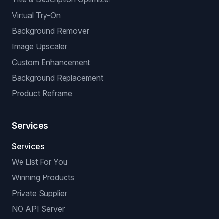
Virtual Try-On
Background Remover
Image Upscaler
Custom Enhancement
Background Replacement
Product Reframe
Services
Services
We List For You
Winning Products
Private Supplier
NO API Server