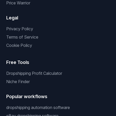
Price Warrior
Legal
Privacy Policy
Terms of Service
Cookie Policy
Free Tools
Dropshipping Profit Calculator
Niche Finder
Popular workflows
dropshipping automation software
eBay dropshipping software