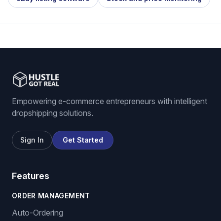
Empowering e-commerce entrepreneurs with intelligent
dropshipping solutions.
Sign In
Get Started
Features
ORDER MANAGEMENT
Auto-Ordering