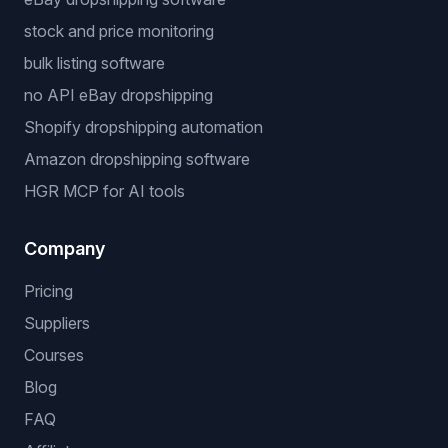
stock and price monitoring
bulk listing software
no API eBay dropshipping
Shopify dropshipping automation
Amazon dropshipping software
HGR MCP for AI tools
Company
Pricing
Suppliers
Courses
Blog
FAQ