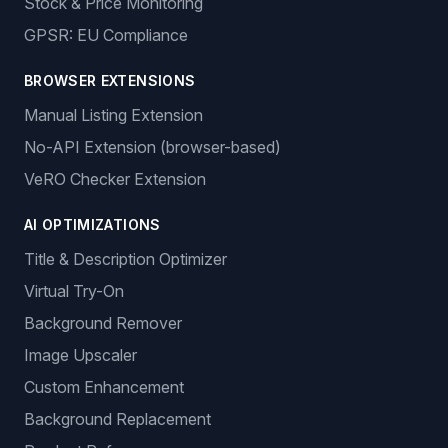
Stock & Price Monitoring
GPSR: EU Compliance
BROWSER EXTENSIONS
Manual Listing Extension
No-API Extension (browser-based)
VeRO Checker Extension
AI OPTIMIZATIONS
Title & Description Optimizer
Virtual Try-On
Background Remover
Image Upscaler
Custom Enhancement
Background Replacement