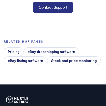
Contact Support
RELATED HGR PAGES
Pricing
eBay dropshipping software
eBay listing software
Stock and price monitoring