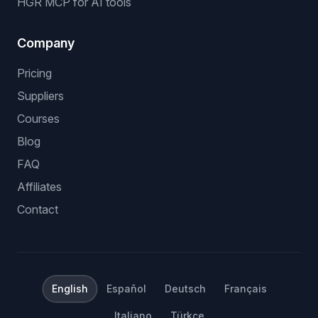
HGR MCP for AI tools
Company
Pricing
Suppliers
Courses
Blog
FAQ
Affiliates
Contact
English
Español
Deutsch
Français
Italiano
Türkçe