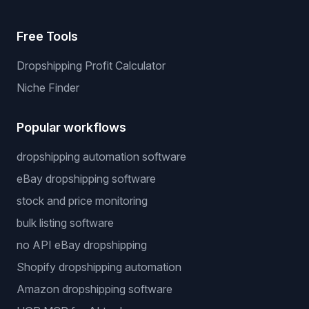
Free Tools
Dropshipping Profit Calculator
Niche Finder
Popular workflows
dropshipping automation software
eBay dropshipping software
stock and price monitoring
bulk listing software
no API eBay dropshipping
Shopify dropshipping automation
Amazon dropshipping software