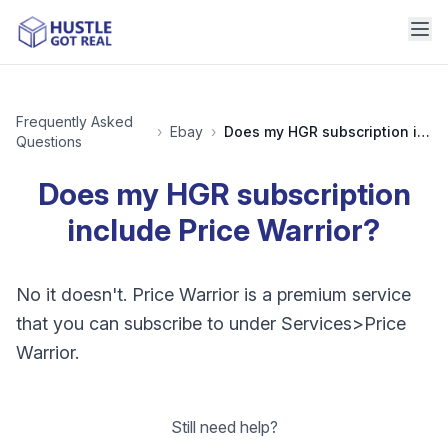
Frequently Asked
›
Ebay
›
Does my HGR subscription include Price Warrior?
Questions
Does my HGR subscription
include Price Warrior?
No it doesn't. Price Warrior is a premium service
that you can subscribe to under Services>Price
Warrior.
Still need help?