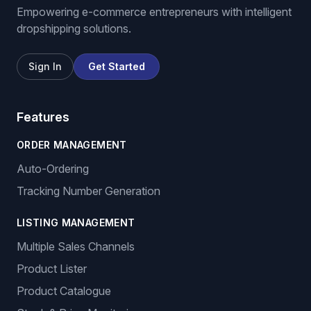
Empowering e-commerce entrepreneurs with intelligent
dropshipping solutions.
Sign In
Get Started
Features
ORDER MANAGEMENT
Auto-Ordering
Tracking Number Generation
LISTING MANAGEMENT
Multiple Sales Channels
Product Lister
Product Catalogue