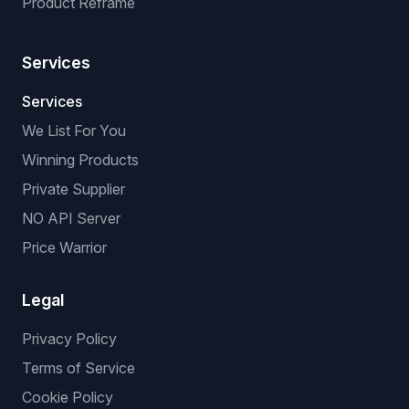
Product Reframe
Services
Services
We List For You
Winning Products
Private Supplier
NO API Server
Price Warrior
Legal
Privacy Policy
Terms of Service
Cookie Policy