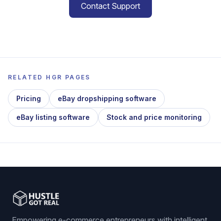
Contact Support
RELATED HGR PAGES
Pricing
eBay dropshipping software
eBay listing software
Stock and price monitoring
Empowering e-commerce entrepreneurs with intelligent