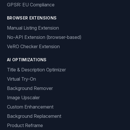
GPSR: EU Compliance
BROWSER EXTENSIONS
Manual Listing Extension
No-API Extension (browser-based)
VeRO Checker Extension
AI OPTIMIZATIONS
Title & Description Optimizer
Virtual Try-On
Background Remover
Image Upscaler
Custom Enhancement
Background Replacement
Product Reframe