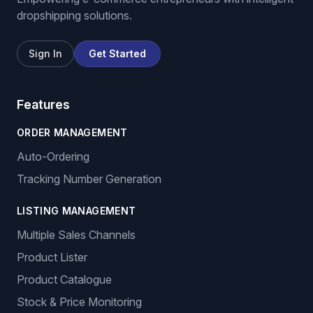
dropshipping solutions.
Sign In
Get Started
Features
ORDER MANAGEMENT
Auto-Ordering
Tracking Number Generation
LISTING MANAGEMENT
Multiple Sales Channels
Product Lister
Product Catalogue
Stock & Price Monitoring