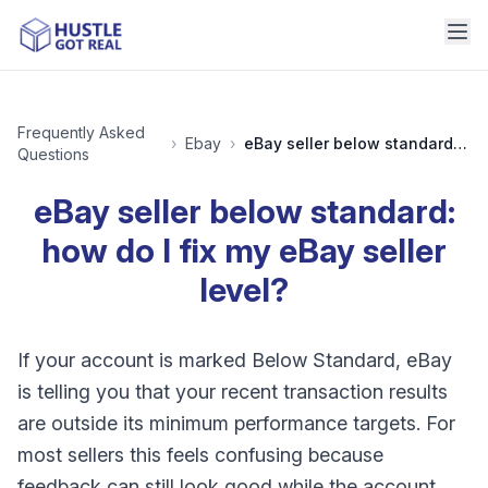
Frequently Asked
›
Ebay
›
eBay seller below standard: how do I fix my eBay seller level?
Questions
eBay seller below standard:
how do I fix my eBay seller
level?
If your account is marked Below Standard, eBay
is telling you that your recent transaction results
are outside its minimum performance targets. For
most sellers this feels confusing because
feedback can still look good while the account