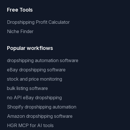
Free Tools
Dropshipping Profit Calculator
Niche Finder
Popular workflows
dropshipping automation software
eBay dropshipping software
stock and price monitoring
bulk listing software
no API eBay dropshipping
Shopify dropshipping automation
Amazon dropshipping software
HGR MCP for AI tools