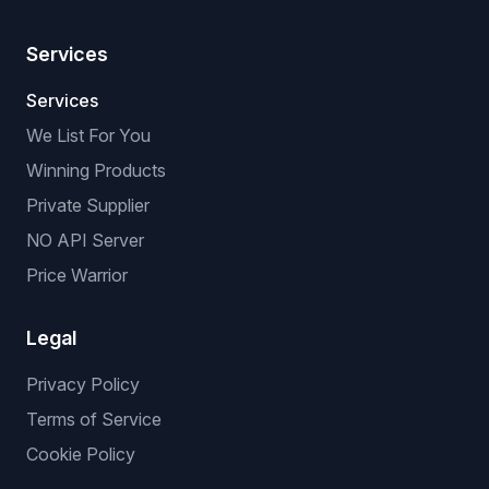
Services
Services
We List For You
Winning Products
Private Supplier
NO API Server
Price Warrior
Legal
Privacy Policy
Terms of Service
Cookie Policy