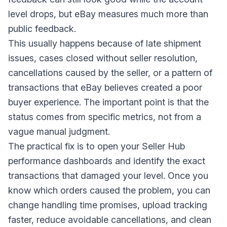
level drops, but eBay measures much more than
public feedback.
This usually happens because of late shipment
issues, cases closed without seller resolution,
cancellations caused by the seller, or a pattern of
transactions that eBay believes created a poor
buyer experience. The important point is that the
status comes from specific metrics, not from a
vague manual judgment.
The practical fix is to open your Seller Hub
performance dashboards and identify the exact
transactions that damaged your level. Once you
know which orders caused the problem, you can
change handling time promises, upload tracking
faster, reduce avoidable cancellations, and clean