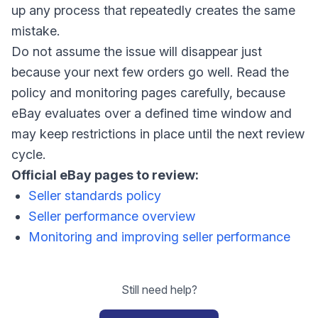
up any process that repeatedly creates the same
mistake.
Do not assume the issue will disappear just
because your next few orders go well. Read the
policy and monitoring pages carefully, because
eBay evaluates over a defined time window and
may keep restrictions in place until the next review
cycle.
Official eBay pages to review:
Seller standards policy
Seller performance overview
Monitoring and improving seller performance
Still need help?