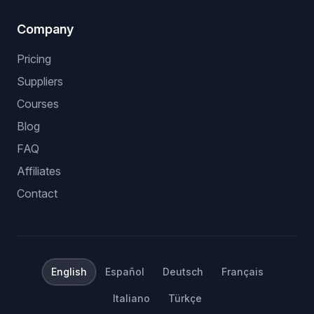
Company
Pricing
Suppliers
Courses
Blog
FAQ
Affiliates
Contact
English
Español
Deutsch
Français
Italiano
Türkçe