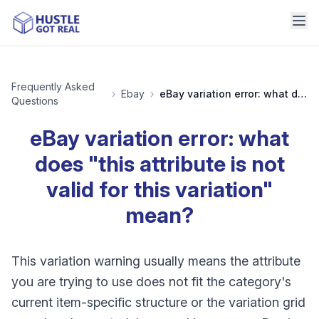
Frequently Asked
›
Ebay
›
eBay variation error: what does "this attribute is not valid for this variation" mean?
Questions
eBay variation error: what
does "this attribute is not
valid for this variation"
mean?
This variation warning usually means the attribute
you are trying to use does not fit the category's
current item-specific structure or the variation grid