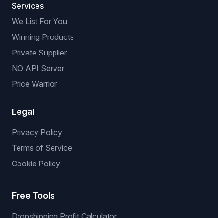
Services
We List For You
Winning Products
Private Supplier
NO API Server
Price Warrior
Legal
Privacy Policy
Terms of Service
Cookie Policy
Free Tools
Dropshipping Profit Calculator