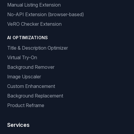
Manual Listing Extension
No-API Extension (browser-based)
VeRO Checker Extension
AI OPTIMIZATIONS
Title & Description Optimizer
Virtual Try-On
Background Remover
Image Upscaler
Custom Enhancement
Background Replacement
Product Reframe
Services