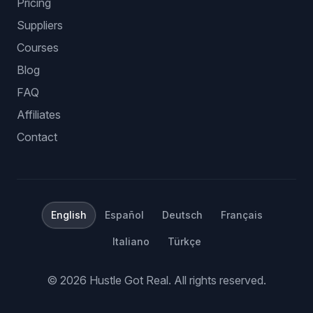
Pricing
Suppliers
Courses
Blog
FAQ
Affiliates
Contact
English
Español
Deutsch
Français
Italiano
Türkçe
©
2026
Hustle Got Real.
All rights reserved.