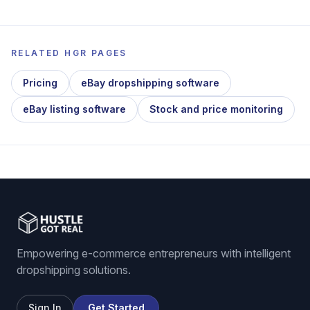
RELATED HGR PAGES
Pricing
eBay dropshipping software
eBay listing software
Stock and price monitoring
Empowering e-commerce entrepreneurs with intelligent
dropshipping solutions.
Sign In
Get Started