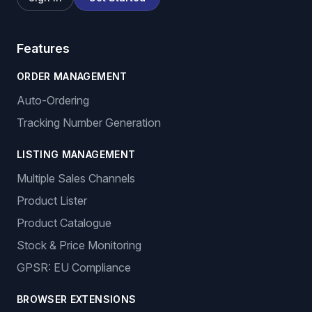
Features
ORDER MANAGEMENT
Auto-Ordering
Tracking Number Generation
LISTING MANAGEMENT
Multiple Sales Channels
Product Lister
Product Catalogue
Stock & Price Monitoring
GPSR: EU Compliance
BROWSER EXTENSIONS