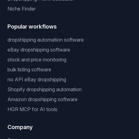
Niche Finder
Popular workflows
dropshipping automation software
eBay dropshipping software
stock and price monitoring
bulk listing software
no API eBay dropshipping
Shopify dropshipping automation
Amazon dropshipping software
HGR MCP for AI tools
Company