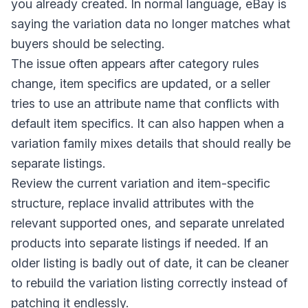
you already created. In normal language, eBay is
saying the variation data no longer matches what
buyers should be selecting.
The issue often appears after category rules
change, item specifics are updated, or a seller
tries to use an attribute name that conflicts with
default item specifics. It can also happen when a
variation family mixes details that should really be
separate listings.
Review the current variation and item-specific
structure, replace invalid attributes with the
relevant supported ones, and separate unrelated
products into separate listings if needed. If an
older listing is badly out of date, it can be cleaner
to rebuild the variation listing correctly instead of
patching it endlessly.