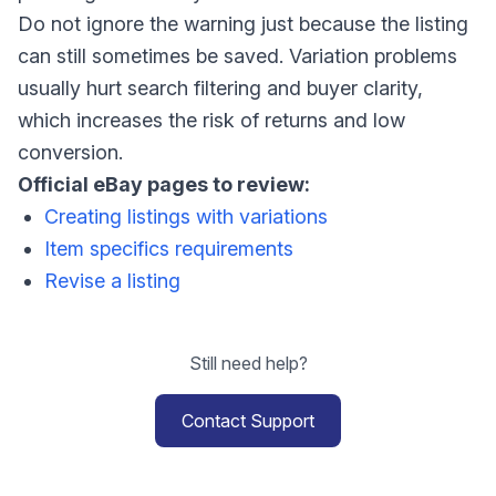
Do not ignore the warning just because the listing
can still sometimes be saved. Variation problems
usually hurt search filtering and buyer clarity,
which increases the risk of returns and low
conversion.
Official eBay pages to review:
Creating listings with variations
Item specifics requirements
Revise a listing
Still need help?
Contact Support