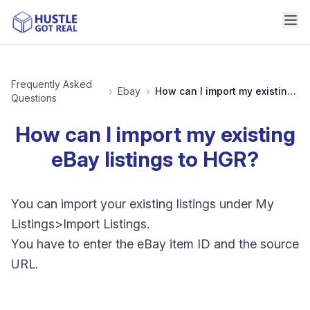
Frequently Asked
›
Ebay
›
How can I import my existing eBay listings to HGR?
Questions
How can I import my existing
eBay listings to HGR?
You can import your existing listings under My
Listings>Import Listings.
You have to enter the eBay item ID and the source
URL.