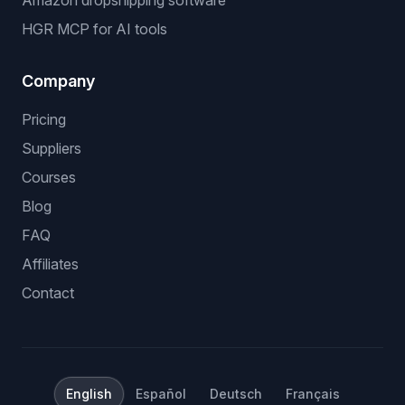
Amazon dropshipping software
HGR MCP for AI tools
Company
Pricing
Suppliers
Courses
Blog
FAQ
Affiliates
Contact
English
Español
Deutsch
Français