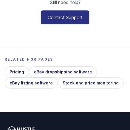
Still need help?
Contact Support
RELATED HGR PAGES
Pricing
eBay dropshipping software
eBay listing software
Stock and price monitoring