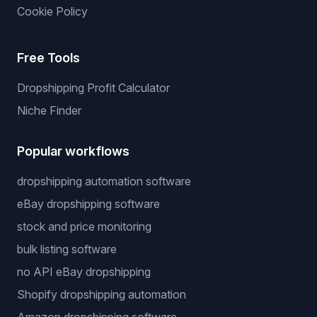
Cookie Policy
Free Tools
Dropshipping Profit Calculator
Niche Finder
Popular workflows
dropshipping automation software
eBay dropshipping software
stock and price monitoring
bulk listing software
no API eBay dropshipping
Shopify dropshipping automation