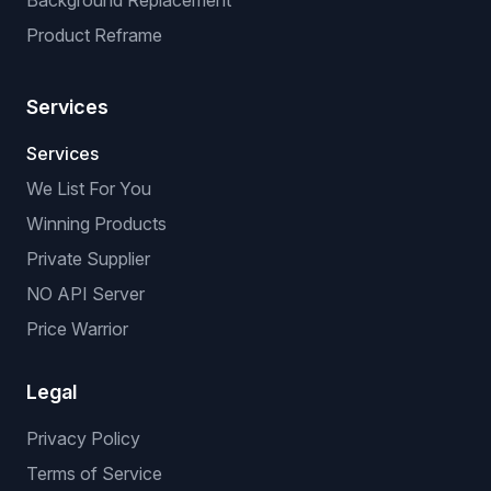
Background Replacement
Product Reframe
Services
Services
We List For You
Winning Products
Private Supplier
NO API Server
Price Warrior
Legal
Privacy Policy
Terms of Service