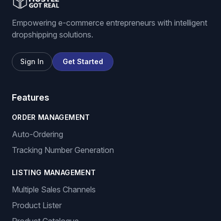
Empowering e-commerce entrepreneurs with intelligent
dropshipping solutions.
Sign In
Get Started
Features
ORDER MANAGEMENT
Auto-Ordering
Tracking Number Generation
LISTING MANAGEMENT
Multiple Sales Channels
Product Lister