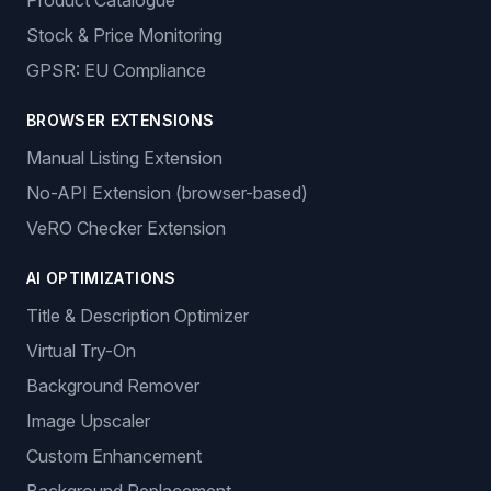
Product Catalogue
Stock & Price Monitoring
GPSR: EU Compliance
BROWSER EXTENSIONS
Manual Listing Extension
No-API Extension (browser-based)
VeRO Checker Extension
AI OPTIMIZATIONS
Title & Description Optimizer
Virtual Try-On
Background Remover
Image Upscaler
Custom Enhancement