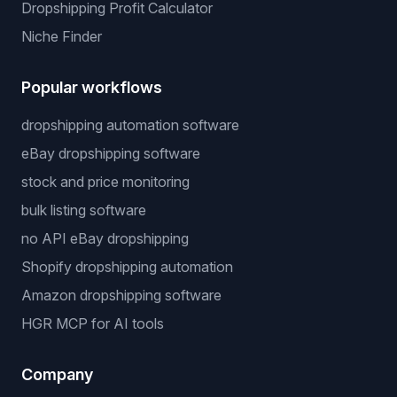
Dropshipping Profit Calculator
Niche Finder
Popular workflows
dropshipping automation software
eBay dropshipping software
stock and price monitoring
bulk listing software
no API eBay dropshipping
Shopify dropshipping automation
Amazon dropshipping software
HGR MCP for AI tools
Company