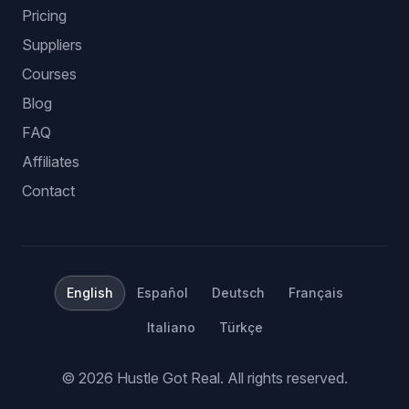
Pricing
Suppliers
Courses
Blog
FAQ
Affiliates
Contact
English
Español
Deutsch
Français
Italiano
Türkçe
©
2026
Hustle Got Real.
All rights reserved.