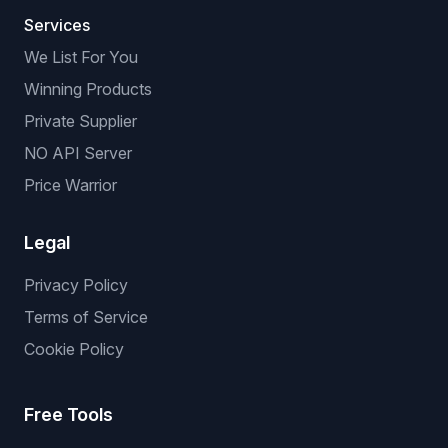
Services
We List For You
Winning Products
Private Supplier
NO API Server
Price Warrior
Legal
Privacy Policy
Terms of Service
Cookie Policy
Free Tools