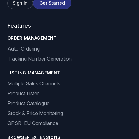
Sign In
Get Started
Features
ORDER MANAGEMENT
Auto-Ordering
Tracking Number Generation
LISTING MANAGEMENT
Multiple Sales Channels
Product Lister
Product Catalogue
Stock & Price Monitoring
GPSR: EU Compliance
BROWSER EXTENSIONS