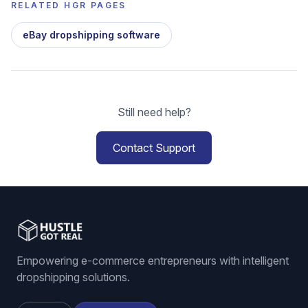
RELATED HGR PAGES
eBay dropshipping software
Still need help?
Contact Support
Empowering e-commerce entrepreneurs with intelligent
dropshipping solutions.