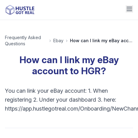
Frequently Asked
›
Ebay
›
How can I link my eBay account to HGR?
Questions
How can I link my eBay
account to HGR?
You can link your eBay account: 1. When
registering 2. Under your dashboard 3. here:
https://app.hustlegotreal.com/Onboarding/NewChan