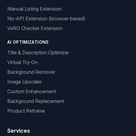
Manual Listing Extension
No-API Extension (browser-based)
VeRO Checker Extension
AI OPTIMIZATIONS
Title & Description Optimizer
Virtual Try-On
Background Remover
Image Upscaler
Custom Enhancement
Background Replacement
Product Reframe
Services