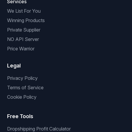
Services
We List For You
Winning Products
Private Supplier
NO API Server
Price Warrior
Legal
Privacy Policy
Terms of Service
Cookie Policy
Free Tools
Dropshipping Profit Calculator