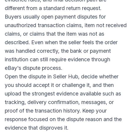
different from a standard return request.
Buyers usually open payment disputes for
unauthorized transaction claims, item not received
claims, or claims that the item was not as
described. Even when the seller feels the order
was handled correctly, the bank or payment
institution can still require evidence through
eBay's dispute process.
Open the dispute in Seller Hub, decide whether
you should accept it or challenge it, and then
upload the strongest evidence available such as
tracking, delivery confirmation, messages, or
proof of the transaction history. Keep your
response focused on the dispute reason and the
evidence that disproves it.