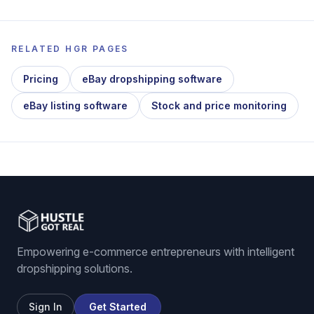
RELATED HGR PAGES
Pricing
eBay dropshipping software
eBay listing software
Stock and price monitoring
Empowering e-commerce entrepreneurs with intelligent
dropshipping solutions.
Sign In
Get Started