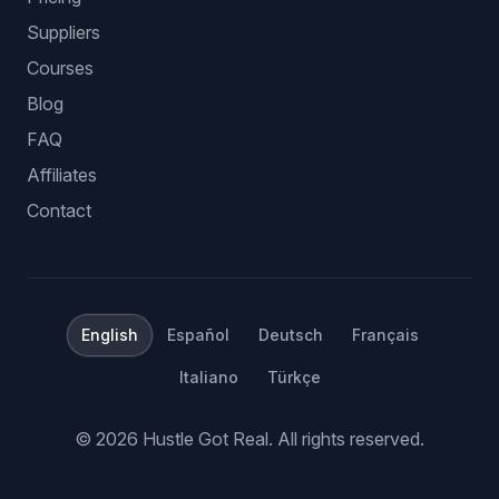
Suppliers
Courses
Blog
FAQ
Affiliates
Contact
English
Español
Deutsch
Français
Italiano
Türkçe
©
2026
Hustle Got Real.
All rights reserved.