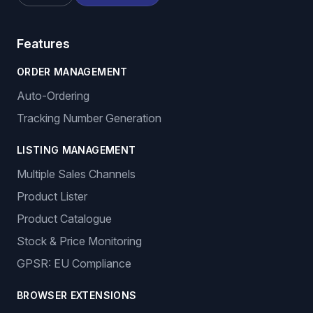
Features
ORDER MANAGEMENT
Auto-Ordering
Tracking Number Generation
LISTING MANAGEMENT
Multiple Sales Channels
Product Lister
Product Catalogue
Stock & Price Monitoring
GPSR: EU Compliance
BROWSER EXTENSIONS