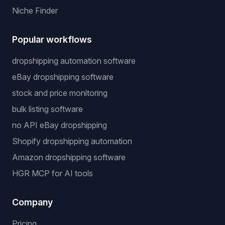
Niche Finder
Popular workflows
dropshipping automation software
eBay dropshipping software
stock and price monitoring
bulk listing software
no API eBay dropshipping
Shopify dropshipping automation
Amazon dropshipping software
HGR MCP for AI tools
Company
Pricing