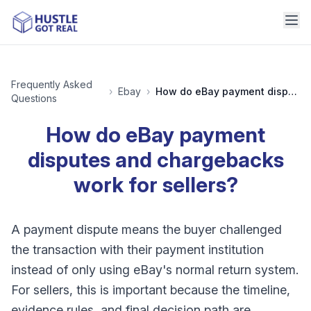
Frequently Asked
›
Ebay
›
How do eBay payment disputes and chargebacks work for sellers?
Questions
How do eBay payment
disputes and chargebacks
work for sellers?
A payment dispute means the buyer challenged
the transaction with their payment institution
instead of only using eBay's normal return system.
For sellers, this is important because the timeline,
evidence rules, and final decision path are