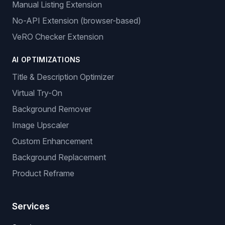
Manual Listing Extension
No-API Extension (browser-based)
VeRO Checker Extension
AI OPTIMIZATIONS
Title & Description Optimizer
Virtual Try-On
Background Remover
Image Upscaler
Custom Enhancement
Background Replacement
Product Reframe
Services