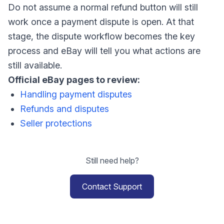
Do not assume a normal refund button will still
work once a payment dispute is open. At that
stage, the dispute workflow becomes the key
process and eBay will tell you what actions are
still available.
Official eBay pages to review:
Handling payment disputes
Refunds and disputes
Seller protections
Still need help?
Contact Support