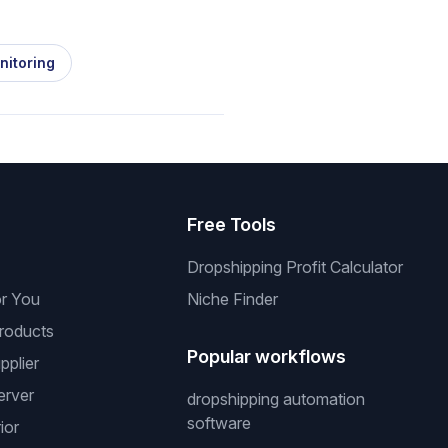
nitoring
s
Free Tools
Dropshipping Profit Calculator
or You
Niche Finder
roducts
Popular workflows
pplier
erver
dropshipping automation
software
ior