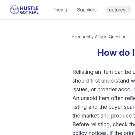
Pricing
Suppliers
Features
Frequently Asked Questions
›
How do I
Relisting an item can be u
should first understand wh
issues, or broader accou
An unsold item often ref
listing and the buyer sea
the market and produce t
Before relisting, check the
policy notices. If the ori