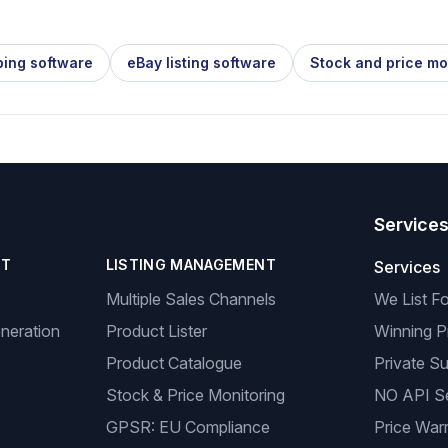
ping software
eBay listing software
Stock and price mo
Service
NT
LISTING MANAGEMENT
Services
Multiple Sales Channels
We List F
neration
Product Lister
Winning P
Product Catalogue
Private Su
Stock & Price Monitoring
NO API S
GPSR: EU Compliance
Price Warr