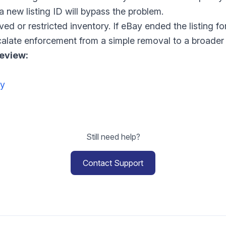
a new listing ID will bypass the problem.
oved or restricted inventory. If eBay ended the listing 
calate enforcement from a simple removal to a broader 
review:
cy
Still need help?
Contact Support