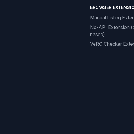
BROWSER EXTENSI
Manual Listing Exte
No-API Extension (
based)
VeRO Checker Exte