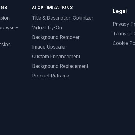
ONS
AI OPTIMIZATIONS
Legal
nsion
Title & Description Optimizer
Privacy P
browser-
Virtual Try-On
Terms of 
Background Remover
Cookie Po
nsion
Image Upscaler
Custom Enhancement
Background Replacement
Product Reframe