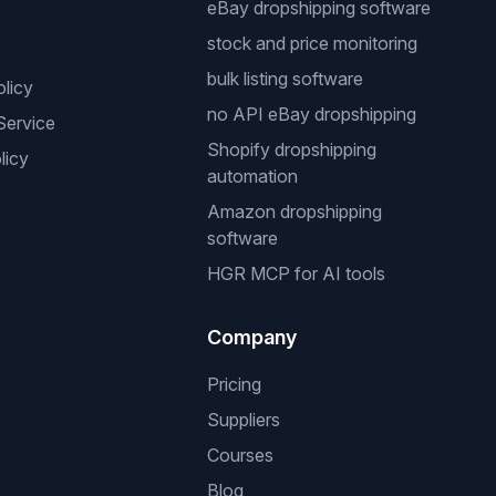
eBay dropshipping software
stock and price monitoring
bulk listing software
olicy
no API eBay dropshipping
Service
Shopify dropshipping
licy
automation
Amazon dropshipping
software
HGR MCP for AI tools
Company
Pricing
Suppliers
Courses
Blog