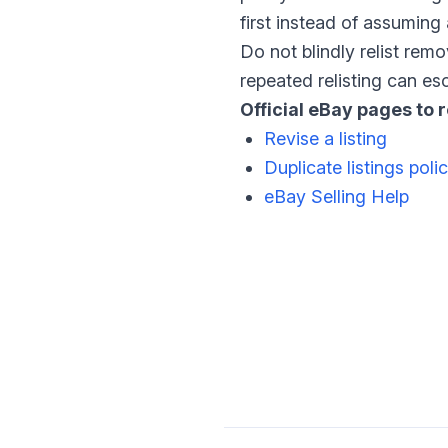
first instead of assuming 
Do not blindly relist rem
repeated relisting can es
Official eBay pages to 
Revise a listing
Duplicate listings poli
eBay Selling Help