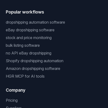
Popular workflows
dropshipping automation software
eBay dropshipping software
stock and price monitoring
bulk listing software
no API eBay dropshipping
Shopify dropshipping automation
Amazon dropshipping software
HGR MCP for AI tools
Company
Pricing