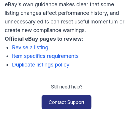
eBay's own guidance makes clear that some
listing changes affect performance history, and
unnecessary edits can reset useful momentum or
create new compliance warnings.
Official eBay pages to review:
Revise a listing
Item specifics requirements
Duplicate listings policy
Still need help?
Contact Support