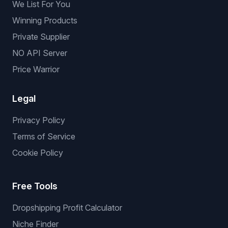
We List For You
Winning Products
Private Supplier
NO API Server
Price Warrior
Legal
Privacy Policy
Terms of Service
Cookie Policy
Free Tools
Dropshipping Profit Calculator
Niche Finder