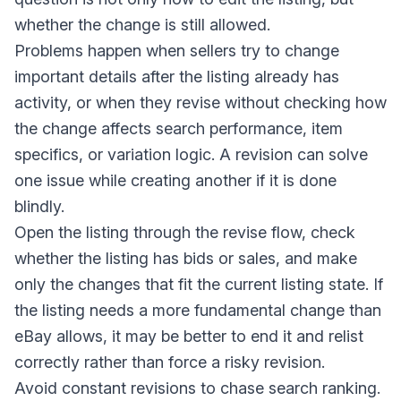
whether the change is still allowed.
Problems happen when sellers try to change
important details after the listing already has
activity, or when they revise without checking how
the change affects search performance, item
specifics, or variation logic. A revision can solve
one issue while creating another if it is done
blindly.
Open the listing through the revise flow, check
whether the listing has bids or sales, and make
only the changes that fit the current listing state. If
the listing needs a more fundamental change than
eBay allows, it may be better to end it and relist
correctly rather than force a risky revision.
Avoid constant revisions to chase search ranking.