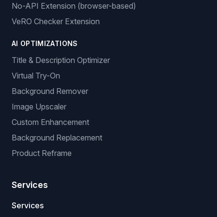
No-API Extension (browser-based)
VeRO Checker Extension
AI OPTIMIZATIONS
Title & Description Optimizer
Virtual Try-On
Background Remover
Image Upscaler
Custom Enhancement
Background Replacement
Product Reframe
Services
Services