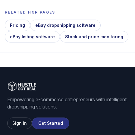
RELATED HGR PAGES
Pricing
eBay dropshipping software
eBay listing software
Stock and price monitoring
Empowering e-commerce entrepreneurs with intelligent
dropshipping solutions.
Sign In
Get Started