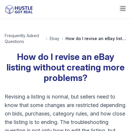
Frequently Asked
›
Ebay
›
How do I revise an eBay listing without creating more problems?
Questions
How do I revise an eBay
listing without creating more
problems?
Revising a listing is normal, but sellers need to
know that some changes are restricted depending
on bids, purchases, category rules, and how close
the listing is to ending. The troubleshooting
question is not only how to edit the listing, but