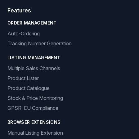
Features
ORDER MANAGEMENT
Auto-Ordering
Tracking Number Generation
LISTING MANAGEMENT
Multiple Sales Channels
Product Lister
Product Catalogue
Stock & Price Monitoring
GPSR: EU Compliance
BROWSER EXTENSIONS
Manual Listing Extension