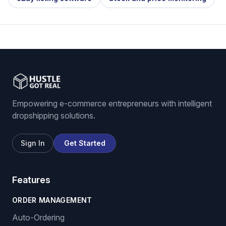
Empowering e-commerce entrepreneurs with intelligent
dropshipping solutions.
Sign In
Get Started
Features
ORDER MANAGEMENT
Auto-Ordering