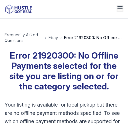
Frequently Asked
›
Ebay
›
Error 21920300: No Offline Payments selected for the site you are listing on or for the category selected.
Questions
Error 21920300: No Offline
Payments selected for the
site you are listing on or for
the category selected.
Your listing is available for local pickup but there
are no offline payment methods specified. To see
which offline payment methods are supported for