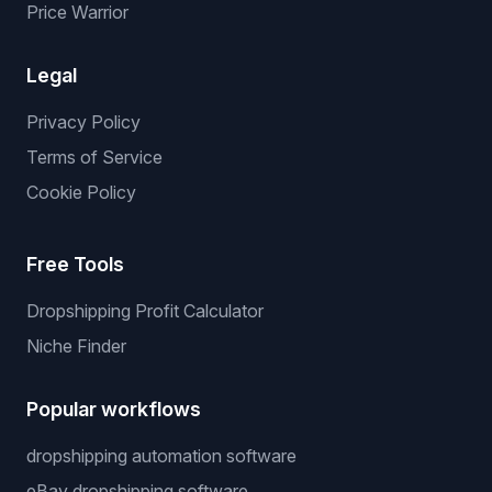
Price Warrior
Legal
Privacy Policy
Terms of Service
Cookie Policy
Free Tools
Dropshipping Profit Calculator
Niche Finder
Popular workflows
dropshipping automation software
eBay dropshipping software