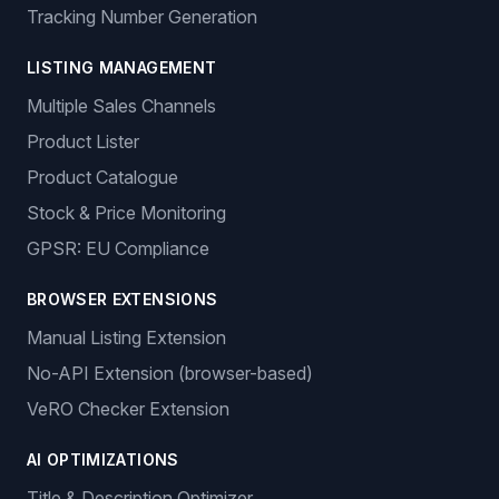
Tracking Number Generation
LISTING MANAGEMENT
Multiple Sales Channels
Product Lister
Product Catalogue
Stock & Price Monitoring
GPSR: EU Compliance
BROWSER EXTENSIONS
Manual Listing Extension
No-API Extension (browser-based)
VeRO Checker Extension
AI OPTIMIZATIONS
Title & Description Optimizer