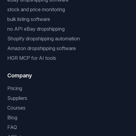
stock and price monitoring
bulk listing software
no API eBay dropshipping
Shopify dropshipping automation
Amazon dropshipping software
HGR MCP for AI tools
Company
Pricing
Suppliers
Courses
Blog
FAQ