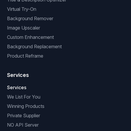
Virtual Try-On
Background Remover
Image Upscaler
Custom Enhancement
Background Replacement
Product Reframe
Services
Services
We List For You
Winning Products
Private Supplier
NO API Server