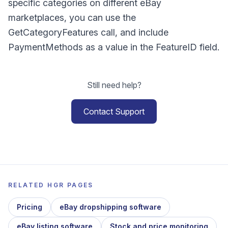
specific categories on different eBay
marketplaces, you can use the
GetCategoryFeatures call, and include
PaymentMethods as a value in the FeatureID field.
Still need help?
Contact Support
RELATED HGR PAGES
Pricing
eBay dropshipping software
eBay listing software
Stock and price monitoring