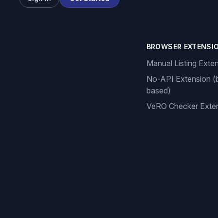
BROWSER EXTENSI
Manual Listing Exte
No-API Extension (
based)
VeRO Checker Exte