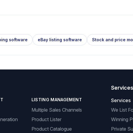
ping software
eBay listing software
Stock and price mo
Service
NT
LISTING MANAGEMENT
Services
Multiple Sales Channels
We List F
neration
Product Lister
Winning P
Product Catalogue
Private Su