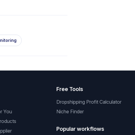
nitoring
s
Free Tools
Dropshipping Profit Calculator
or You
Niche Finder
roducts
Popular workflows
pplier