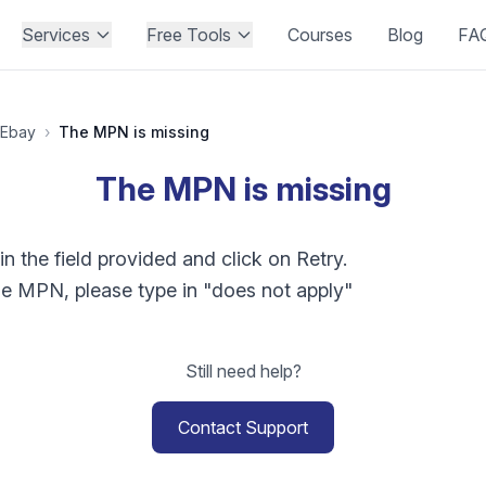
Services
Free Tools
Courses
Blog
FA
Ebay
›
The MPN is missing
The MPN is missing
 the field provided and click on Retry.
he MPN, please type in "does not apply"
Still need help?
Contact Support