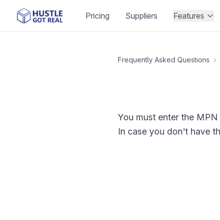
Pricing
Suppliers
Features
Frequently Asked Questions
›
You must enter the MPN in
In case you don't have t