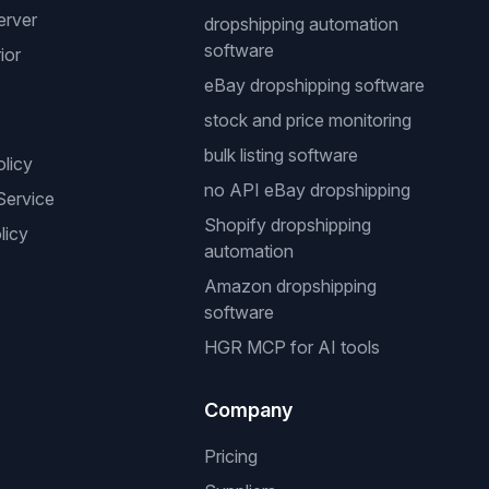
erver
dropshipping automation
software
ior
eBay dropshipping software
stock and price monitoring
bulk listing software
olicy
no API eBay dropshipping
Service
Shopify dropshipping
licy
automation
Amazon dropshipping
software
HGR MCP for AI tools
Company
Pricing