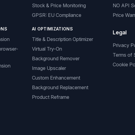
Stock & Price Monitoring
NO API S
GPSR: EU Compliance
Price Warr
ONS
AI OPTIMIZATIONS
Legal
nsion
Title & Description Optimizer
Privacy P
browser-
Virtual Try-On
Terms of 
Background Remover
Cookie Po
nsion
Image Upscaler
Custom Enhancement
Background Replacement
Product Reframe