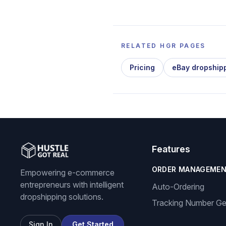
RELATED HGR PAGES
Pricing
eBay dropship
Features
ORDER MANAGEME
Empowering e-commerce
entrepreneurs with intelligent
Auto-Ordering
dropshipping solutions.
Tracking Number Ge
Sign In
Get Started