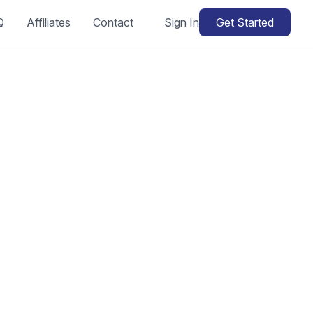
Q
Affiliates
Contact
Sign In
Get Started