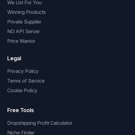
We List For You
Winning Products
Private Supplier
NO API Server
Price Warrior
Legal
Privacy Policy
Terms of Service
Cookie Policy
Free Tools
Dropshipping Profit Calculator
Niche Finder