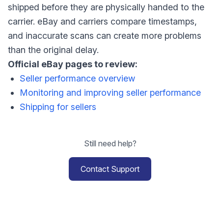
shipped before they are physically handed to the
carrier. eBay and carriers compare timestamps,
and inaccurate scans can create more problems
than the original delay.
Official eBay pages to review:
Seller performance overview
Monitoring and improving seller performance
Shipping for sellers
Still need help?
Contact Support