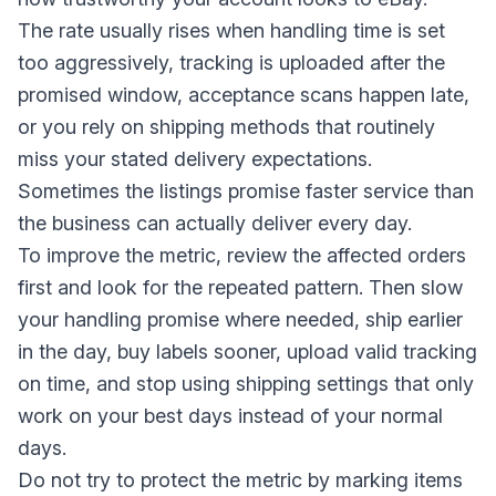
The rate usually rises when handling time is set
too aggressively, tracking is uploaded after the
promised window, acceptance scans happen late,
or you rely on shipping methods that routinely
miss your stated delivery expectations.
Sometimes the listings promise faster service than
the business can actually deliver every day.
To improve the metric, review the affected orders
first and look for the repeated pattern. Then slow
your handling promise where needed, ship earlier
in the day, buy labels sooner, upload valid tracking
on time, and stop using shipping settings that only
work on your best days instead of your normal
days.
Do not try to protect the metric by marking items