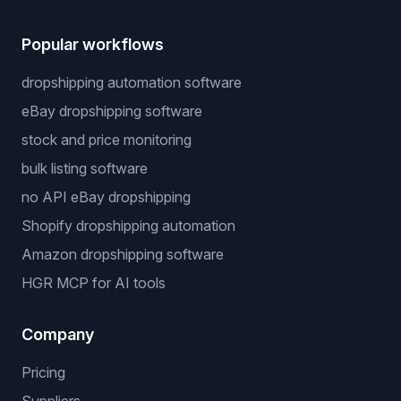
Popular workflows
dropshipping automation software
eBay dropshipping software
stock and price monitoring
bulk listing software
no API eBay dropshipping
Shopify dropshipping automation
Amazon dropshipping software
HGR MCP for AI tools
Company
Pricing