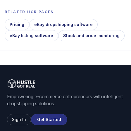
RELATED HGR PAGES
Pricing
eBay dropshipping software
eBay listing software
Stock and price monitoring
Empowering e-commerce entrepreneurs with intelligent
dropshipping solutions.
Sign In
Get Started