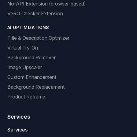
No-API Extension (browser-based)
VeRO Checker Extension
AI OPTIMIZATIONS
Title & Description Optimizer
Virtual Try-On
Background Remover
Image Upscaler
Custom Enhancement
Background Replacement
Product Reframe
Services
Services