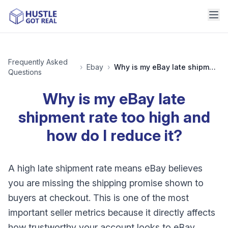
Frequently Asked
›
Ebay
›
Why is my eBay late shipment rate too high and how do I reduce it?
Questions
Why is my eBay late
shipment rate too high and
how do I reduce it?
A high late shipment rate means eBay believes
you are missing the shipping promise shown to
buyers at checkout. This is one of the most
important seller metrics because it directly affects
how trustworthy your account looks to eBay.