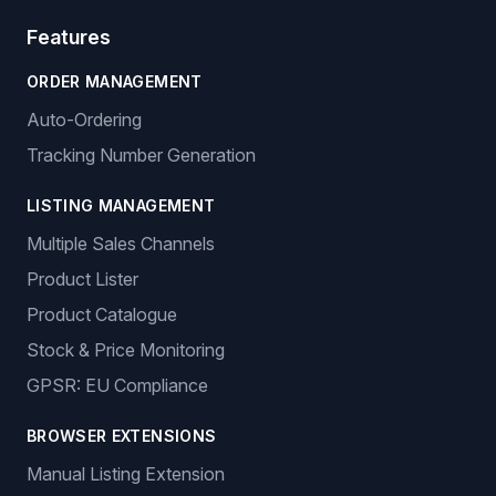
Features
ORDER MANAGEMENT
Auto-Ordering
Tracking Number Generation
LISTING MANAGEMENT
Multiple Sales Channels
Product Lister
Product Catalogue
Stock & Price Monitoring
GPSR: EU Compliance
BROWSER EXTENSIONS
Manual Listing Extension