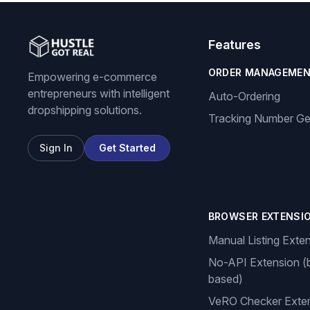
Features
ORDER MANAGEME
Empowering e-commerce
entrepreneurs with intelligent
Auto-Ordering
dropshipping solutions.
Tracking Number Ge
Sign In
Get Started
BROWSER EXTENSI
Manual Listing Exte
No-API Extension (
based)
VeRO Checker Exte