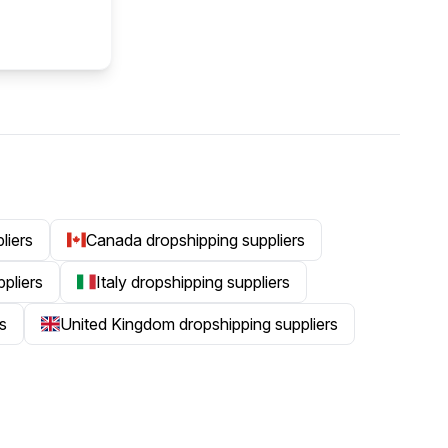
liers
Canada dropshipping suppliers
ppliers
Italy dropshipping suppliers
s
United Kingdom dropshipping suppliers