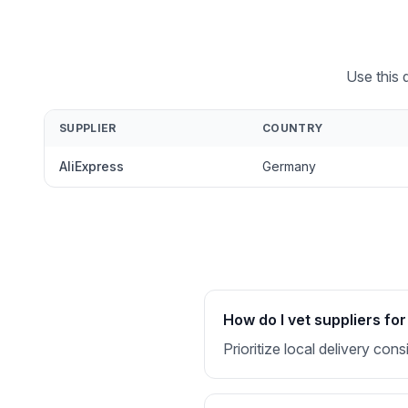
Use this 
SUPPLIER
COUNTRY
AliExpress
Germany
How do I vet suppliers f
Prioritize local delivery co