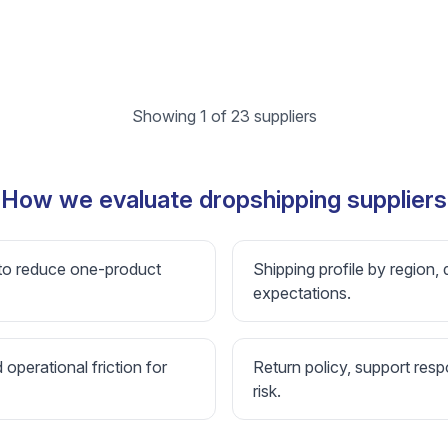
Showing 1 of 23 suppliers
How we evaluate dropshipping suppliers
 to reduce one-product
Shipping profile by region, 
expectations.
d operational friction for
Return policy, support resp
risk.