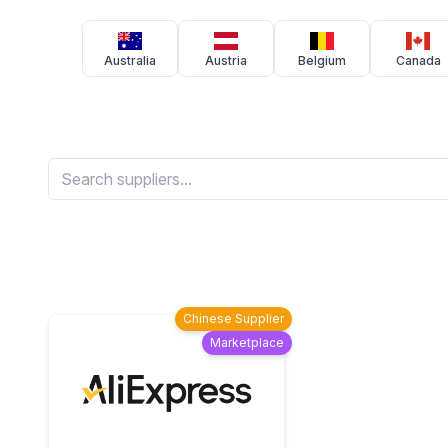
Australia
Austria
Belgium
Canada
Chinese Supplier
Marketplace