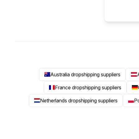
Australia dropshipping suppliers
France dropshipping suppliers
Netherlands dropshipping suppliers
Po