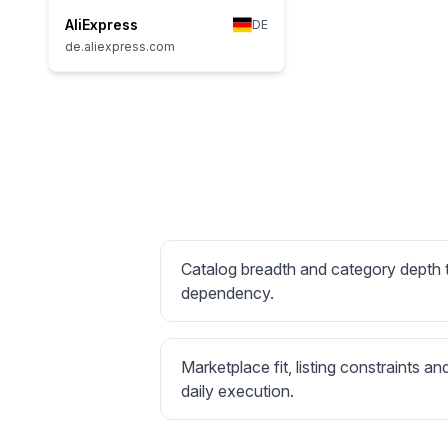
AliExpress
DE
de.aliexpress.com
Catalog breadth and category depth
dependency.
Marketplace fit, listing constraints an
daily execution.