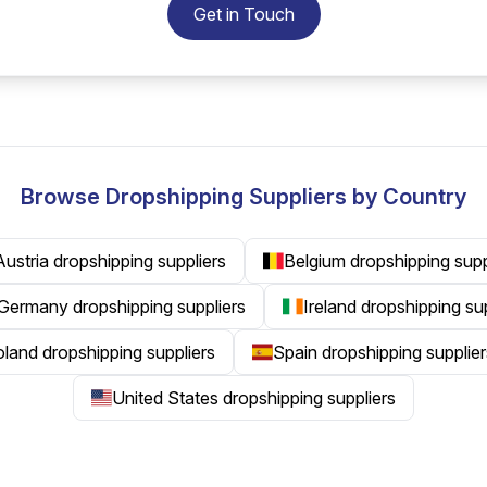
Get in Touch
Browse Dropshipping Suppliers by Country
Austria dropshipping suppliers
Belgium dropshipping supp
Germany dropshipping suppliers
Ireland dropshipping su
land dropshipping suppliers
Spain dropshipping supplier
United States dropshipping suppliers