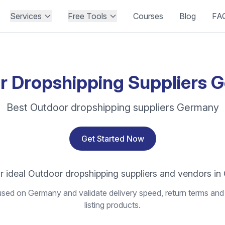
Services
Free Tools
Courses
Blog
FA
r Dropshipping Suppliers 
Best Outdoor dropshipping suppliers Germany
Get Started Now
r ideal Outdoor dropshipping suppliers and vendors i
sed on Germany and validate delivery speed, return terms and 
listing products.