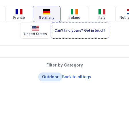
France
Germany
Ireland
Italy
Neth
Can't find yours? Get in touch!
United States
Filter by Category
Outdoor
Back to all tags