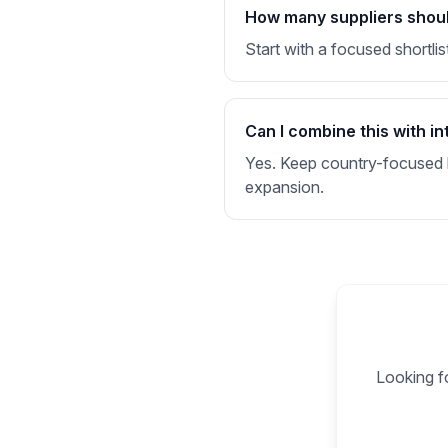
How many suppliers should
Start with a focused shortlis
Can I combine this with in
Yes. Keep country-focused li
expansion.
Looking fo