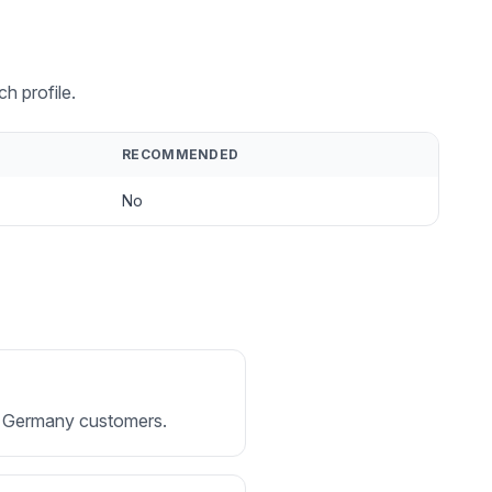
h profile.
RECOMMENDED
No
for Germany customers.