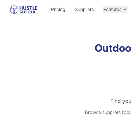
Pricing
Suppliers
Features
Outdoo
Find you
Browse suppliers focu