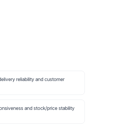
delivery reliability and customer
onsiveness and stock/price stability