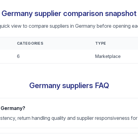
Germany supplier comparison snapshot
quick view to compare suppliers in Germany before opening eac
CATEGORIES
TYPE
6
Marketplace
Germany suppliers FAQ
or Germany?
nsistency, return handling quality and supplier responsiveness 