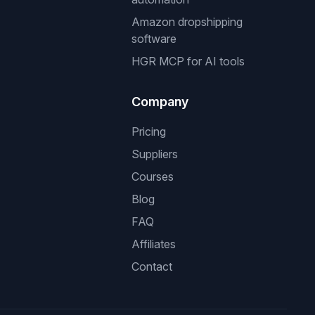
Amazon dropshipping
software
HGR MCP for AI tools
Company
Pricing
Suppliers
Courses
Blog
FAQ
Affiliates
Contact