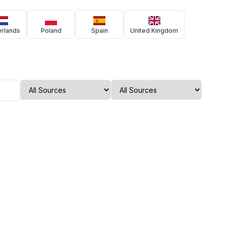
erlands
Poland
Spain
United Kingdom