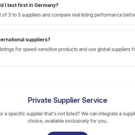
 I test first in Germany?
t of 3 to 5 suppliers and compare real listing performance befor
ternational suppliers?
stings for speed-sensitive products and use global suppliers fo
Private Supplier Service
r a specific supplier that's not listed? We can integrate a suppl
choice, available exclusively for you.