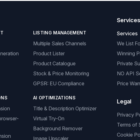
Service
NT
LISTING MANAGEMENT
Services
Multiple Sales Channels
We List F
neration
Product Lister
Winning P
Product Catalogue
Private Su
Stock & Price Monitoring
NO API S
GPSR: EU Compliance
Price Warr
ONS
AI OPTIMIZATIONS
Legal
nsion
Title & Description Optimizer
Privacy P
browser-
Virtual Try-On
Terms of 
Background Remover
Cookie Po
nsion
Image Upscaler