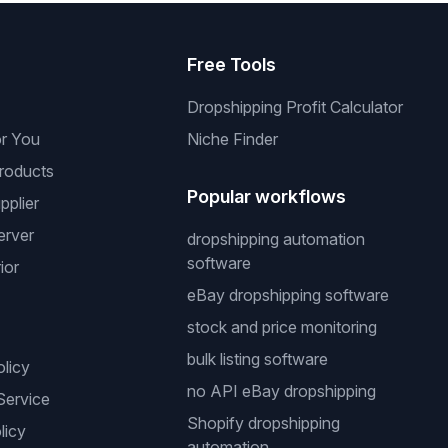
s
Free Tools
Dropshipping Profit Calculator
or You
Niche Finder
roducts
Popular workflows
pplier
erver
dropshipping automation
software
ior
eBay dropshipping software
stock and price monitoring
bulk listing software
olicy
no API eBay dropshipping
Service
Shopify dropshipping
licy
automation