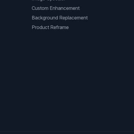
Custom Enhancement
Background Replacement
Product Reframe