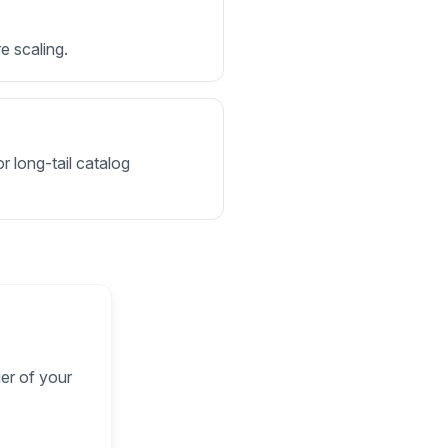
e scaling.
r long-tail catalog
ier of your