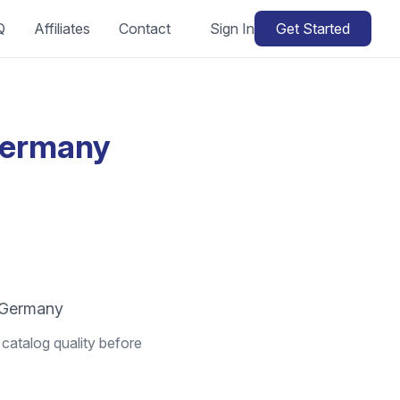
Q
Affiliates
Contact
Sign In
Get Started
Germany
n Germany
catalog quality before