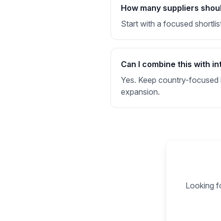
How many suppliers should 
Start with a focused shortlis
Can I combine this with in
Yes. Keep country-focused li
expansion.
Looking fo