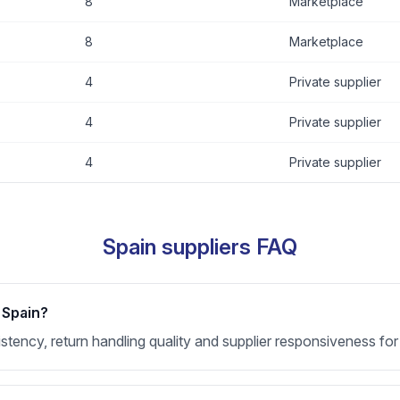
8
Marketplace
8
Marketplace
4
Private supplier
4
Private supplier
4
Private supplier
Spain suppliers FAQ
 Spain?
nsistency, return handling quality and supplier responsiveness f