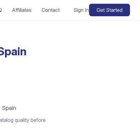
Q
Affiliates
Contact
Sign In
Get Started
Spain
n Spain
atalog quality before