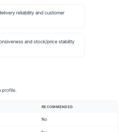
delivery reliability and customer
onsiveness and stock/price stability
profile.
RECOMMENDED
No