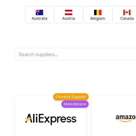
Australia
Austria
Belgium
Canada
Chinese Supplier
Marketplace