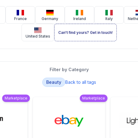
France
Germany
Ireland
Italy
Neth
Can't find yours? Get in touch!
United States
Filter by Category
Beauty
Back to all tags
Marketplace
Marketplace