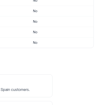
No
No
No
No
No
or Spain customers.