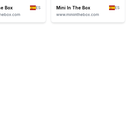
he Box
Mini In The Box
ES
ES
thebox.com
www.miniinthebox.com