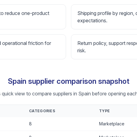
 to reduce one-product
Shipping profile by region, 
expectations.
d operational friction for
Return policy, support resp
risk.
Spain supplier comparison snapshot
s quick view to compare suppliers in Spain before opening each 
CATEGORIES
TYPE
8
Marketplace