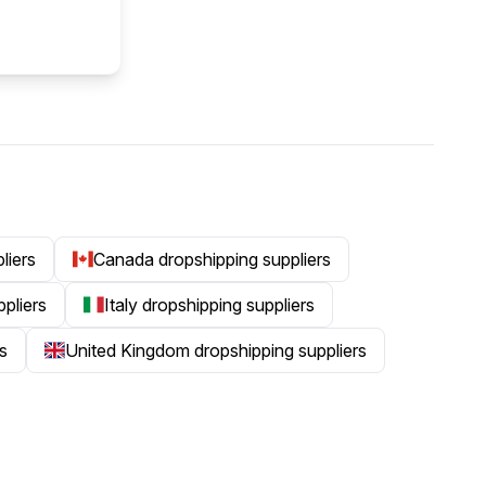
liers
Canada dropshipping suppliers
ppliers
Italy dropshipping suppliers
s
United Kingdom dropshipping suppliers