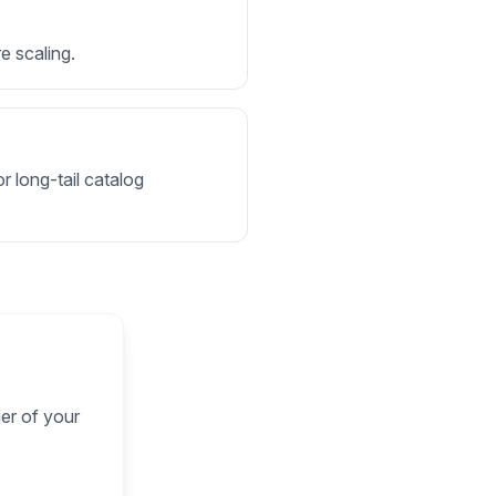
e scaling.
r long-tail catalog
ier of your