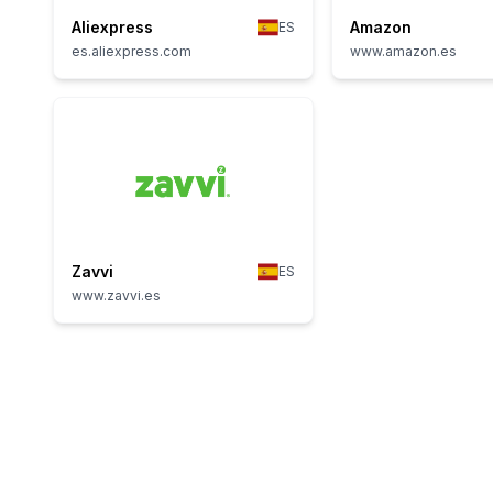
Aliexpress
Amazon
ES
es.aliexpress.com
www.amazon.es
Zavvi
ES
www.zavvi.es