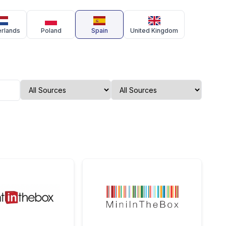
erlands
Poland
Spain
United Kingdom