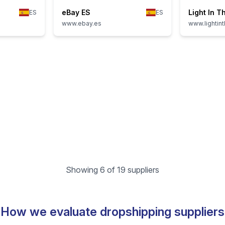
eBay ES
Light In T
ES
ES
www.ebay.es
www.lightin
Showing 6 of 19 suppliers
How we evaluate dropshipping suppliers