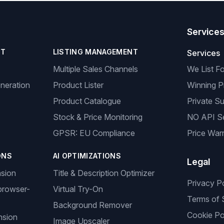
Service
NT
LISTING MANAGEMENT
Services
Multiple Sales Channels
We List F
neration
Product Lister
Winning P
Product Catalogue
Private Su
Stock & Price Monitoring
NO API S
GPSR: EU Compliance
Price Warr
ONS
AI OPTIMIZATIONS
Legal
nsion
Title & Description Optimizer
Privacy P
browser-
Virtual Try-On
Terms of 
Background Remover
Cookie Po
nsion
Image Upscaler