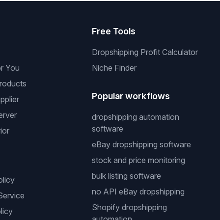
s
Free Tools
Dropshipping Profit Calculator
or You
Niche Finder
roducts
Popular workflows
pplier
erver
dropshipping automation
software
ior
eBay dropshipping software
stock and price monitoring
bulk listing software
olicy
no API eBay dropshipping
Service
Shopify dropshipping
licy
automation