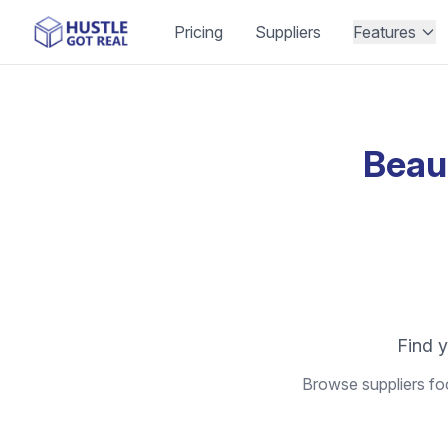
Pricing
Suppliers
Features
Beau
Find y
Browse suppliers foc