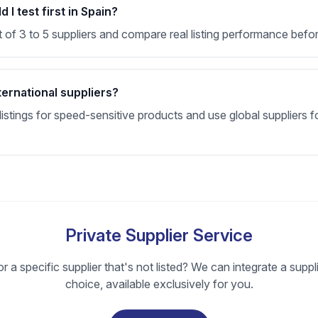
I test first in Spain?
t of 3 to 5 suppliers and compare real listing performance befor
ternational suppliers?
stings for speed-sensitive products and use global suppliers fo
Private Supplier Service
r a specific supplier that's not listed? We can integrate a suppl
choice, available exclusively for you.