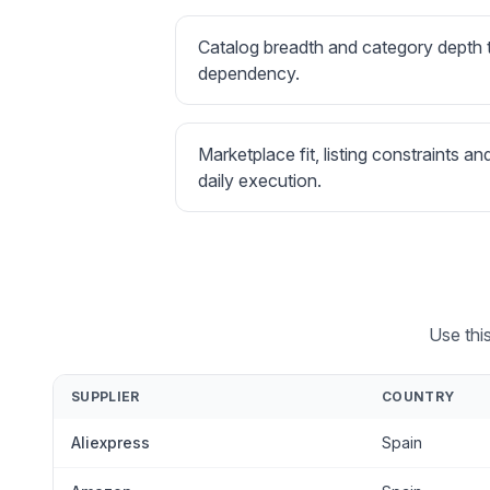
Catalog breadth and category depth
dependency.
Marketplace fit, listing constraints an
daily execution.
Use thi
SUPPLIER
COUNTRY
Aliexpress
Spain