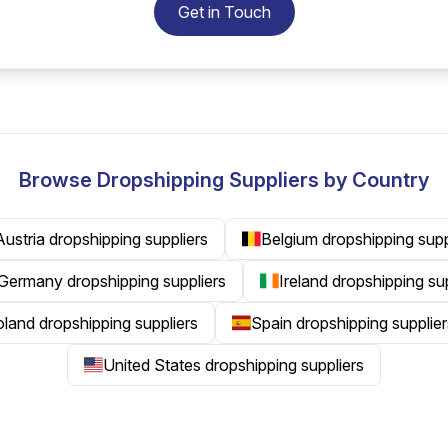
Get in Touch
Browse Dropshipping Suppliers by Country
Austria dropshipping suppliers
Belgium dropshipping supp
Germany dropshipping suppliers
Ireland dropshipping su
land dropshipping suppliers
Spain dropshipping supplier
United States dropshipping suppliers