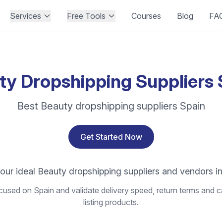
Services
Free Tools
Courses
Blog
FA
ty Dropshipping Suppliers 
Best Beauty dropshipping suppliers Spain
Get Started Now
our ideal Beauty dropshipping suppliers and vendors i
used on Spain and validate delivery speed, return terms and c
listing products.