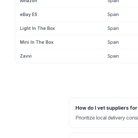
Amazon
Spain
eBay ES
Spain
Light In The Box
Spain
Mini In The Box
Spain
Zavvi
Spain
How do I vet suppliers for
Prioritize local delivery co