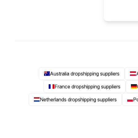
Australia dropshipping suppliers
France dropshipping suppliers
Netherlands dropshipping suppliers
Po