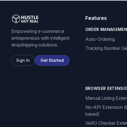
Features
ORDER MANAGEME
Empowering e-commerce
entrepreneurs with intelligent
Auto-Ordering
dropshipping solutions.
Tracking Number Ge
Sign In
Get Started
BROWSER EXTENSI
Manual Listing Exte
No-API Extension (
based)
VeRO Checker Exte