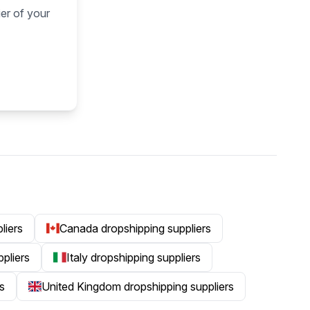
ier of your
liers
Canada dropshipping suppliers
ppliers
Italy dropshipping suppliers
s
United Kingdom dropshipping suppliers