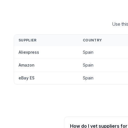
Use thi
SUPPLIER
COUNTRY
Aliexpress
Spain
Amazon
Spain
eBay ES
Spain
How do I vet suppliers for