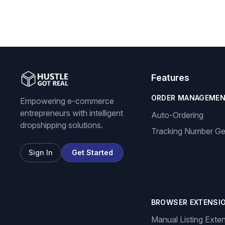
Features
ORDER MANAGEME
Empowering e-commerce
entrepreneurs with intelligent
Auto-Ordering
dropshipping solutions.
Tracking Number Ge
Sign In
Get Started
BROWSER EXTENSI
Manual Listing Exte