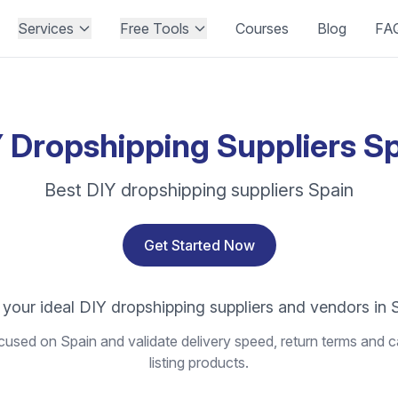
Services
Free Tools
Courses
Blog
FA
 Dropshipping Suppliers S
Best DIY dropshipping suppliers Spain
Get Started Now
 your ideal DIY dropshipping suppliers and vendors in 
used on Spain and validate delivery speed, return terms and c
listing products.