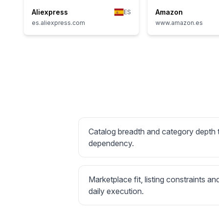
Aliexpress
Amazon
ES
es.aliexpress.com
www.amazon.es
Catalog breadth and category depth
dependency.
Marketplace fit, listing constraints an
daily execution.