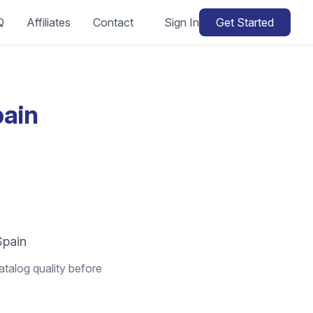
Q
Affiliates
Contact
Sign In
Get Started
pain
Spain
atalog quality before