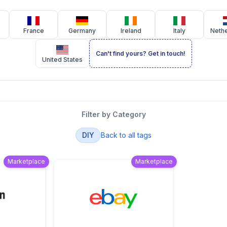
France
Germany
Ireland
Italy
Neth
Can't find yours? Get in touch!
United States
Filter by Category
DIY
Back to all tags
Marketplace
Marketplace