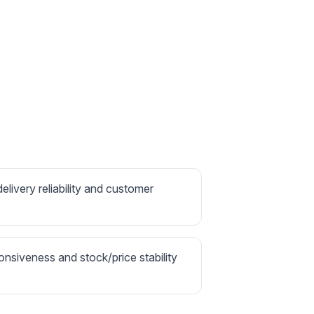
delivery reliability and customer
onsiveness and stock/price stability