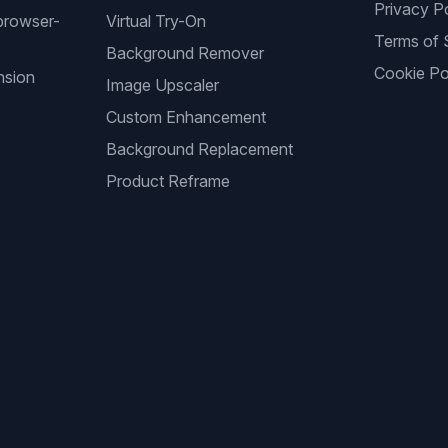
Privacy P
browser-
Virtual Try-On
Terms of 
Background Remover
Cookie Po
nsion
Image Upscaler
Custom Enhancement
Background Replacement
Product Reframe