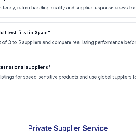
nsistency, return handling quality and supplier responsiveness f
I test first in Spain?
t of 3 to 5 suppliers and compare real listing performance befor
ternational suppliers?
stings for speed-sensitive products and use global suppliers fo
Private Supplier Service