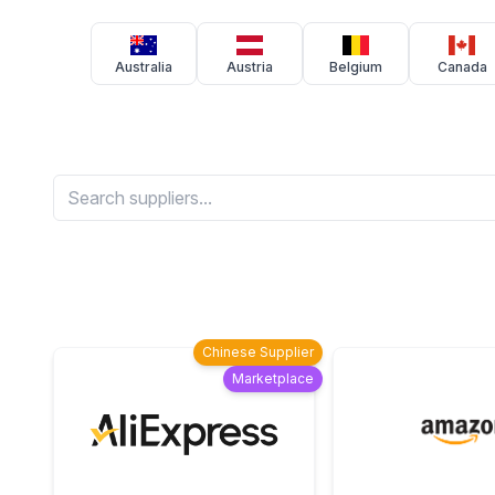
Australia
Austria
Belgium
Canada
Chinese Supplier
Marketplace