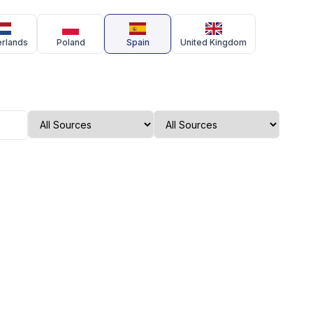
erlands
Poland
Spain
United Kingdom