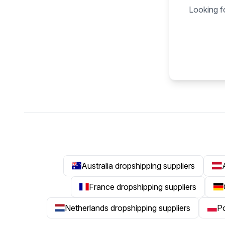
Looking fo
Australia dropshipping suppliers
France dropshipping suppliers
Netherlands dropshipping suppliers
Po