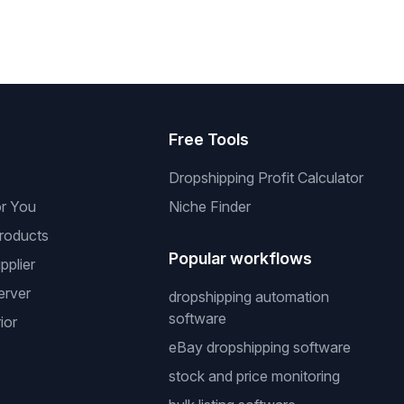
s
Free Tools
Dropshipping Profit Calculator
or You
Niche Finder
roducts
Popular workflows
pplier
erver
dropshipping automation
software
ior
eBay dropshipping software
stock and price monitoring