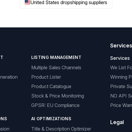
United States dropshipping suppliers
Service
NT
LISTING MANAGEMENT
Services
Multiple Sales Channels
We List F
neration
Product Lister
Winning P
Product Catalogue
Private Su
Stock & Price Monitoring
NO API S
GPSR: EU Compliance
Price Warr
ONS
AI OPTIMIZATIONS
Legal
nsion
Title & Description Optimizer