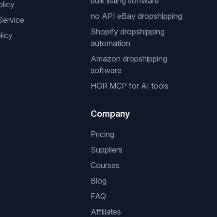
bulk listing software
olicy
no API eBay dropshipping
Service
Shopify dropshipping
licy
automation
Amazon dropshipping
software
HGR MCP for AI tools
Company
Pricing
Suppliers
Courses
Blog
FAQ
Affiliates