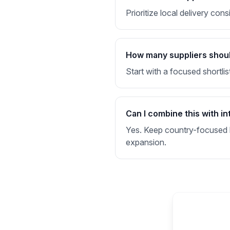
Prioritize local delivery co
How many suppliers should 
Start with a focused shortlis
Can I combine this with in
Yes. Keep country-focused li
expansion.