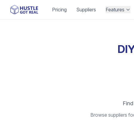
Pricing
Suppliers
Features
DIY
Find
Browse suppliers foc