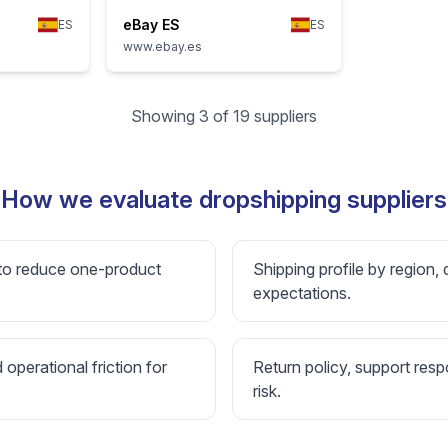
eBay ES
ES
ES
www.ebay.es
Showing 3 of 19 suppliers
How we evaluate dropshipping suppliers
 to reduce one-product
Shipping profile by region, 
expectations.
d operational friction for
Return policy, support resp
risk.