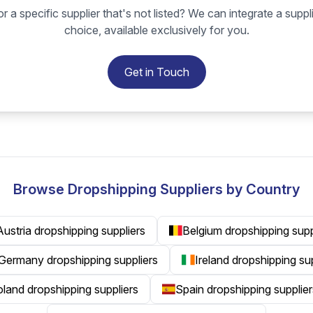
r a specific supplier that's not listed? We can integrate a suppl
choice, available exclusively for you.
Get in Touch
Browse Dropshipping Suppliers by Country
Austria dropshipping suppliers
Belgium dropshipping supp
Germany dropshipping suppliers
Ireland dropshipping su
land dropshipping suppliers
Spain dropshipping supplier