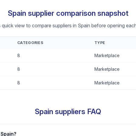
Spain supplier comparison snapshot
s quick view to compare suppliers in Spain before opening each 
CATEGORIES
TYPE
8
Marketplace
8
Marketplace
8
Marketplace
Spain suppliers FAQ
 Spain?