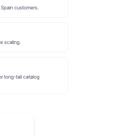
or Spain customers.
e scaling.
r long-tail catalog