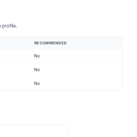
profile.
RECOMMENDED
No
No
No