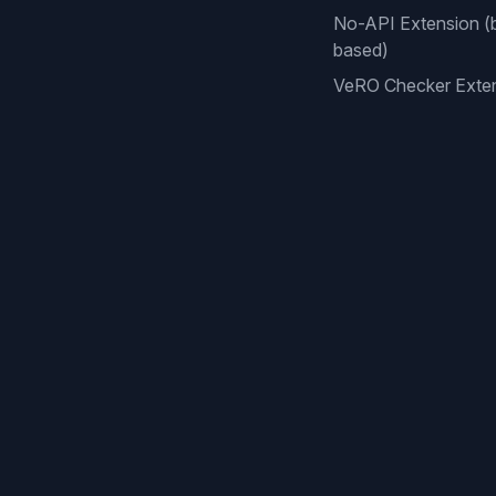
No-API Extension (
based)
VeRO Checker Exte