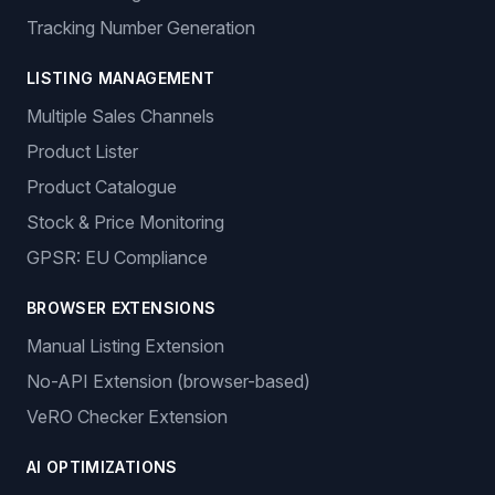
Tracking Number Generation
LISTING MANAGEMENT
Multiple Sales Channels
Product Lister
Product Catalogue
Stock & Price Monitoring
GPSR: EU Compliance
BROWSER EXTENSIONS
Manual Listing Extension
No-API Extension (browser-based)
VeRO Checker Extension
AI OPTIMIZATIONS