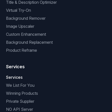
Title & Description Optimizer
Virtual Try-On
Background Remover
Image Upscaler
Custom Enhancement
Background Replacement
Product Reframe
Services
Services
We List For You
Winning Products
Private Supplier
NO API Server