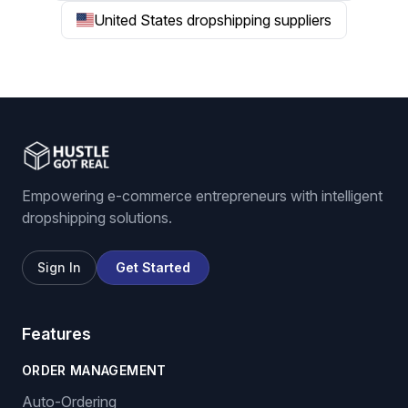
United States dropshipping suppliers
Empowering e-commerce entrepreneurs with intelligent
dropshipping solutions.
Sign In
Get Started
Features
ORDER MANAGEMENT
Auto-Ordering