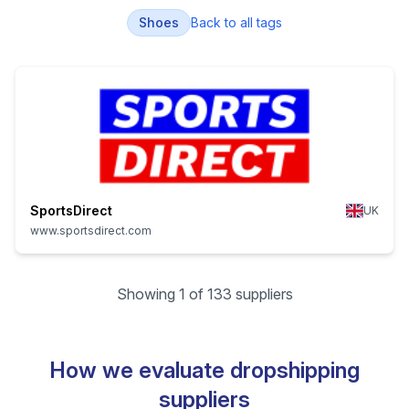
Shoes
Back to all tags
SportsDirect
UK
www.sportsdirect.com
Showing 1 of 133 suppliers
How we evaluate dropshipping
suppliers