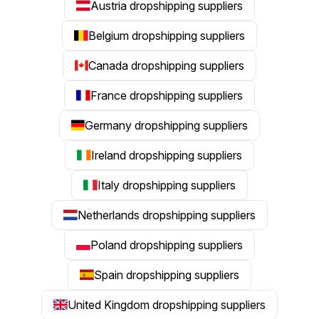
Austria dropshipping suppliers
Belgium dropshipping suppliers
Canada dropshipping suppliers
France dropshipping suppliers
Germany dropshipping suppliers
Ireland dropshipping suppliers
Italy dropshipping suppliers
Netherlands dropshipping suppliers
Poland dropshipping suppliers
Spain dropshipping suppliers
United Kingdom dropshipping suppliers