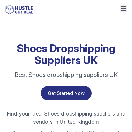
Shoes Dropshipping
Suppliers UK
Best Shoes dropshipping suppliers UK
Get Started Now
Find your ideal Shoes dropshipping suppliers and
vendors in United Kingdom