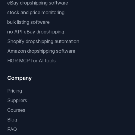
eBay dropshipping software
stock and price monitoring
bulk listing software
no API eBay dropshipping
Shopify dropshipping automation
Amazon dropshipping software
HGR MCP for AI tools
Company
Pricing
Suppliers
Courses
Blog
FAQ