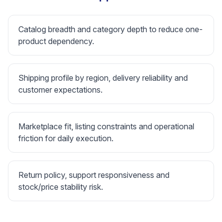
Catalog breadth and category depth to reduce one-
product dependency.
Shipping profile by region, delivery reliability and
customer expectations.
Marketplace fit, listing constraints and operational
friction for daily execution.
Return policy, support responsiveness and
stock/price stability risk.