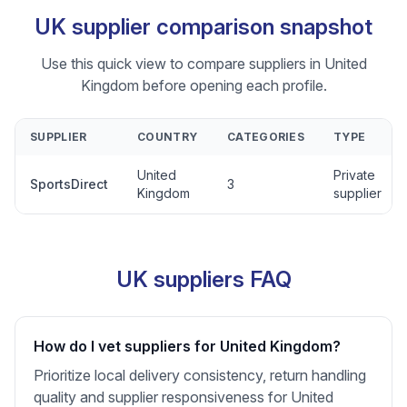
UK supplier comparison snapshot
Use this quick view to compare suppliers in United
Kingdom before opening each profile.
SUPPLIER
COUNTRY
CATEGORIES
TYPE
United
Private
SportsDirect
3
Kingdom
supplier
UK suppliers FAQ
How do I vet suppliers for United Kingdom?
Prioritize local delivery consistency, return handling
quality and supplier responsiveness for United