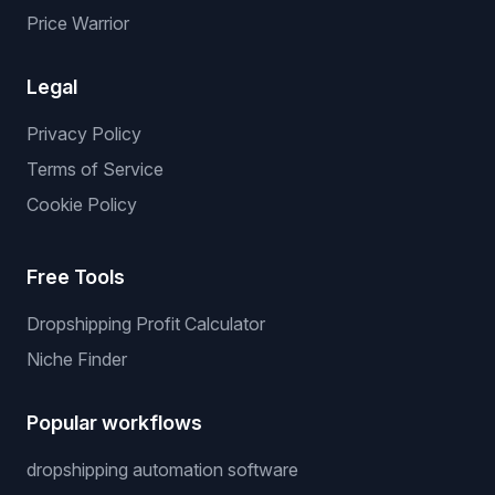
Price Warrior
Legal
Privacy Policy
Terms of Service
Cookie Policy
Free Tools
Dropshipping Profit Calculator
Niche Finder
Popular workflows
dropshipping automation software