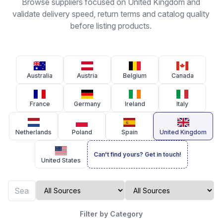
Browse suppliers focused on United Kingdom and
validate delivery speed, return terms and catalog quality
before listing products.
Australia
Austria
Belgium
Canada
France
Germany
Ireland
Italy
Netherlands
Poland
Spain
United Kingdom
Can't find yours? Get in touch!
United States
Filter by Category