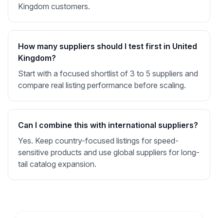
Kingdom customers.
How many suppliers should I test first in United
Kingdom?
Start with a focused shortlist of 3 to 5 suppliers and
compare real listing performance before scaling.
Can I combine this with international suppliers?
Yes. Keep country-focused listings for speed-
sensitive products and use global suppliers for long-
tail catalog expansion.