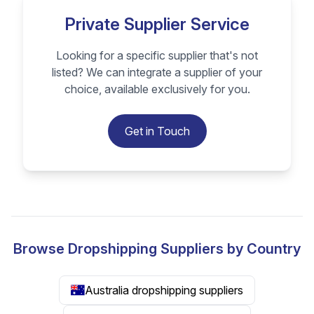
Private Supplier Service
Looking for a specific supplier that's not
listed? We can integrate a supplier of your
choice, available exclusively for you.
Get in Touch
Browse Dropshipping Suppliers by Country
Australia dropshipping suppliers