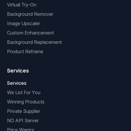
Virtual Try-On
Background Remover
Image Upscaler
Custom Enhancement
Background Replacement
Product Reframe
Services
Services
We List For You
Winning Products
Private Supplier
NO API Server
Price Warrior