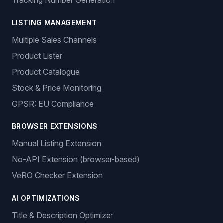
Tracking Number Generation
LISTING MANAGEMENT
Multiple Sales Channels
Product Lister
Product Catalogue
Stock & Price Monitoring
GPSR: EU Compliance
BROWSER EXTENSIONS
Manual Listing Extension
No-API Extension (browser-based)
VeRO Checker Extension
AI OPTIMIZATIONS
Title & Description Optimizer