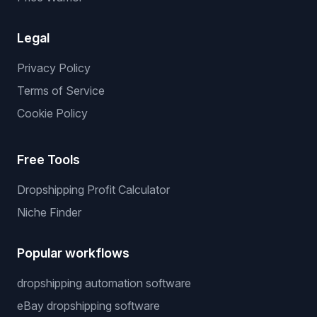
Legal
Privacy Policy
Terms of Service
Cookie Policy
Free Tools
Dropshipping Profit Calculator
Niche Finder
Popular workflows
dropshipping automation software
eBay dropshipping software