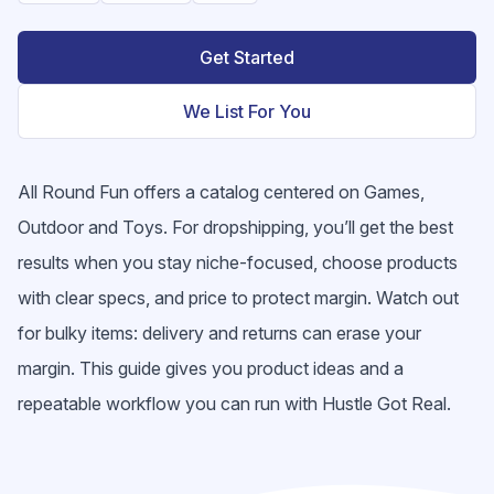
Get Started
We List For You
All Round Fun offers a catalog centered on Games,
Outdoor and Toys. For dropshipping, you’ll get the best
results when you stay niche-focused, choose products
with clear specs, and price to protect margin. Watch out
for bulky items: delivery and returns can erase your
margin. This guide gives you product ideas and a
repeatable workflow you can run with Hustle Got Real.