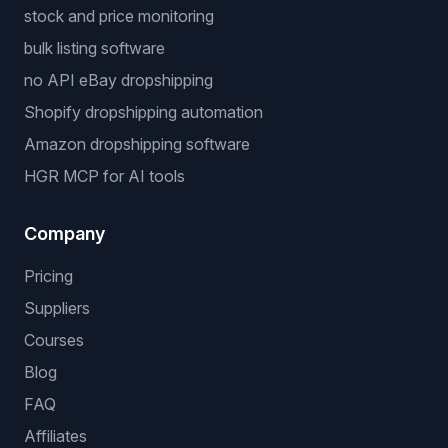
stock and price monitoring
bulk listing software
no API eBay dropshipping
Shopify dropshipping automation
Amazon dropshipping software
HGR MCP for AI tools
Company
Pricing
Suppliers
Courses
Blog
FAQ
Affiliates