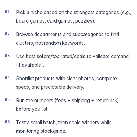
01
Pick a niche based on the strongest categories (e.g.,
board games, card games, puzzles).
02
Browse departments and subcategories to find
clusters, not random keywords.
03
Use best sellers/top rated/deals to validate demand
(if available).
04
Shortlist products with clear photos, complete
specs, and predictable delivery.
05
Run the numbers (fees + shipping + return risk)
before you list.
06
Test a small batch, then scale winners while
monitoring stock/price.