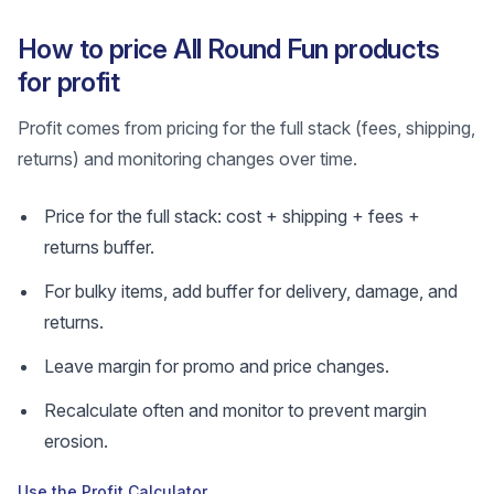
How to price All Round Fun products
for profit
Profit comes from pricing for the full stack (fees, shipping,
returns) and monitoring changes over time.
Price for the full stack: cost + shipping + fees +
returns buffer.
For bulky items, add buffer for delivery, damage, and
returns.
Leave margin for promo and price changes.
Recalculate often and monitor to prevent margin
erosion.
Use the Profit Calculator