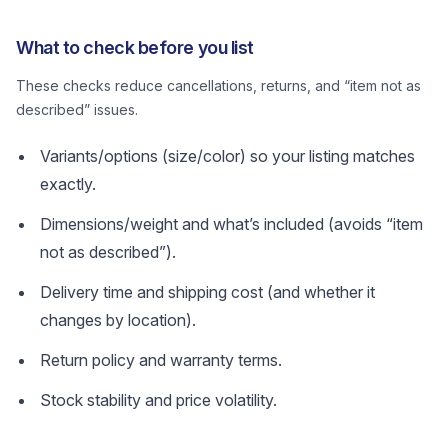
What to check before you list
These checks reduce cancellations, returns, and “item not as
described” issues.
Variants/options (size/color) so your listing matches
exactly.
Dimensions/weight and what’s included (avoids “item
not as described”).
Delivery time and shipping cost (and whether it
changes by location).
Return policy and warranty terms.
Stock stability and price volatility.