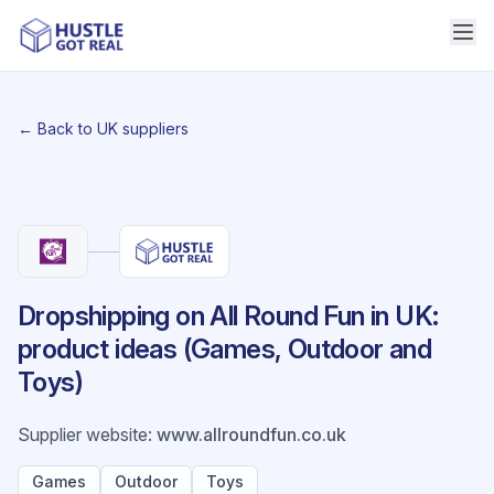
← Back to UK suppliers
Dropshipping on All Round Fun in UK:
product ideas (Games, Outdoor and
Toys)
Supplier website
:
www.allroundfun.co.uk
Games
Outdoor
Toys