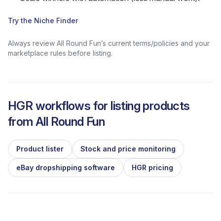
Try the Niche Finder
Always review All Round Fun’s current terms/policies and your
marketplace rules before listing.
HGR workflows for listing products
from
All Round Fun
Product lister
Stock and price monitoring
eBay dropshipping software
HGR pricing