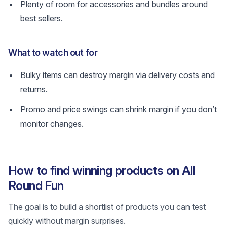
Plenty of room for accessories and bundles around
best sellers.
What to watch out for
Bulky items can destroy margin via delivery costs and
returns.
Promo and price swings can shrink margin if you don’t
monitor changes.
How to find winning products on All
Round Fun
The goal is to build a shortlist of products you can test
quickly without margin surprises.