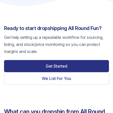
Ready to start dropshipping All Round Fun?
Get help setting up a repeatable workflow for sourcing,
listing, and stock/price monitoring so you can protect
margins and scale.
Get Started
We List For You
What can you dropship from All Round