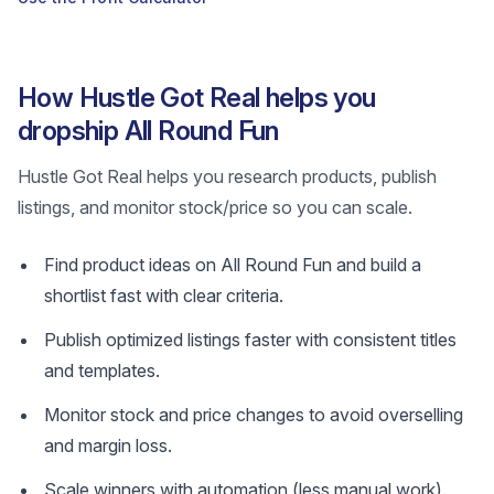
How Hustle Got Real helps you
dropship All Round Fun
Hustle Got Real helps you research products, publish
listings, and monitor stock/price so you can scale.
Find product ideas on All Round Fun and build a
shortlist fast with clear criteria.
Publish optimized listings faster with consistent titles
and templates.
Monitor stock and price changes to avoid overselling
and margin loss.
Scale winners with automation (less manual work).