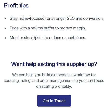
Profit tips
Stay niche-focused for stronger SEO and conversion.
Price with a returns buffer to protect margin.
Monitor stock/price to reduce cancellations.
Want help setting this supplier up?
We can help you build a repeatable workflow for
sourcing, listing, and order management so you can focus
on scaling profitably.
Get in Touch