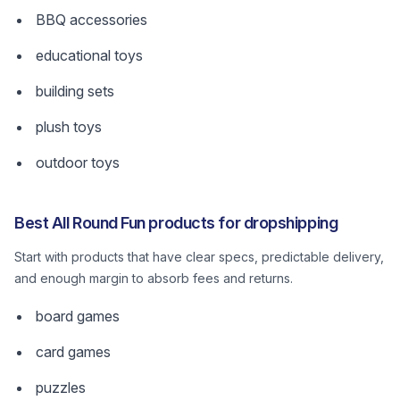
BBQ accessories
educational toys
building sets
plush toys
outdoor toys
Best All Round Fun products for dropshipping
Start with products that have clear specs, predictable delivery,
and enough margin to absorb fees and returns.
board games
card games
puzzles