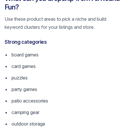
Fun?
Use these product areas to pick a niche and build
keyword clusters for your listings and store.
Strong categories
board games
card games
puzzles
party games
patio accessories
camping gear
outdoor storage