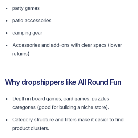
party games
patio accessories
camping gear
Accessories and add-ons with clear specs (lower
returns)
Why dropshippers like All Round Fun
Depth in board games, card games, puzzles
categories (good for building a niche store).
Category structure and filters make it easier to find
product clusters.