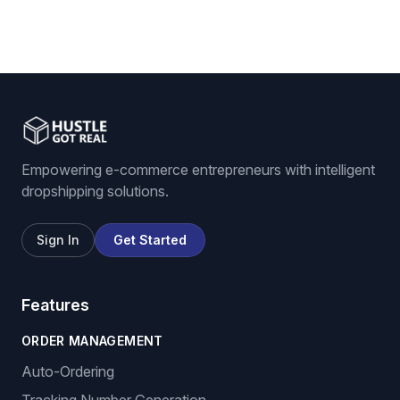
Empowering e-commerce entrepreneurs with intelligent
dropshipping solutions.
Sign In
Get Started
Features
ORDER MANAGEMENT
Auto-Ordering