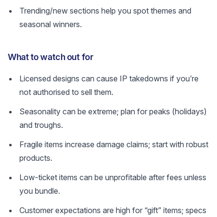
Trending/new sections help you spot themes and
seasonal winners.
What to watch out for
Licensed designs can cause IP takedowns if you’re
not authorised to sell them.
Seasonality can be extreme; plan for peaks (holidays)
and troughs.
Fragile items increase damage claims; start with robust
products.
Low-ticket items can be unprofitable after fees unless
you bundle.
Customer expectations are high for “gift” items; specs