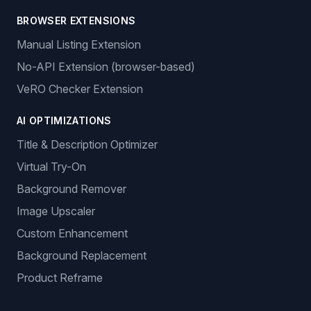
BROWSER EXTENSIONS
Manual Listing Extension
No-API Extension (browser-based)
VeRO Checker Extension
AI OPTIMIZATIONS
Title & Description Optimizer
Virtual Try-On
Background Remover
Image Upscaler
Custom Enhancement
Background Replacement
Product Reframe