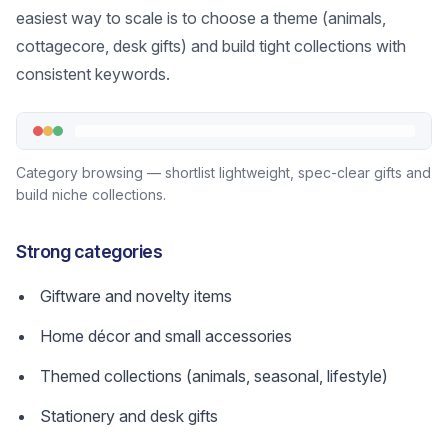
easiest way to scale is to choose a theme (animals,
cottagecore, desk gifts) and build tight collections with
consistent keywords.
Category browsing — shortlist lightweight, spec-clear gifts and
build niche collections.
Strong categories
Giftware and novelty items
Home décor and small accessories
Themed collections (animals, seasonal, lifestyle)
Stationery and desk gifts