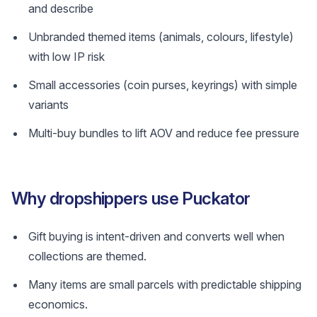
and describe
Unbranded themed items (animals, colours, lifestyle)
with low IP risk
Small accessories (coin purses, keyrings) with simple
variants
Multi-buy bundles to lift AOV and reduce fee pressure
Why dropshippers use Puckator
Gift buying is intent-driven and converts well when
collections are themed.
Many items are small parcels with predictable shipping
economics.