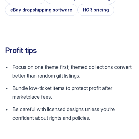
eBay dropshipping software
HGR pricing
Profit tips
Focus on one theme first; themed collections convert
better than random gift listings.
Bundle low-ticket items to protect profit after
marketplace fees.
Be careful with licensed designs unless you’re
confident about rights and policies.