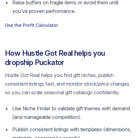
Raise buffers on fragile items or avoid them until
you’ve proven performance.
Use the Profit Calculator
How Hustle Got Real helps you
dropship Puckator
Hustle Got Real helps you find gift niches, publish
consistent listings fast, and monitor stock/price changes
so you can scale seasonal gift catalogs confidently.
Use Niche Finder to validate gift themes with demand
(and manageable competition).
Publish consistent listings with templates (dimensions,