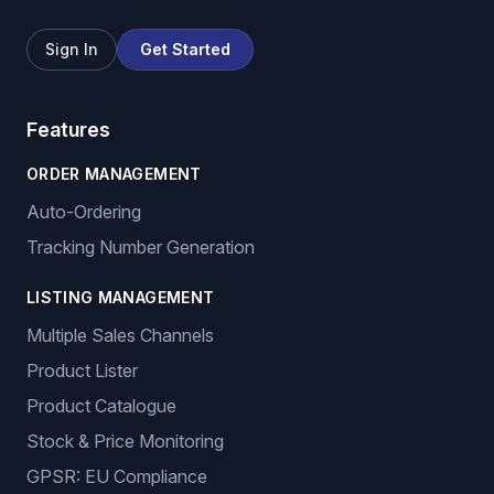
Sign In
Get Started
Features
ORDER MANAGEMENT
Auto-Ordering
Tracking Number Generation
LISTING MANAGEMENT
Multiple Sales Channels
Product Lister
Product Catalogue
Stock & Price Monitoring
GPSR: EU Compliance