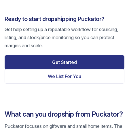
Ready to start dropshipping Puckator?
Get help setting up a repeatable workflow for sourcing,
listing, and stock/price monitoring so you can protect
margins and scale.
Get Started
We List For You
What can you dropship from Puckator?
Puckator focuses on giftware and small home items. The