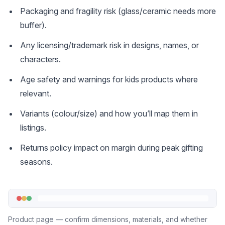
Packaging and fragility risk (glass/ceramic needs more
buffer).
Any licensing/trademark risk in designs, names, or
characters.
Age safety and warnings for kids products where
relevant.
Variants (colour/size) and how you’ll map them in
listings.
Returns policy impact on margin during peak gifting
seasons.
Product page — confirm dimensions, materials, and whether