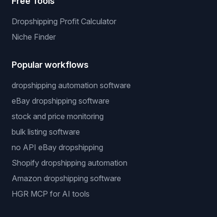
Free Tools
Dropshipping Profit Calculator
Niche Finder
Popular workflows
dropshipping automation software
eBay dropshipping software
stock and price monitoring
bulk listing software
no API eBay dropshipping
Shopify dropshipping automation
Amazon dropshipping software
HGR MCP for AI tools