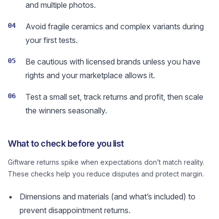
and multiple photos.
04
Avoid fragile ceramics and complex variants during
your first tests.
05
Be cautious with licensed brands unless you have
rights and your marketplace allows it.
06
Test a small set, track returns and profit, then scale
the winners seasonally.
What to check before you list
Giftware returns spike when expectations don’t match reality.
These checks help you reduce disputes and protect margin.
Dimensions and materials (and what’s included) to
prevent disappointment returns.