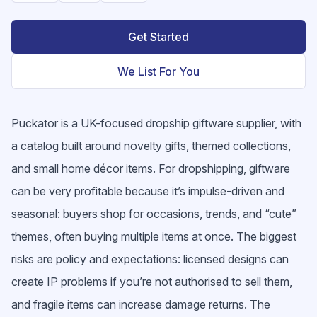
Get Started
We List For You
Puckator is a UK-focused dropship giftware supplier, with
a catalog built around novelty gifts, themed collections,
and small home décor items. For dropshipping, giftware
can be very profitable because it’s impulse-driven and
seasonal: buyers shop for occasions, trends, and “cute”
themes, often buying multiple items at once. The biggest
risks are policy and expectations: licensed designs can
create IP problems if you’re not authorised to sell them,
and fragile items can increase damage returns. The