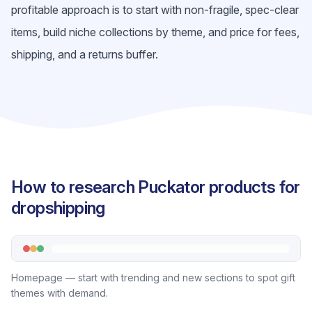
profitable approach is to start with non-fragile, spec-clear
items, build niche collections by theme, and price for fees,
shipping, and a returns buffer.
How to research Puckator products for
dropshipping
Homepage — start with trending and new sections to spot gift
themes with demand.