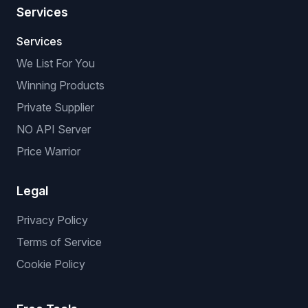
Services
Services
We List For You
Winning Products
Private Supplier
NO API Server
Price Warrior
Legal
Privacy Policy
Terms of Service
Cookie Policy