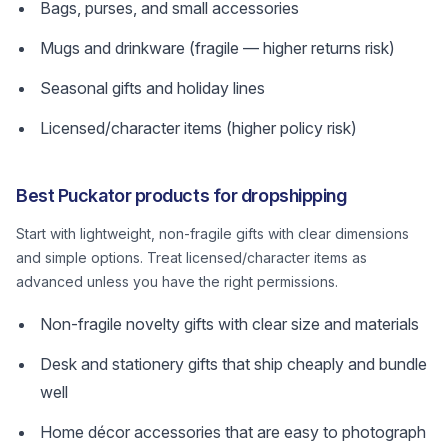
Bags, purses, and small accessories
Mugs and drinkware (fragile — higher returns risk)
Seasonal gifts and holiday lines
Licensed/character items (higher policy risk)
Best Puckator products for dropshipping
Start with lightweight, non-fragile gifts with clear dimensions
and simple options. Treat licensed/character items as
advanced unless you have the right permissions.
Non-fragile novelty gifts with clear size and materials
Desk and stationery gifts that ship cheaply and bundle
well
Home décor accessories that are easy to photograph