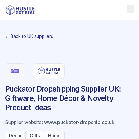
← Back to UK suppliers
Puckator Dropshipping Supplier UK:
Giftware, Home Décor & Novelty
Product Ideas
Supplier website
:
www.puckator-dropship.co.uk
Decor
Gifts
Home