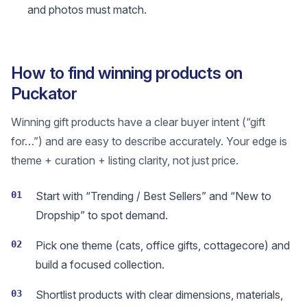
and photos must match.
How to find winning products on
Puckator
Winning gift products have a clear buyer intent (“gift
for…”) and are easy to describe accurately. Your edge is
theme + curation + listing clarity, not just price.
01
Start with “Trending / Best Sellers” and “New to
Dropship” to spot demand.
02
Pick one theme (cats, office gifts, cottagecore) and
build a focused collection.
03
Shortlist products with clear dimensions, materials,