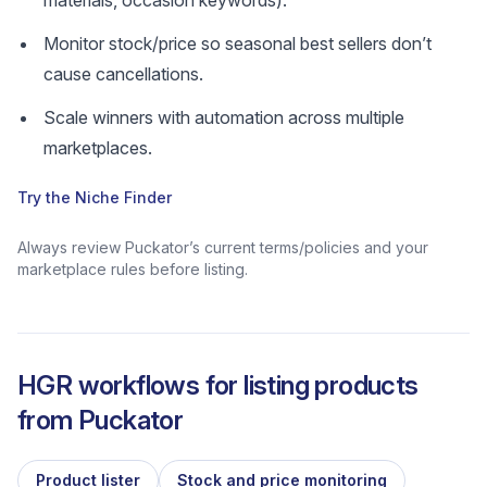
materials, occasion keywords).
Monitor stock/price so seasonal best sellers don’t
cause cancellations.
Scale winners with automation across multiple
marketplaces.
Try the Niche Finder
Always review Puckator’s current terms/policies and your
marketplace rules before listing.
HGR workflows for listing products
from
Puckator
Product lister
Stock and price monitoring