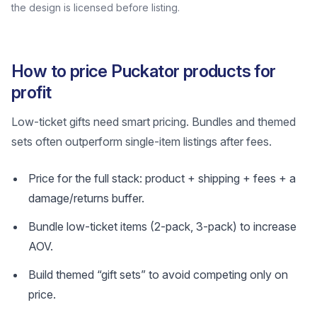
the design is licensed before listing.
How to price Puckator products for
profit
Low-ticket gifts need smart pricing. Bundles and themed
sets often outperform single-item listings after fees.
Price for the full stack: product + shipping + fees + a
damage/returns buffer.
Bundle low-ticket items (2-pack, 3-pack) to increase
AOV.
Build themed “gift sets” to avoid competing only on
price.