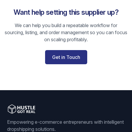
Want help setting this supplier up?
We can help you build a repeatable workflow for
sourcing, listing, and order management so you can focus
on scaling profitably.
Get in Touch
Empowering e-commerce entrepreneurs with intelligent
dropshipping solutions.