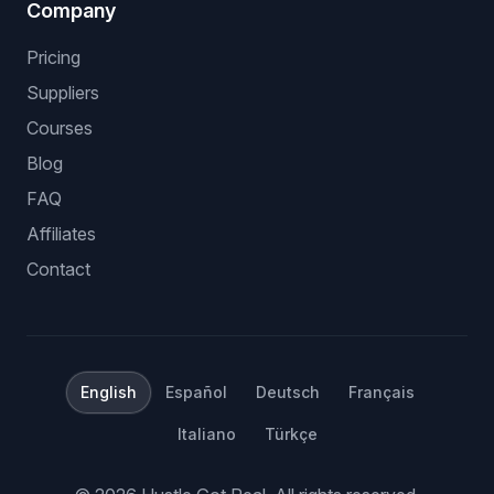
Company
Pricing
Suppliers
Courses
Blog
FAQ
Affiliates
Contact
English
Español
Deutsch
Français
Italiano
Türkçe