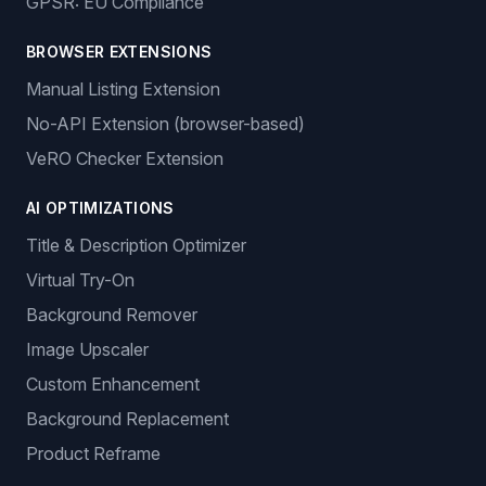
GPSR: EU Compliance
BROWSER EXTENSIONS
Manual Listing Extension
No-API Extension (browser-based)
VeRO Checker Extension
AI OPTIMIZATIONS
Title & Description Optimizer
Virtual Try-On
Background Remover
Image Upscaler
Custom Enhancement
Background Replacement
Product Reframe