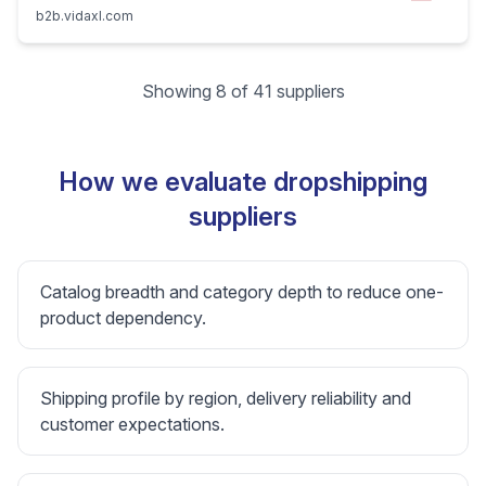
b2b.vidaxl.com
Showing 8 of 41 suppliers
How we evaluate dropshipping
suppliers
Catalog breadth and category depth to reduce one-
product dependency.
Shipping profile by region, delivery reliability and
customer expectations.