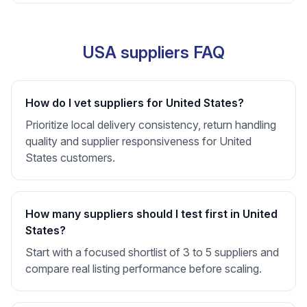
USA suppliers FAQ
How do I vet suppliers for United States?
Prioritize local delivery consistency, return handling
quality and supplier responsiveness for United
States customers.
How many suppliers should I test first in United
States?
Start with a focused shortlist of 3 to 5 suppliers and
compare real listing performance before scaling.