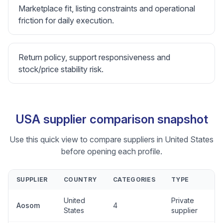
Marketplace fit, listing constraints and operational
friction for daily execution.
Return policy, support responsiveness and
stock/price stability risk.
USA supplier comparison snapshot
Use this quick view to compare suppliers in United States
before opening each profile.
SUPPLIER
COUNTRY
CATEGORIES
TYPE
United
Private
Aosom
4
States
supplier