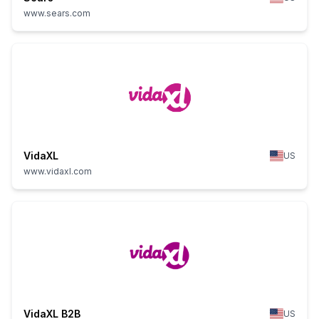
www.sears.com
VidaXL
US
www.vidaxl.com
VidaXL B2B
US