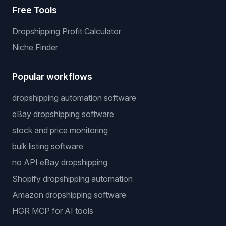
Free Tools
Dropshipping Profit Calculator
Niche Finder
Popular workflows
dropshipping automation software
eBay dropshipping software
stock and price monitoring
bulk listing software
no API eBay dropshipping
Shopify dropshipping automation
Amazon dropshipping software
HGR MCP for AI tools