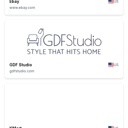
Ebay
US
www.ebay.com
GDF Studio
US
gdfstudio.com