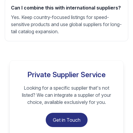
Can I combine this with international suppliers?
Yes. Keep country-focused listings for speed-
sensitive products and use global suppliers for long-
tail catalog expansion.
Private Supplier Service
Looking for a specific supplier that's not
listed? We can integrate a supplier of your
choice, available exclusively for you.
Get in Touch