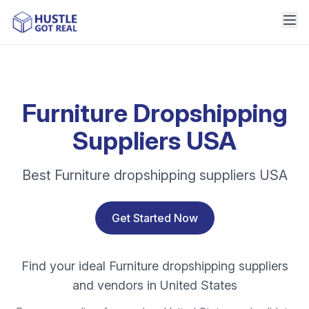
Furniture Dropshipping
Suppliers USA
Best Furniture dropshipping suppliers USA
Get Started Now
Find your ideal Furniture dropshipping suppliers
and vendors in United States