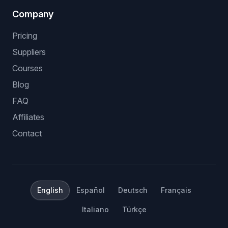
Company
Pricing
Suppliers
Courses
Blog
FAQ
Affiliates
Contact
English
Español
Deutsch
Français
Italiano
Türkçe