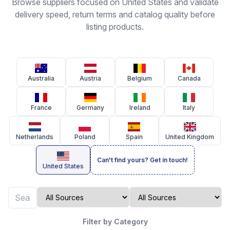
Browse suppliers focused on United States and validate
delivery speed, return terms and catalog quality before
listing products.
Australia
Austria
Belgium
Canada
France
Germany
Ireland
Italy
Netherlands
Poland
Spain
United Kingdom
Can't find yours? Get in touch!
United States
Filter by Category