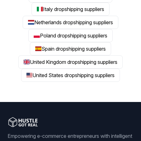
Italy dropshipping suppliers
Netherlands dropshipping suppliers
Poland dropshipping suppliers
Spain dropshipping suppliers
United Kingdom dropshipping suppliers
United States dropshipping suppliers
Empowering e-commerce entrepreneurs with intelligent