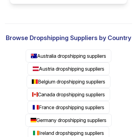
Browse Dropshipping Suppliers by Country
Australia dropshipping suppliers
Austria dropshipping suppliers
Belgium dropshipping suppliers
Canada dropshipping suppliers
France dropshipping suppliers
Germany dropshipping suppliers
Ireland dropshipping suppliers