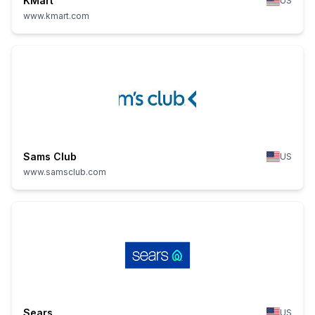
KMart
US
www.kmart.com
Sams Club
US
www.samsclub.com
Sears
US