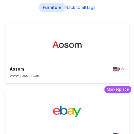
Furniture
Back to all tags
Aosom
US
www.aosom.com
Marketplace