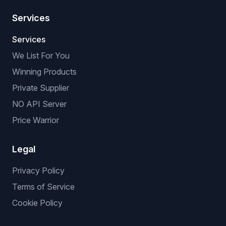
Services
Services
We List For You
Winning Products
Private Supplier
NO API Server
Price Warrior
Legal
Privacy Policy
Terms of Service
Cookie Policy