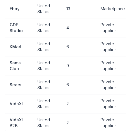
United
Ebay
13
Marketplace
States
GDF
United
Private
4
Studio
States
supplier
United
Private
KMart
6
States
supplier
Sams
United
Private
9
Club
States
supplier
United
Private
Sears
6
States
supplier
United
Private
VidaXL
2
States
supplier
VidaXL
United
Private
2
B2B
States
supplier