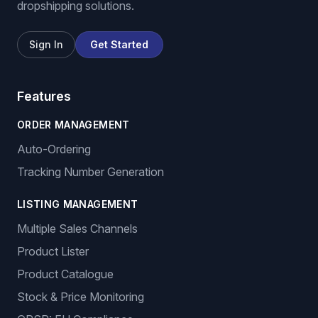
dropshipping solutions.
Sign In
Get Started
Features
ORDER MANAGEMENT
Auto-Ordering
Tracking Number Generation
LISTING MANAGEMENT
Multiple Sales Channels
Product Lister
Product Catalogue
Stock & Price Monitoring