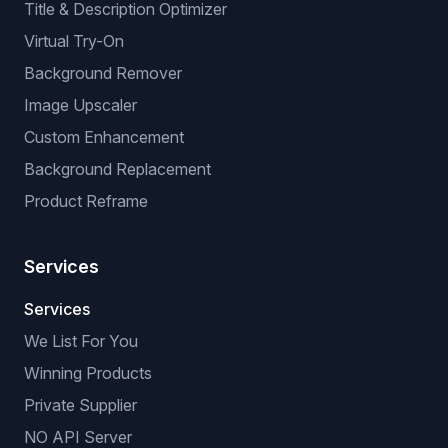
Title & Description Optimizer
Virtual Try-On
Background Remover
Image Upscaler
Custom Enhancement
Background Replacement
Product Reframe
Services
Services
We List For You
Winning Products
Private Supplier
NO API Server