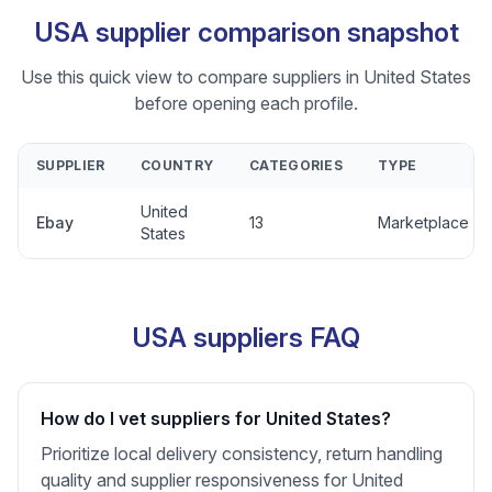
USA supplier comparison snapshot
Use this quick view to compare suppliers in United States
before opening each profile.
SUPPLIER
COUNTRY
CATEGORIES
TYPE
United
Ebay
13
Marketplace
States
USA suppliers FAQ
How do I vet suppliers for United States?
Prioritize local delivery consistency, return handling
quality and supplier responsiveness for United