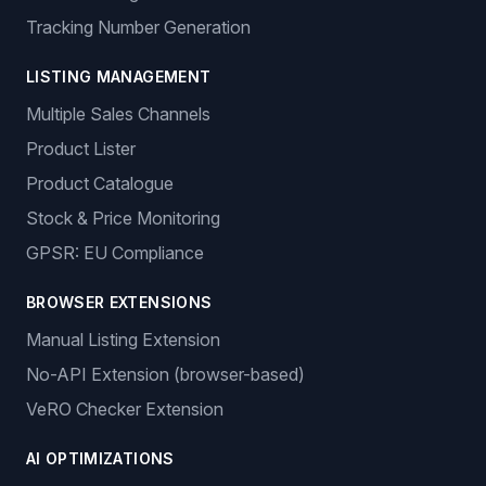
Tracking Number Generation
LISTING MANAGEMENT
Multiple Sales Channels
Product Lister
Product Catalogue
Stock & Price Monitoring
GPSR: EU Compliance
BROWSER EXTENSIONS
Manual Listing Extension
No-API Extension (browser-based)
VeRO Checker Extension
AI OPTIMIZATIONS