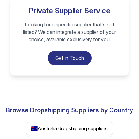
Private Supplier Service
Looking for a specific supplier that's not
listed? We can integrate a supplier of your
choice, available exclusively for you.
Get in Touch
Browse Dropshipping Suppliers by Country
Australia dropshipping suppliers