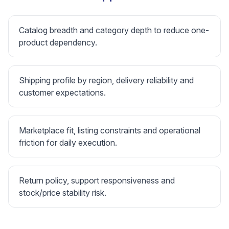
Catalog breadth and category depth to reduce one-
product dependency.
Shipping profile by region, delivery reliability and
customer expectations.
Marketplace fit, listing constraints and operational
friction for daily execution.
Return policy, support responsiveness and
stock/price stability risk.