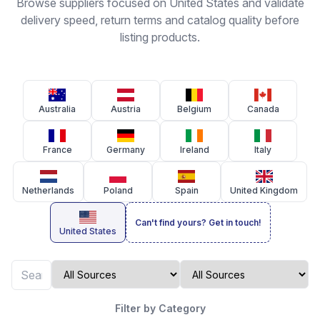
Browse suppliers focused on United States and validate
delivery speed, return terms and catalog quality before
listing products.
Australia
Austria
Belgium
Canada
France
Germany
Ireland
Italy
Netherlands
Poland
Spain
United Kingdom
Can't find yours? Get in touch!
United States
Filter by Category