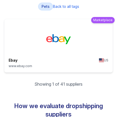
Pets
Back to all tags
Marketplace
Ebay
US
www.ebay.com
Showing 1 of 41 suppliers
How we evaluate dropshipping
suppliers