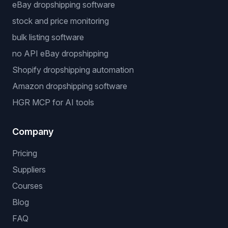
eBay dropshipping software
stock and price monitoring
bulk listing software
no API eBay dropshipping
Shopify dropshipping automation
Amazon dropshipping software
HGR MCP for AI tools
Company
Pricing
Suppliers
Courses
Blog
FAQ