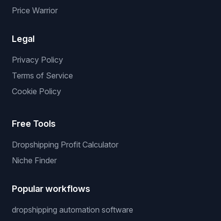
Price Warrior
Legal
Privacy Policy
Terms of Service
Cookie Policy
Free Tools
Dropshipping Profit Calculator
Niche Finder
Popular workflows
dropshipping automation software