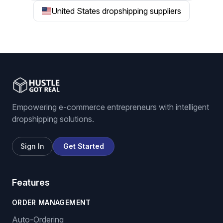
United States dropshipping suppliers
Empowering e-commerce entrepreneurs with intelligent
dropshipping solutions.
Sign In
Get Started
Features
ORDER MANAGEMENT
Auto-Ordering