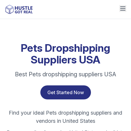
Pets Dropshipping
Suppliers USA
Best Pets dropshipping suppliers USA
Get Started Now
Find your ideal Pets dropshipping suppliers and
vendors in United States