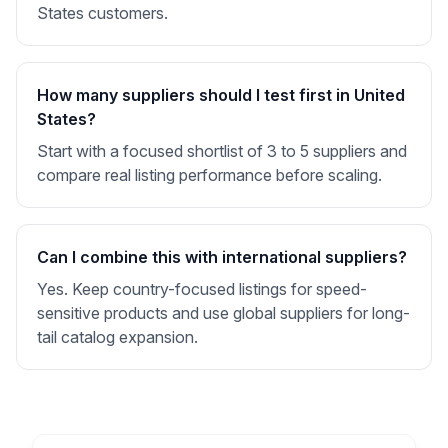
States customers.
How many suppliers should I test first in United
States?
Start with a focused shortlist of 3 to 5 suppliers and
compare real listing performance before scaling.
Can I combine this with international suppliers?
Yes. Keep country-focused listings for speed-
sensitive products and use global suppliers for long-
tail catalog expansion.