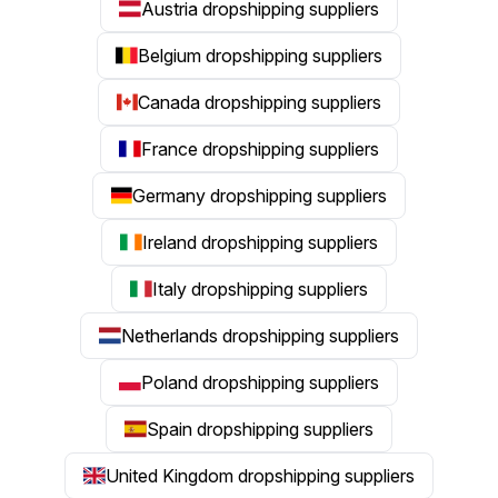
Austria dropshipping suppliers
Belgium dropshipping suppliers
Canada dropshipping suppliers
France dropshipping suppliers
Germany dropshipping suppliers
Ireland dropshipping suppliers
Italy dropshipping suppliers
Netherlands dropshipping suppliers
Poland dropshipping suppliers
Spain dropshipping suppliers
United Kingdom dropshipping suppliers