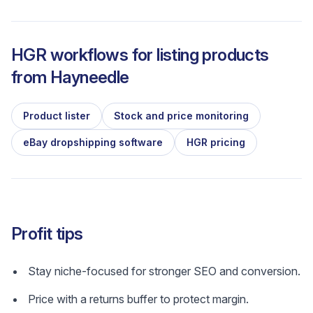
HGR workflows for listing products
from
Hayneedle
Product lister
Stock and price monitoring
eBay dropshipping software
HGR pricing
Profit tips
Stay niche-focused for stronger SEO and conversion.
Price with a returns buffer to protect margin.