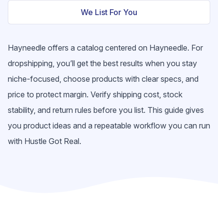
We List For You
Hayneedle offers a catalog centered on Hayneedle. For
dropshipping, you’ll get the best results when you stay
niche-focused, choose products with clear specs, and
price to protect margin. Verify shipping cost, stock
stability, and return rules before you list. This guide gives
you product ideas and a repeatable workflow you can run
with Hustle Got Real.