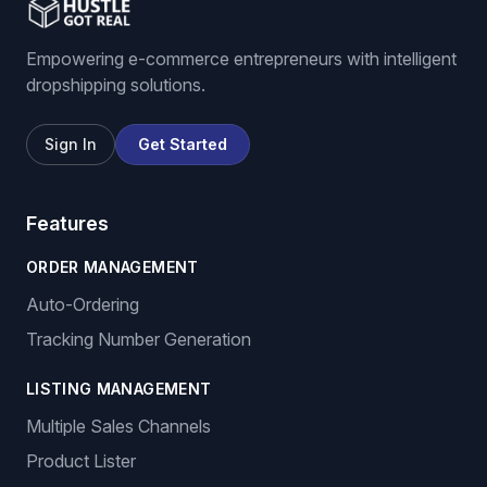
Empowering e-commerce entrepreneurs with intelligent
dropshipping solutions.
Sign In
Get Started
Features
ORDER MANAGEMENT
Auto-Ordering
Tracking Number Generation
LISTING MANAGEMENT
Multiple Sales Channels
Product Lister