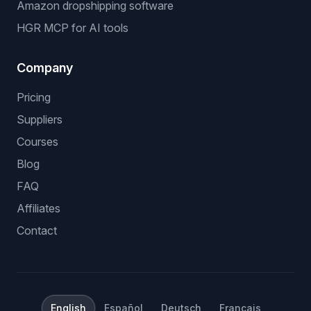
Amazon dropshipping software
HGR MCP for AI tools
Company
Pricing
Suppliers
Courses
Blog
FAQ
Affiliates
Contact
English
Español
Deutsch
Français