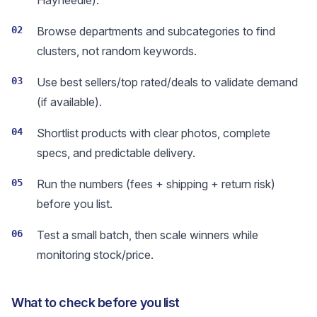
Hayneedle).
02
Browse departments and subcategories to find
clusters, not random keywords.
03
Use best sellers/top rated/deals to validate demand
(if available).
04
Shortlist products with clear photos, complete
specs, and predictable delivery.
05
Run the numbers (fees + shipping + return risk)
before you list.
06
Test a small batch, then scale winners while
monitoring stock/price.
What to check before you list