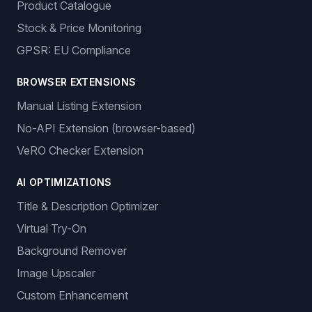
Product Catalogue
Stock & Price Monitoring
GPSR: EU Compliance
BROWSER EXTENSIONS
Manual Listing Extension
No-API Extension (browser-based)
VeRO Checker Extension
AI OPTIMIZATIONS
Title & Description Optimizer
Virtual Try-On
Background Remover
Image Upscaler
Custom Enhancement