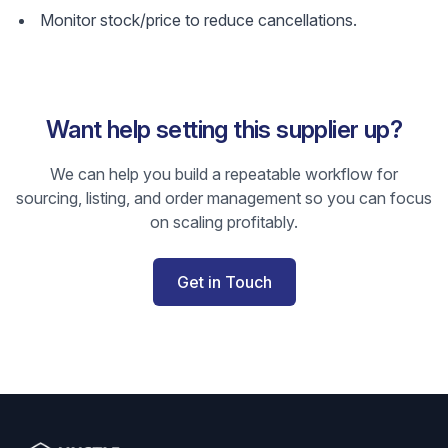
Monitor stock/price to reduce cancellations.
Want help setting this supplier up?
We can help you build a repeatable workflow for
sourcing, listing, and order management so you can focus
on scaling profitably.
Get in Touch