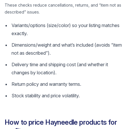
These checks reduce cancellations, returns, and “item not as
described” issues.
Variants/options (size/color) so your listing matches
exactly.
Dimensions/weight and what’s included (avoids “item
not as described”).
Delivery time and shipping cost (and whether it
changes by location).
Return policy and warranty terms.
Stock stability and price volatility.
How to price Hayneedle products for