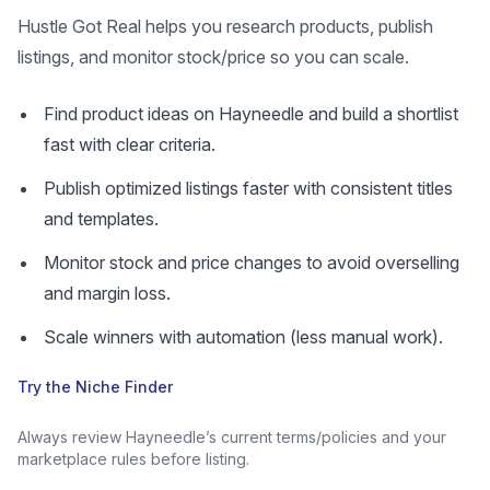
Hustle Got Real helps you research products, publish
listings, and monitor stock/price so you can scale.
Find product ideas on Hayneedle and build a shortlist
fast with clear criteria.
Publish optimized listings faster with consistent titles
and templates.
Monitor stock and price changes to avoid overselling
and margin loss.
Scale winners with automation (less manual work).
Try the Niche Finder
Always review Hayneedle’s current terms/policies and your
marketplace rules before listing.