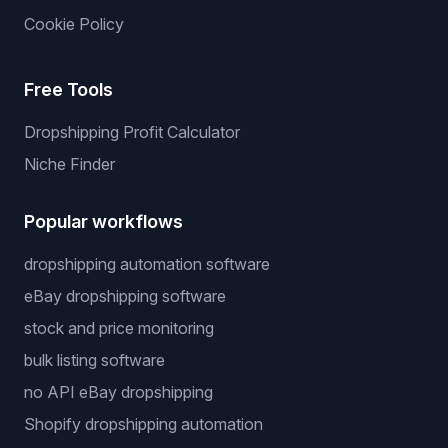
Cookie Policy
Free Tools
Dropshipping Profit Calculator
Niche Finder
Popular workflows
dropshipping automation software
eBay dropshipping software
stock and price monitoring
bulk listing software
no API eBay dropshipping
Shopify dropshipping automation