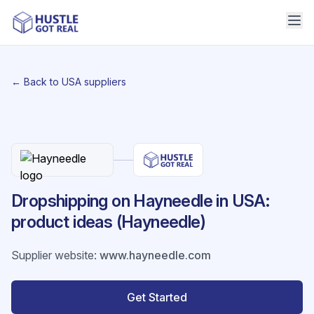
← Back to USA suppliers
Dropshipping on Hayneedle in USA:
product ideas (Hayneedle)
Supplier website
:
www.hayneedle.com
Get Started