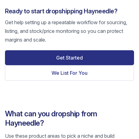
Ready to start dropshipping Hayneedle?
Get help setting up a repeatable workflow for sourcing,
listing, and stock/price monitoring so you can protect
margins and scale.
Get Started
We List For You
What can you dropship from
Hayneedle?
Use these product areas to pick a niche and build