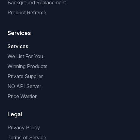
Background Replacement
Product Reframe
Services
Services
We List For You
Winning Products
Private Supplier
NO API Server
Price Warrior
Legal
Privacy Policy
Terms of Service