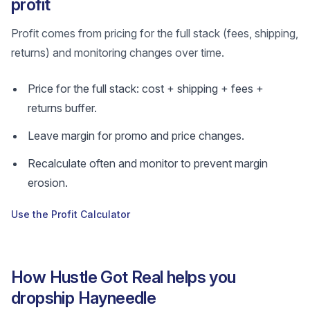
profit
Profit comes from pricing for the full stack (fees, shipping,
returns) and monitoring changes over time.
Price for the full stack: cost + shipping + fees +
returns buffer.
Leave margin for promo and price changes.
Recalculate often and monitor to prevent margin
erosion.
Use the Profit Calculator
How Hustle Got Real helps you
dropship Hayneedle