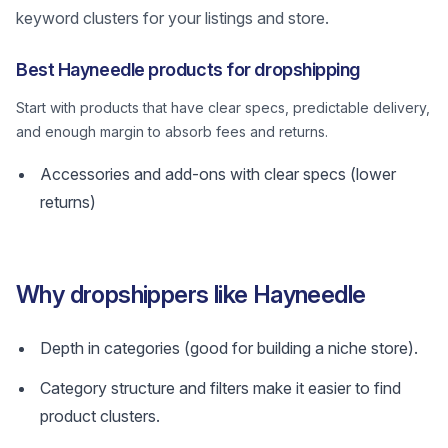
keyword clusters for your listings and store.
Best Hayneedle products for dropshipping
Start with products that have clear specs, predictable delivery,
and enough margin to absorb fees and returns.
Accessories and add-ons with clear specs (lower
returns)
Why dropshippers like Hayneedle
Depth in categories (good for building a niche store).
Category structure and filters make it easier to find
product clusters.