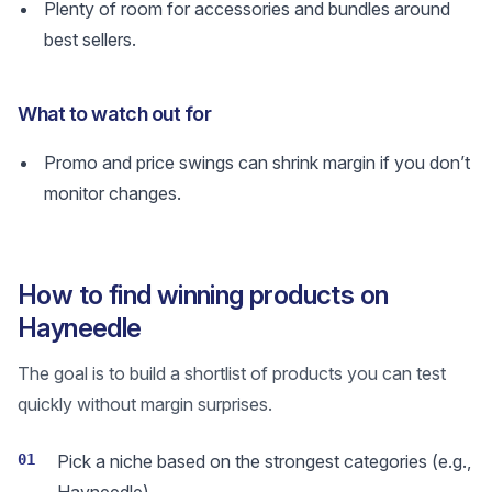
Plenty of room for accessories and bundles around
best sellers.
What to watch out for
Promo and price swings can shrink margin if you don’t
monitor changes.
How to find winning products on
Hayneedle
The goal is to build a shortlist of products you can test
quickly without margin surprises.
01
Pick a niche based on the strongest categories (e.g.,