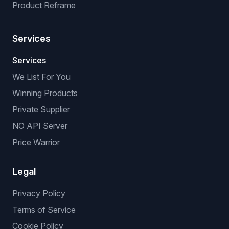
Product Reframe
Services
Services
We List For You
Winning Products
Private Supplier
NO API Server
Price Warrior
Legal
Privacy Policy
Terms of Service
Cookie Policy