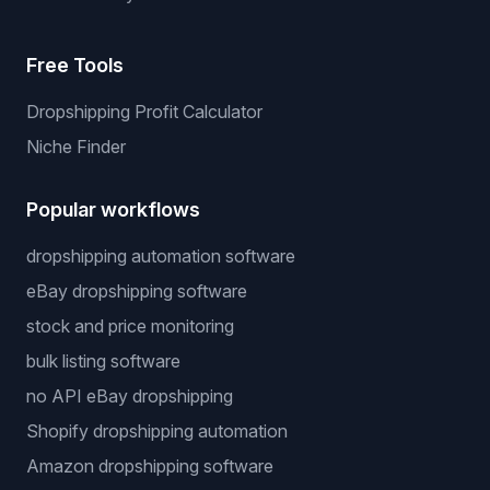
Free Tools
Dropshipping Profit Calculator
Niche Finder
Popular workflows
dropshipping automation software
eBay dropshipping software
stock and price monitoring
bulk listing software
no API eBay dropshipping
Shopify dropshipping automation
Amazon dropshipping software