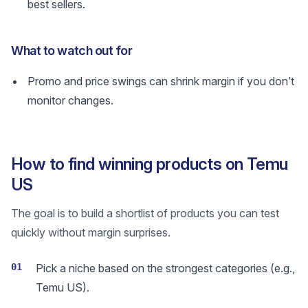
best sellers.
What to watch out for
Promo and price swings can shrink margin if you don’t
monitor changes.
How to find winning products on Temu
US
The goal is to build a shortlist of products you can test
quickly without margin surprises.
01
Pick a niche based on the strongest categories (e.g.,
Temu US).