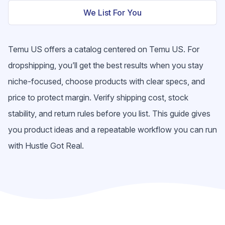
We List For You
Temu US offers a catalog centered on Temu US. For
dropshipping, you’ll get the best results when you stay
niche-focused, choose products with clear specs, and
price to protect margin. Verify shipping cost, stock
stability, and return rules before you list. This guide gives
you product ideas and a repeatable workflow you can run
with Hustle Got Real.