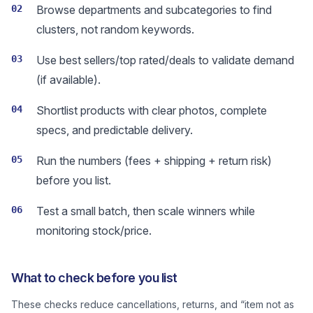
02
Browse departments and subcategories to find
clusters, not random keywords.
03
Use best sellers/top rated/deals to validate demand
(if available).
04
Shortlist products with clear photos, complete
specs, and predictable delivery.
05
Run the numbers (fees + shipping + return risk)
before you list.
06
Test a small batch, then scale winners while
monitoring stock/price.
What to check before you list
These checks reduce cancellations, returns, and “item not as