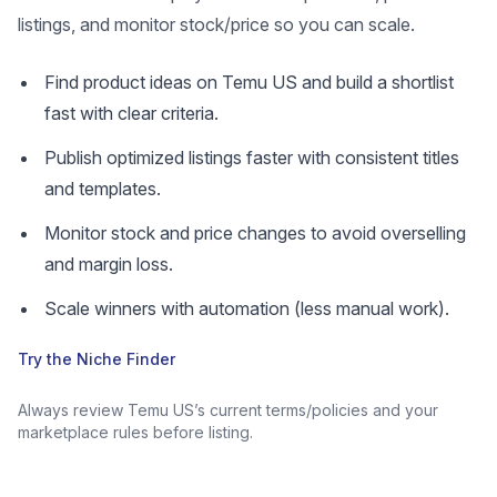
listings, and monitor stock/price so you can scale.
Find product ideas on Temu US and build a shortlist
fast with clear criteria.
Publish optimized listings faster with consistent titles
and templates.
Monitor stock and price changes to avoid overselling
and margin loss.
Scale winners with automation (less manual work).
Try the Niche Finder
Always review Temu US’s current terms/policies and your
marketplace rules before listing.