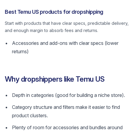
Best Temu US products for dropshipping
Start with products that have clear specs, predictable delivery,
and enough margin to absorb fees and returns.
Accessories and add-ons with clear specs (lower
returns)
Why dropshippers like Temu US
Depth in categories (good for building a niche store).
Category structure and filters make it easier to find
product clusters.
Plenty of room for accessories and bundles around