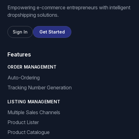
Empowering e-commerce entrepreneurs with intelligent
dropshipping solutions.
Sign In
Get Started
Features
ORDER MANAGEMENT
Auto-Ordering
Tracking Number Generation
LISTING MANAGEMENT
Multiple Sales Channels
Product Lister
Product Catalogue