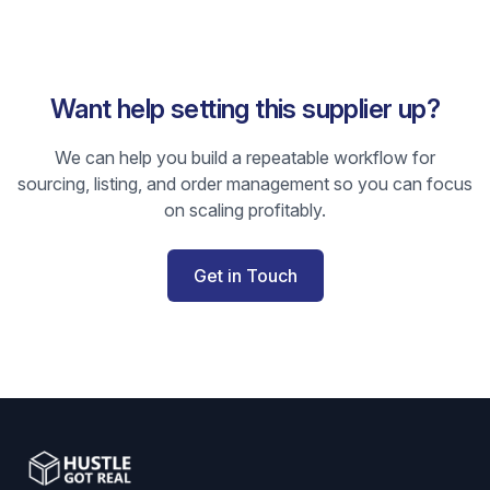
Want help setting this supplier up?
We can help you build a repeatable workflow for
sourcing, listing, and order management so you can focus
on scaling profitably.
Get in Touch