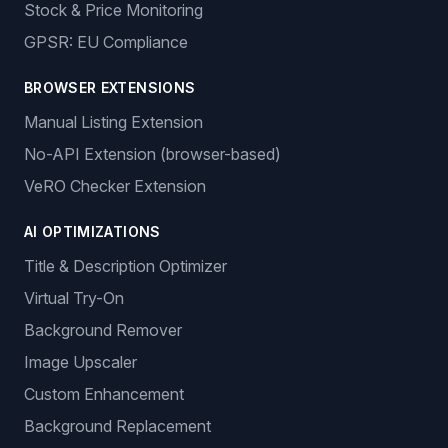
Stock & Price Monitoring
GPSR: EU Compliance
BROWSER EXTENSIONS
Manual Listing Extension
No-API Extension (browser-based)
VeRO Checker Extension
AI OPTIMIZATIONS
Title & Description Optimizer
Virtual Try-On
Background Remover
Image Upscaler
Custom Enhancement
Background Replacement