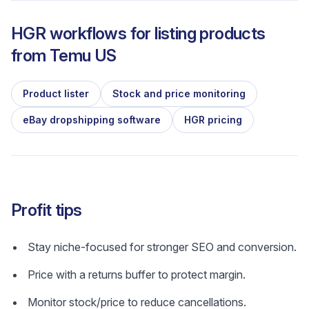
HGR workflows for listing products
from
Temu US
Product lister
Stock and price monitoring
eBay dropshipping software
HGR pricing
Profit tips
Stay niche-focused for stronger SEO and conversion.
Price with a returns buffer to protect margin.
Monitor stock/price to reduce cancellations.