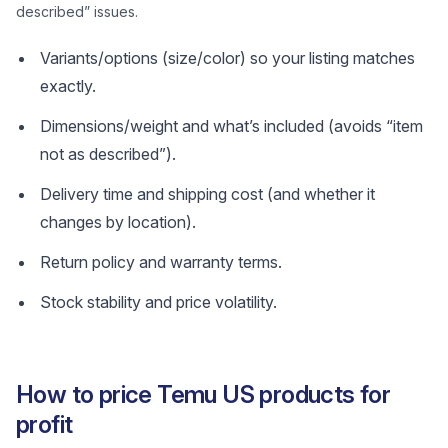
described” issues.
Variants/options (size/color) so your listing matches
exactly.
Dimensions/weight and what’s included (avoids “item
not as described”).
Delivery time and shipping cost (and whether it
changes by location).
Return policy and warranty terms.
Stock stability and price volatility.
How to price Temu US products for
profit