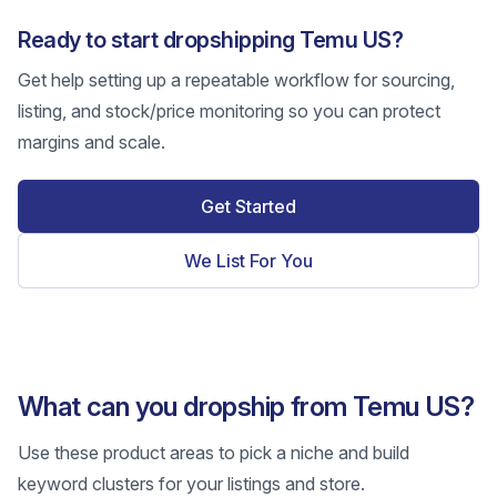
Ready to start dropshipping Temu US?
Get help setting up a repeatable workflow for sourcing,
listing, and stock/price monitoring so you can protect
margins and scale.
Get Started
We List For You
What can you dropship from Temu US?
Use these product areas to pick a niche and build
keyword clusters for your listings and store.