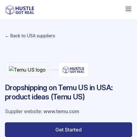
← Back to USA suppliers
Dropshipping on Temu US in USA:
product ideas (Temu US)
Supplier website
:
www.temu.com
Get Started