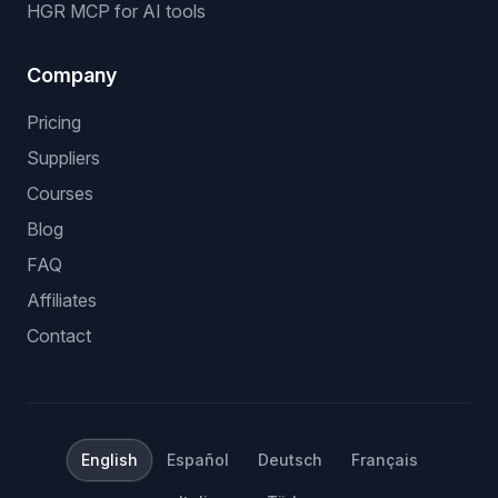
HGR MCP for AI tools
Company
Pricing
Suppliers
Courses
Blog
FAQ
Affiliates
Contact
English
Español
Deutsch
Français