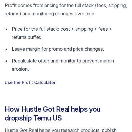
Profit comes from pricing for the full stack (fees, shipping,
returns) and monitoring changes over time.
Price for the full stack: cost + shipping + fees +
returns buffer.
Leave margin for promo and price changes.
Recalculate often and monitor to prevent margin
erosion.
Use the Profit Calculator
How Hustle Got Real helps you
dropship Temu US
Hustle Got Real helps you research products, publish