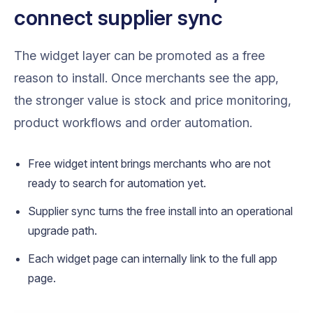
connect supplier sync
The widget layer can be promoted as a free
reason to install. Once merchants see the app,
the stronger value is stock and price monitoring,
product workflows and order automation.
Free widget intent brings merchants who are not
ready to search for automation yet.
Supplier sync turns the free install into an operational
upgrade path.
Each widget page can internally link to the full app
page.