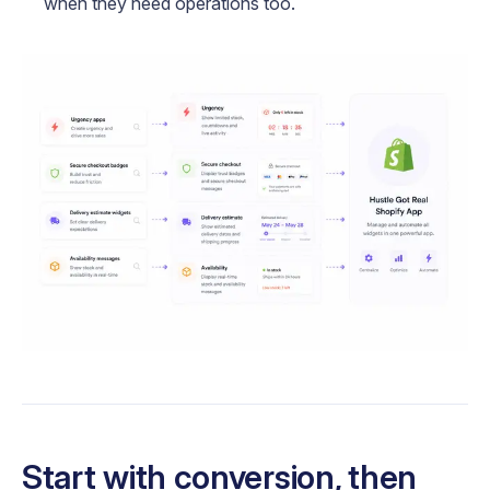
when they need operations too.
Start with conversion, then