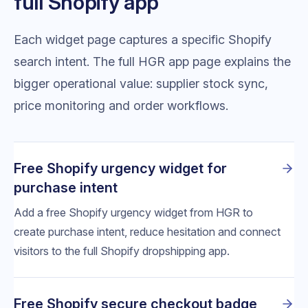
full Shopify app
Each widget page captures a specific Shopify
search intent. The full HGR app page explains the
bigger operational value: supplier stock sync,
price monitoring and order workflows.
Free Shopify urgency widget for
purchase intent
Add a free Shopify urgency widget from HGR to
create purchase intent, reduce hesitation and connect
visitors to the full Shopify dropshipping app.
Free Shopify secure checkout badge