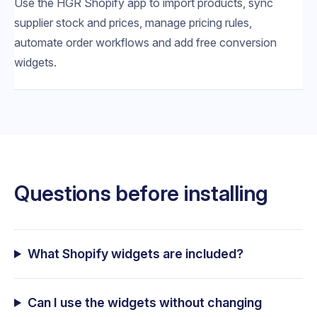
Use the HGR Shopify app to import products, sync
supplier stock and prices, manage pricing rules,
automate order workflows and add free conversion
widgets.
Questions before installing
What Shopify widgets are included?
Can I use the widgets without changing