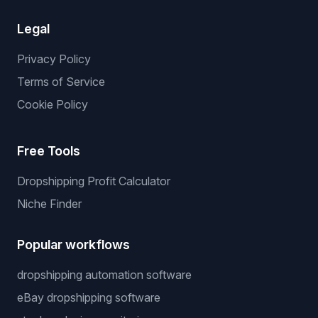
Legal
Privacy Policy
Terms of Service
Cookie Policy
Free Tools
Dropshipping Profit Calculator
Niche Finder
Popular workflows
dropshipping automation software
eBay dropshipping software