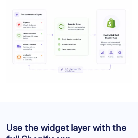
Use the widget layer with the