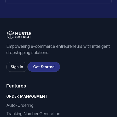
Empowering e-commerce entrepreneurs with intelligent
dropshipping solutions.
Sign In
Get Started
Features
ORDER MANAGEMENT
Auto-Ordering
Tracking Number Generation