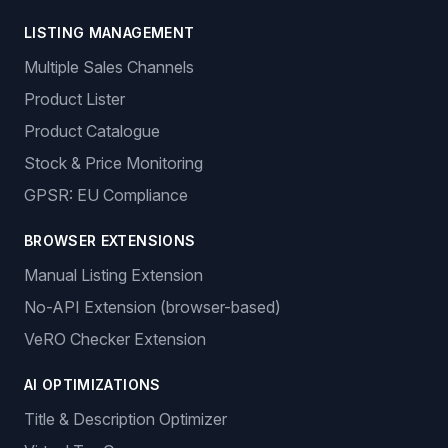
LISTING MANAGEMENT
Multiple Sales Channels
Product Lister
Product Catalogue
Stock & Price Monitoring
GPSR: EU Compliance
BROWSER EXTENSIONS
Manual Listing Extension
No-API Extension (browser-based)
VeRO Checker Extension
AI OPTIMIZATIONS
Title & Description Optimizer