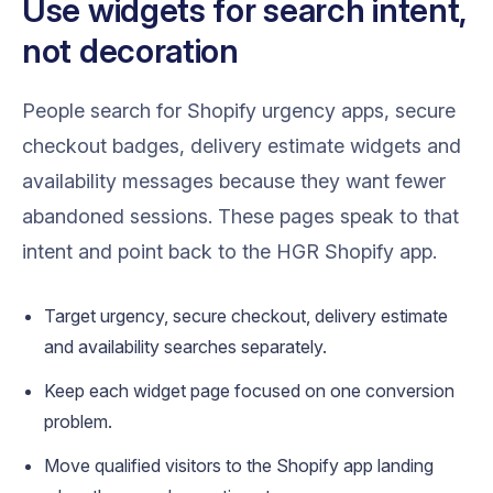
Use widgets for search intent,
not decoration
People search for Shopify urgency apps, secure
checkout badges, delivery estimate widgets and
availability messages because they want fewer
abandoned sessions. These pages speak to that
intent and point back to the HGR Shopify app.
Target urgency, secure checkout, delivery estimate
and availability searches separately.
Keep each widget page focused on one conversion
problem.
Move qualified visitors to the Shopify app landing