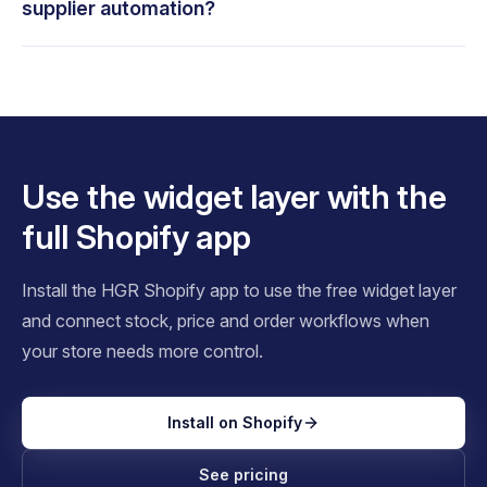
supplier automation?
Use the widget layer with the
full Shopify app
Install the HGR Shopify app to use the free widget layer
and connect stock, price and order workflows when
your store needs more control.
Install on Shopify
See pricing