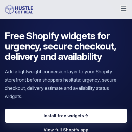
Free Shopify widgets for
urgency, secure checkout,
delivery and availability
Add a lightweight conversion layer to your Shopify
storefront before shoppers hesitate: urgency, secure
checkout, delivery estimate and availability status
widgets.
Install free widgets
View full Shopify app