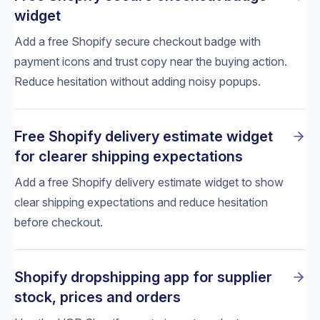
widget
Add a free Shopify secure checkout badge with
payment icons and trust copy near the buying action.
Reduce hesitation without adding noisy popups.
Free Shopify delivery estimate widget
for clearer shipping expectations
Add a free Shopify delivery estimate widget to show
clear shipping expectations and reduce hesitation
before checkout.
Shopify dropshipping app for supplier
stock, prices and orders