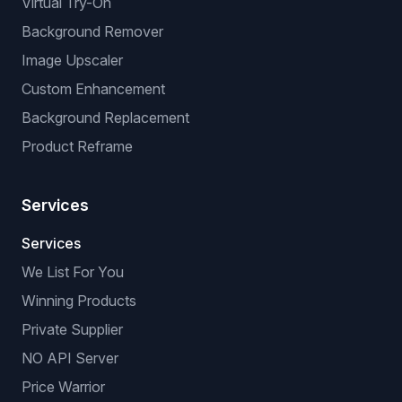
Virtual Try-On
Background Remover
Image Upscaler
Custom Enhancement
Background Replacement
Product Reframe
Services
Services
We List For You
Winning Products
Private Supplier
NO API Server
Price Warrior