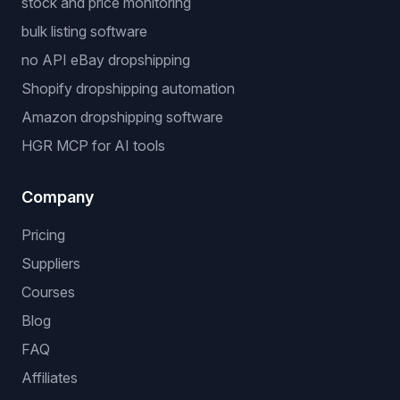
stock and price monitoring
bulk listing software
no API eBay dropshipping
Shopify dropshipping automation
Amazon dropshipping software
HGR MCP for AI tools
Company
Pricing
Suppliers
Courses
Blog
FAQ
Affiliates