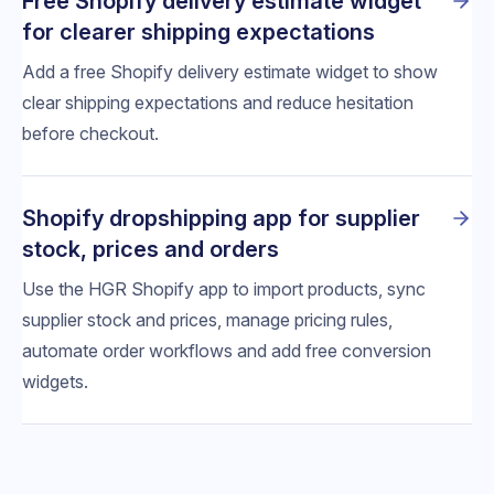
Free Shopify delivery estimate widget
for clearer shipping expectations
Add a free Shopify delivery estimate widget to show
clear shipping expectations and reduce hesitation
before checkout.
Shopify dropshipping app for supplier
stock, prices and orders
Use the HGR Shopify app to import products, sync
supplier stock and prices, manage pricing rules,
automate order workflows and add free conversion
widgets.