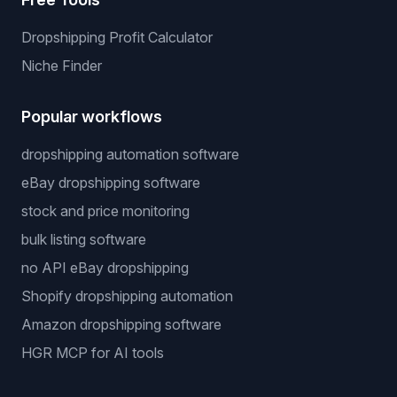
Dropshipping Profit Calculator
Niche Finder
Popular workflows
dropshipping automation software
eBay dropshipping software
stock and price monitoring
bulk listing software
no API eBay dropshipping
Shopify dropshipping automation
Amazon dropshipping software
HGR MCP for AI tools