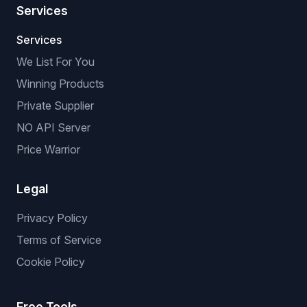
Services
Services
We List For You
Winning Products
Private Supplier
NO API Server
Price Warrior
Legal
Privacy Policy
Terms of Service
Cookie Policy
Free Tools