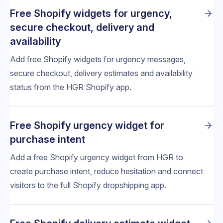
Free Shopify widgets for urgency,
secure checkout, delivery and
availability
Add free Shopify widgets for urgency messages,
secure checkout, delivery estimates and availability
status from the HGR Shopify app.
Free Shopify urgency widget for
purchase intent
Add a free Shopify urgency widget from HGR to
create purchase intent, reduce hesitation and connect
visitors to the full Shopify dropshipping app.