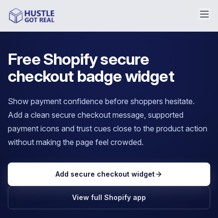
Free Shopify secure
checkout badge widget
Show payment confidence before shoppers hesitate.
Add a clean secure checkout message, supported
payment icons and trust cues close to the product action
without making the page feel crowded.
Add secure checkout widget
View full Shopify app