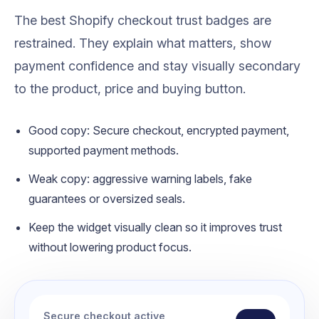
The best Shopify checkout trust badges are
restrained. They explain what matters, show
payment confidence and stay visually secondary
to the product, price and buying button.
Good copy: Secure checkout, encrypted payment,
supported payment methods.
Weak copy: aggressive warning labels, fake
guarantees or oversized seals.
Keep the widget visually clean so it improves trust
without lowering product focus.
Secure checkout active