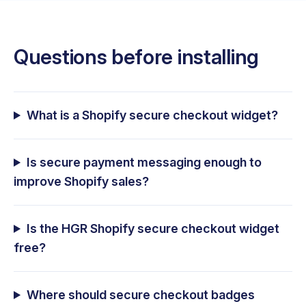
Questions before installing
What is a Shopify secure checkout widget?
Is secure payment messaging enough to
improve Shopify sales?
Is the HGR Shopify secure checkout widget
free?
Where should secure checkout badges