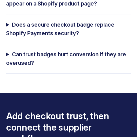
appear on a Shopify product page?
Does a secure checkout badge replace
Shopify Payments security?
Can trust badges hurt conversion if they are
overused?
Add checkout trust, then
connect the supplier