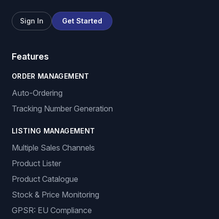
Sign In
Get Started
Features
ORDER MANAGEMENT
Auto-Ordering
Tracking Number Generation
LISTING MANAGEMENT
Multiple Sales Channels
Product Lister
Product Catalogue
Stock & Price Monitoring
GPSR: EU Compliance