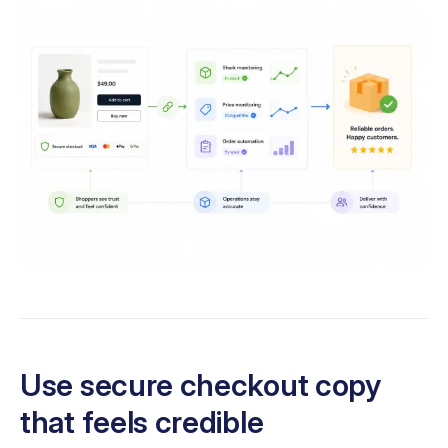
Use secure checkout copy
that feels credible