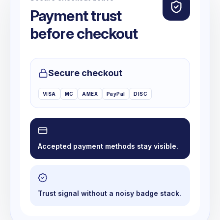
Payment trust
before checkout
Secure checkout
VISA
MC
AMEX
PayPal
DISC
Accepted payment methods stay visible.
Trust signal without a noisy badge stack.