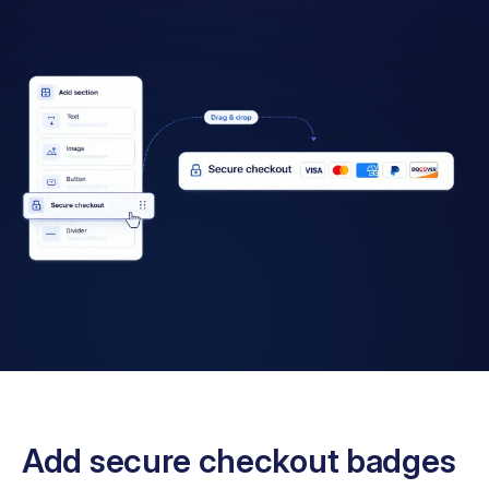
Add secure checkout badges