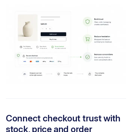
Connect checkout trust with
stock, price and order