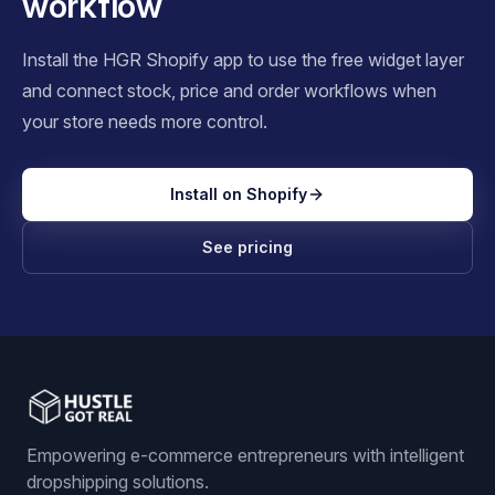
workflow
Install the HGR Shopify app to use the free widget layer
and connect stock, price and order workflows when
your store needs more control.
Install on Shopify
See pricing
Empowering e-commerce entrepreneurs with intelligent
dropshipping solutions.