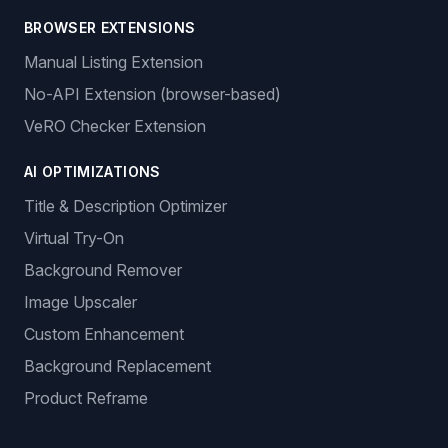
BROWSER EXTENSIONS
Manual Listing Extension
No-API Extension (browser-based)
VeRO Checker Extension
AI OPTIMIZATIONS
Title & Description Optimizer
Virtual Try-On
Background Remover
Image Upscaler
Custom Enhancement
Background Replacement
Product Reframe