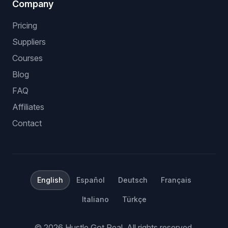
Company
Pricing
Suppliers
Courses
Blog
FAQ
Affiliates
Contact
English
Español
Deutsch
Français
Italiano
Türkçe
©
2026
Hustle Got Real.
All rights reserved.