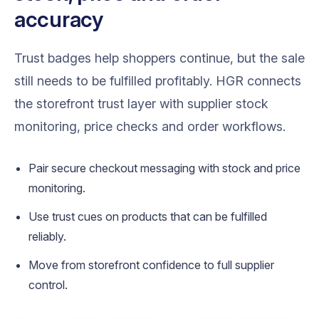
accuracy
Trust badges help shoppers continue, but the sale
still needs to be fulfilled profitably. HGR connects
the storefront trust layer with supplier stock
monitoring, price checks and order workflows.
Pair secure checkout messaging with stock and price
monitoring.
Use trust cues on products that can be fulfilled
reliably.
Move from storefront confidence to full supplier
control.