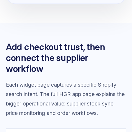
Add checkout trust, then
connect the supplier
workflow
Each widget page captures a specific Shopify
search intent. The full HGR app page explains the
bigger operational value: supplier stock sync,
price monitoring and order workflows.