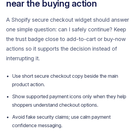
near the buying action
A Shopify secure checkout widget should answer
one simple question: can I safely continue? Keep
the trust badge close to add-to-cart or buy-now
actions so it supports the decision instead of
interrupting it.
Use short secure checkout copy beside the main
product action.
Show supported payment icons only when they help
shoppers understand checkout options.
Avoid fake security claims; use calm payment
confidence messaging.