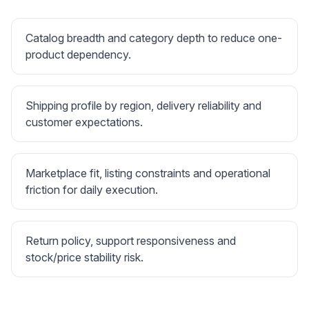
Catalog breadth and category depth to reduce one-
product dependency.
Shipping profile by region, delivery reliability and
customer expectations.
Marketplace fit, listing constraints and operational
friction for daily execution.
Return policy, support responsiveness and
stock/price stability risk.