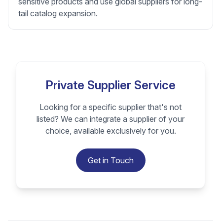
sensitive products and use global suppliers for long-
tail catalog expansion.
Private Supplier Service
Looking for a specific supplier that's not
listed? We can integrate a supplier of your
choice, available exclusively for you.
Get in Touch