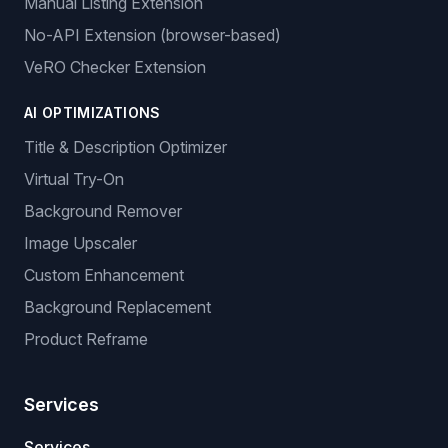
Manual Listing Extension
No-API Extension (browser-based)
VeRO Checker Extension
AI OPTIMIZATIONS
Title & Description Optimizer
Virtual Try-On
Background Remover
Image Upscaler
Custom Enhancement
Background Replacement
Product Reframe
Services
Services