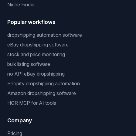
Niche Finder
Popular workflows
dropshipping automation software
eBay dropshipping software
stock and price monitoring
bulk listing software
no API eBay dropshipping
Shopify dropshipping automation
Amazon dropshipping software
HGR MCP for AI tools
Company
Pricing