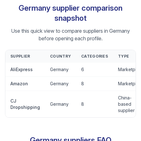
Germany supplier comparison
snapshot
Use this quick view to compare suppliers in Germany
before opening each profile.
SUPPLIER
COUNTRY
CATEGORIES
TYPE
AliExpress
Germany
6
Marketpla
Amazon
Germany
8
Marketpla
China-
CJ
Germany
8
based
Dropshipping
supplier
Germany suppliers FAQ