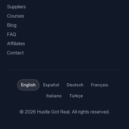
Suppliers
Courses
Blog
FAQ
Affiliates
Contact
English
Español
Deutsch
Français
Italiano
Türkçe
©
2026
Hustle Got Real.
All rights reserved.