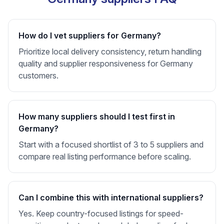
How do I vet suppliers for Germany?
Prioritize local delivery consistency, return handling
quality and supplier responsiveness for Germany
customers.
How many suppliers should I test first in
Germany?
Start with a focused shortlist of 3 to 5 suppliers and
compare real listing performance before scaling.
Can I combine this with international suppliers?
Yes. Keep country-focused listings for speed-