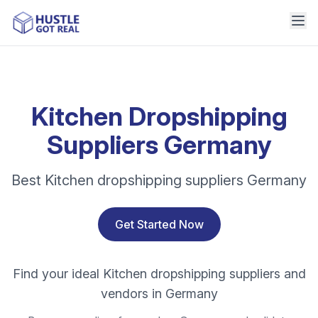
Kitchen Dropshipping
Suppliers Germany
Best Kitchen dropshipping suppliers Germany
Get Started Now
Find your ideal Kitchen dropshipping suppliers and
vendors in Germany