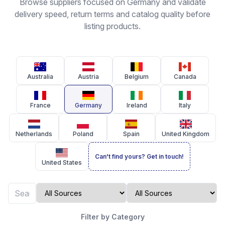
Browse suppliers focused on Germany and validate
delivery speed, return terms and catalog quality before
listing products.
Australia
Austria
Belgium
Canada
France
Germany
Ireland
Italy
Netherlands
Poland
Spain
United Kingdom
Can't find yours? Get in touch!
United States
Filter by Category