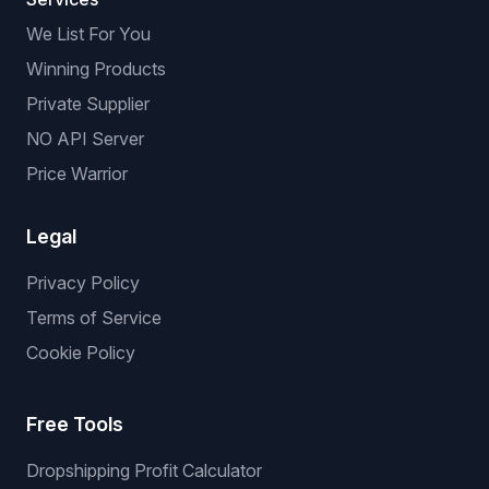
We List For You
Winning Products
Private Supplier
NO API Server
Price Warrior
Legal
Privacy Policy
Terms of Service
Cookie Policy
Free Tools
Dropshipping Profit Calculator