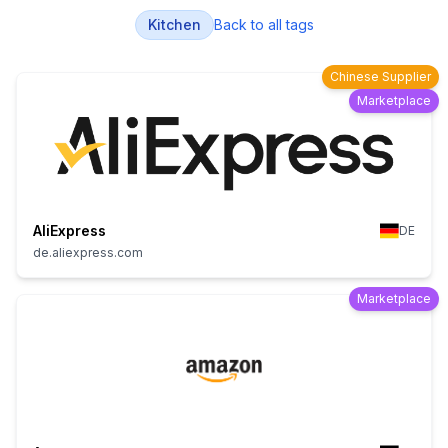
Kitchen
Back to all tags
Chinese Supplier
Marketplace
AliExpress
DE
de.aliexpress.com
Marketplace