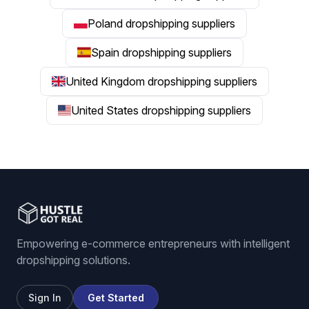
Poland dropshipping suppliers
Spain dropshipping suppliers
United Kingdom dropshipping suppliers
United States dropshipping suppliers
Empowering e-commerce entrepreneurs with intelligent
dropshipping solutions.
Sign In
Get Started