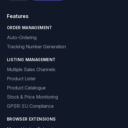
Features
ORDER MANAGEMENT
Auto-Ordering
Tracking Number Generation
LISTING MANAGEMENT
Multiple Sales Channels
Product Lister
Product Catalogue
Stock & Price Monitoring
GPSR: EU Compliance
BROWSER EXTENSIONS