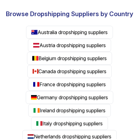
Browse Dropshipping Suppliers by Country
Australia dropshipping suppliers
Austria dropshipping suppliers
Belgium dropshipping suppliers
Canada dropshipping suppliers
France dropshipping suppliers
Germany dropshipping suppliers
Ireland dropshipping suppliers
Italy dropshipping suppliers
Netherlands dropshipping suppliers