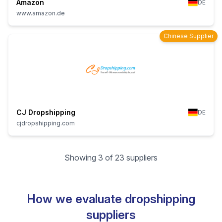
Amazon
DE
www.amazon.de
Chinese Supplier
CJ Dropshipping
DE
cjdropshipping.com
Showing 3 of 23 suppliers
How we evaluate dropshipping
suppliers