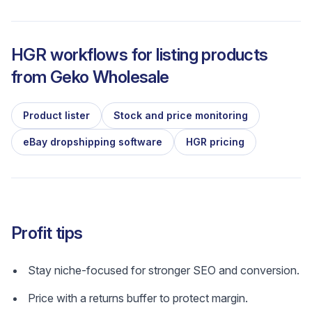
HGR workflows for listing products
from
Geko Wholesale
Product lister
Stock and price monitoring
eBay dropshipping software
HGR pricing
Profit tips
Stay niche-focused for stronger SEO and conversion.
Price with a returns buffer to protect margin.