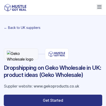
← Back to UK suppliers
Dropshipping on Geko Wholesale in UK:
product ideas (Geko Wholesale)
Supplier website
:
www.gekoproducts.co.uk
Get Started