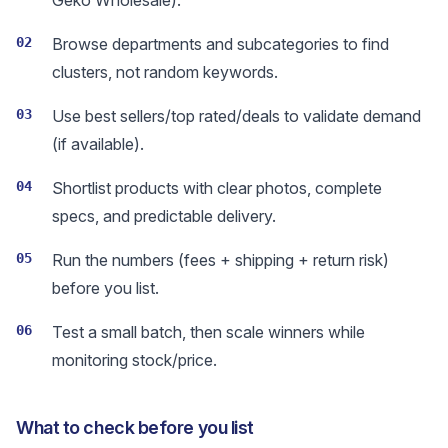
Geko Wholesale).
02
Browse departments and subcategories to find
clusters, not random keywords.
03
Use best sellers/top rated/deals to validate demand
(if available).
04
Shortlist products with clear photos, complete
specs, and predictable delivery.
05
Run the numbers (fees + shipping + return risk)
before you list.
06
Test a small batch, then scale winners while
monitoring stock/price.
What to check before you list