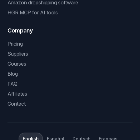
Amazon dropshipping software
HGR MCP for AI tools
Company
Pricing
Suppliers
Courses
Blog
FAQ
Affiliates
Contact
English
Español
Deutsch
Français