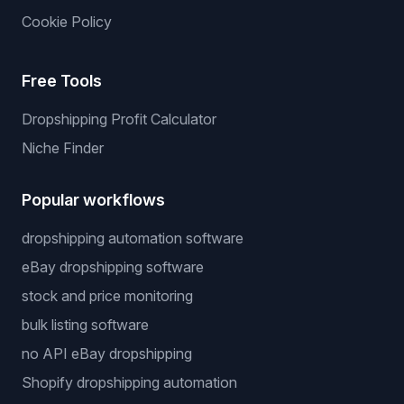
Cookie Policy
Free Tools
Dropshipping Profit Calculator
Niche Finder
Popular workflows
dropshipping automation software
eBay dropshipping software
stock and price monitoring
bulk listing software
no API eBay dropshipping
Shopify dropshipping automation