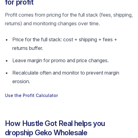
for profit
Profit comes from pricing for the full stack (fees, shipping,
returns) and monitoring changes over time.
Price for the full stack: cost + shipping + fees +
returns buffer.
Leave margin for promo and price changes.
Recalculate often and monitor to prevent margin
erosion.
Use the Profit Calculator
How Hustle Got Real helps you
dropship Geko Wholesale