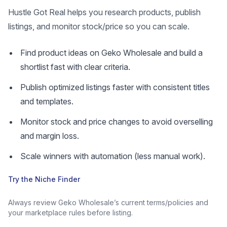
Hustle Got Real helps you research products, publish
listings, and monitor stock/price so you can scale.
Find product ideas on Geko Wholesale and build a
shortlist fast with clear criteria.
Publish optimized listings faster with consistent titles
and templates.
Monitor stock and price changes to avoid overselling
and margin loss.
Scale winners with automation (less manual work).
Try the Niche Finder
Always review Geko Wholesale’s current terms/policies and
your marketplace rules before listing.