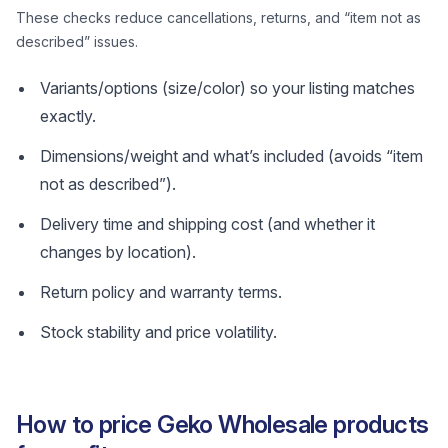
These checks reduce cancellations, returns, and “item not as
described” issues.
Variants/options (size/color) so your listing matches
exactly.
Dimensions/weight and what’s included (avoids “item
not as described”).
Delivery time and shipping cost (and whether it
changes by location).
Return policy and warranty terms.
Stock stability and price volatility.
How to price Geko Wholesale products