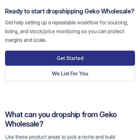
Ready to start dropshipping Geko Wholesale?
Get help setting up a repeatable workflow for sourcing,
listing, and stock/price monitoring so you can protect
margins and scale.
Get Started
We List For You
What can you dropship from Geko
Wholesale?
Use these product areas to pick a niche and build