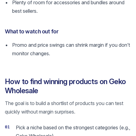
Plenty of room for accessories and bundles around
best sellers.
What to watch out for
Promo and price swings can shrink margin if you don’t
monitor changes.
How to find winning products on Geko
Wholesale
The goal is to build a shortlist of products you can test
quickly without margin surprises.
01
Pick a niche based on the strongest categories (e.g.,