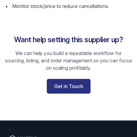
Monitor stock/price to reduce cancellations.
Want help setting this supplier up?
We can help you build a repeatable workflow for
sourcing, listing, and order management so you can focus
on scaling profitably.
Get in Touch