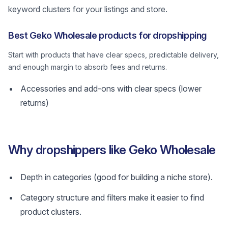
keyword clusters for your listings and store.
Best Geko Wholesale products for dropshipping
Start with products that have clear specs, predictable delivery,
and enough margin to absorb fees and returns.
Accessories and add-ons with clear specs (lower
returns)
Why dropshippers like Geko Wholesale
Depth in categories (good for building a niche store).
Category structure and filters make it easier to find
product clusters.