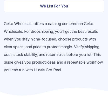
We List For You
Geko Wholesale offers a catalog centered on Geko
Wholesale. For dropshipping, you’ll get the best results
when you stay niche-focused, choose products with
clear specs, and price to protect margin. Verify shipping
cost, stock stability, and return rules before you list. This
guide gives you product ideas and a repeatable workflow
you can run with Hustle Got Real.