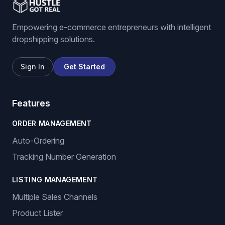
Empowering e-commerce entrepreneurs with intelligent
dropshipping solutions.
Sign In
Get Started
Features
ORDER MANAGEMENT
Auto-Ordering
Tracking Number Generation
LISTING MANAGEMENT
Multiple Sales Channels
Product Lister