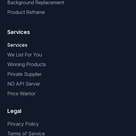
Background Replacement
Product Reframe
Services
Services
We List For You
Winning Products
Private Supplier
NO API Server
Price Warrior
Legal
Privacy Policy
Terms of Service