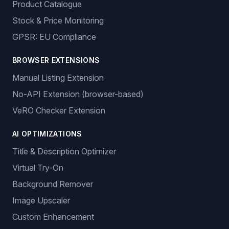
Product Catalogue
Stock & Price Monitoring
GPSR: EU Compliance
BROWSER EXTENSIONS
Manual Listing Extension
No-API Extension (browser-based)
VeRO Checker Extension
AI OPTIMIZATIONS
Title & Description Optimizer
Virtual Try-On
Background Remover
Image Upscaler
Custom Enhancement