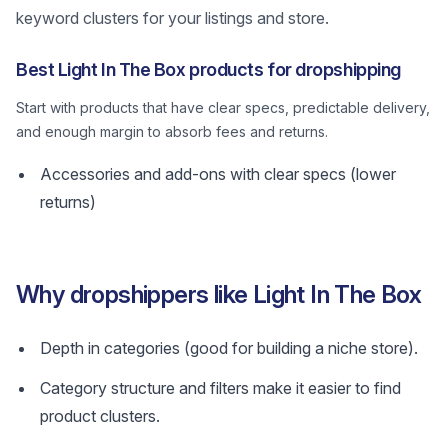
keyword clusters for your listings and store.
Best Light In The Box products for dropshipping
Start with products that have clear specs, predictable delivery,
and enough margin to absorb fees and returns.
Accessories and add-ons with clear specs (lower
returns)
Why dropshippers like Light In The Box
Depth in categories (good for building a niche store).
Category structure and filters make it easier to find
product clusters.