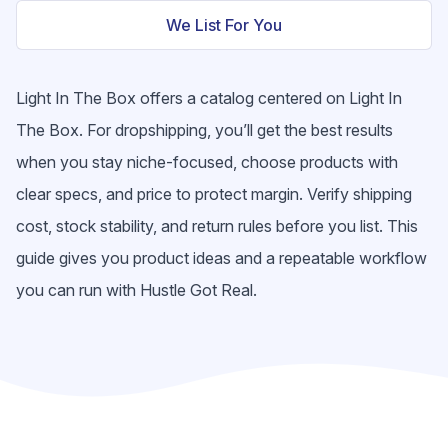
We List For You
Light In The Box offers a catalog centered on Light In
The Box. For dropshipping, you’ll get the best results
when you stay niche-focused, choose products with
clear specs, and price to protect margin. Verify shipping
cost, stock stability, and return rules before you list. This
guide gives you product ideas and a repeatable workflow
you can run with Hustle Got Real.