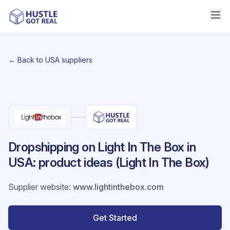
← Back to USA suppliers
Dropshipping on Light In The Box in
USA: product ideas (Light In The Box)
Supplier website
:
www.lightinthebox.com
Get Started