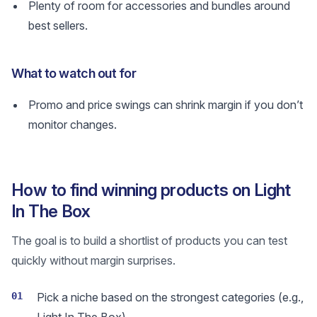
Plenty of room for accessories and bundles around
best sellers.
What to watch out for
Promo and price swings can shrink margin if you don’t
monitor changes.
How to find winning products on Light
In The Box
The goal is to build a shortlist of products you can test
quickly without margin surprises.
01
Pick a niche based on the strongest categories (e.g.,