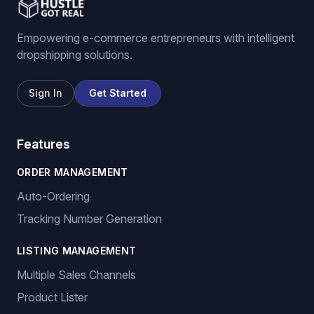
Empowering e-commerce entrepreneurs with intelligent
dropshipping solutions.
Sign In
Get Started
Features
ORDER MANAGEMENT
Auto-Ordering
Tracking Number Generation
LISTING MANAGEMENT
Multiple Sales Channels
Product Lister