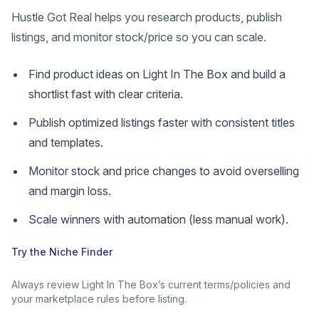
Hustle Got Real helps you research products, publish
listings, and monitor stock/price so you can scale.
Find product ideas on Light In The Box and build a
shortlist fast with clear criteria.
Publish optimized listings faster with consistent titles
and templates.
Monitor stock and price changes to avoid overselling
and margin loss.
Scale winners with automation (less manual work).
Try the Niche Finder
Always review Light In The Box’s current terms/policies and
your marketplace rules before listing.