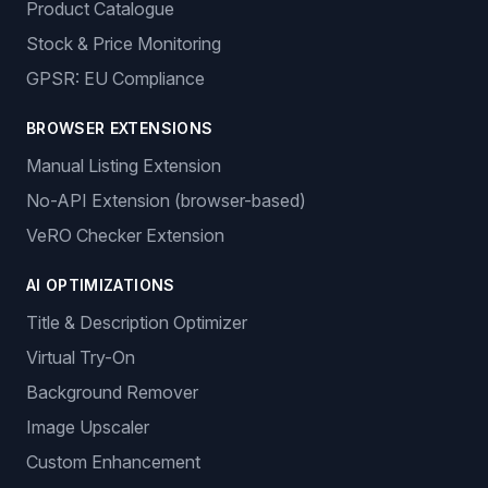
Product Catalogue
Stock & Price Monitoring
GPSR: EU Compliance
BROWSER EXTENSIONS
Manual Listing Extension
No-API Extension (browser-based)
VeRO Checker Extension
AI OPTIMIZATIONS
Title & Description Optimizer
Virtual Try-On
Background Remover
Image Upscaler
Custom Enhancement