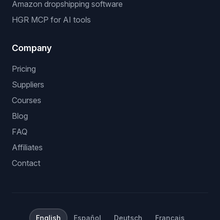
Amazon dropshipping software
HGR MCP for AI tools
Company
Pricing
Suppliers
Courses
Blog
FAQ
Affiliates
Contact
English
Español
Deutsch
Français