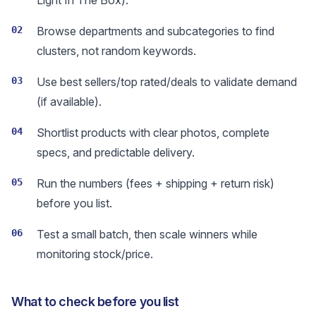
Light In The Box).
02
Browse departments and subcategories to find
clusters, not random keywords.
03
Use best sellers/top rated/deals to validate demand
(if available).
04
Shortlist products with clear photos, complete
specs, and predictable delivery.
05
Run the numbers (fees + shipping + return risk)
before you list.
06
Test a small batch, then scale winners while
monitoring stock/price.
What to check before you list