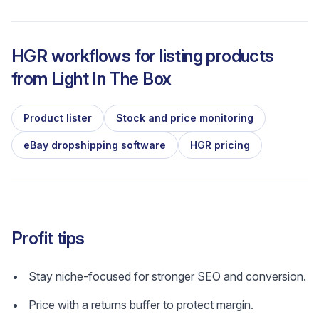
HGR workflows for listing products
from
Light In The Box
Product lister
Stock and price monitoring
eBay dropshipping software
HGR pricing
Profit tips
Stay niche-focused for stronger SEO and conversion.
Price with a returns buffer to protect margin.