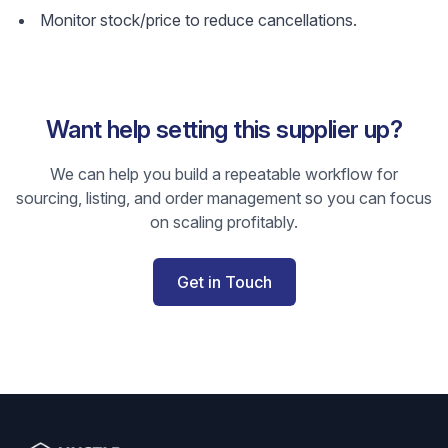
Monitor stock/price to reduce cancellations.
Want help setting this supplier up?
We can help you build a repeatable workflow for
sourcing, listing, and order management so you can focus
on scaling profitably.
Get in Touch