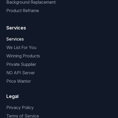
Background Replacement
Product Reframe
Services
Services
We List For You
Winning Products
Private Supplier
NO API Server
Price Warrior
Legal
Privacy Policy
Terms of Service