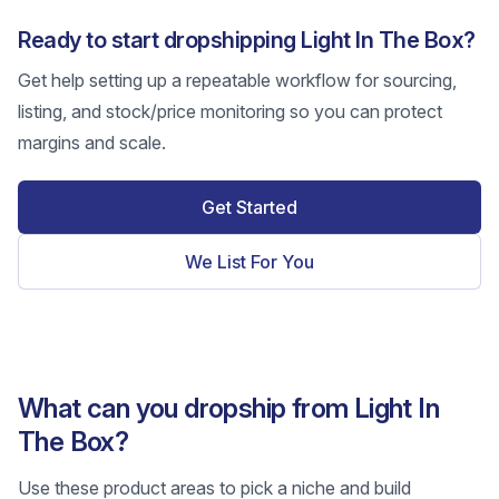
Ready to start dropshipping Light In The Box?
Get help setting up a repeatable workflow for sourcing,
listing, and stock/price monitoring so you can protect
margins and scale.
Get Started
We List For You
What can you dropship from Light In
The Box?
Use these product areas to pick a niche and build