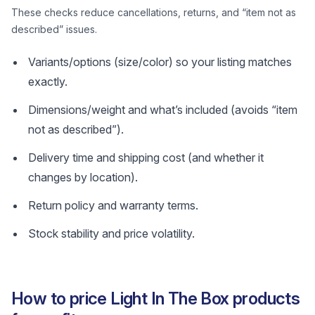
These checks reduce cancellations, returns, and “item not as
described” issues.
Variants/options (size/color) so your listing matches
exactly.
Dimensions/weight and what’s included (avoids “item
not as described”).
Delivery time and shipping cost (and whether it
changes by location).
Return policy and warranty terms.
Stock stability and price volatility.
How to price Light In The Box products