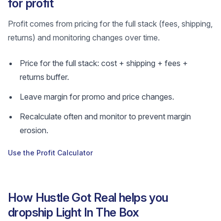
for profit
Profit comes from pricing for the full stack (fees, shipping,
returns) and monitoring changes over time.
Price for the full stack: cost + shipping + fees +
returns buffer.
Leave margin for promo and price changes.
Recalculate often and monitor to prevent margin
erosion.
Use the Profit Calculator
How Hustle Got Real helps you
dropship Light In The Box