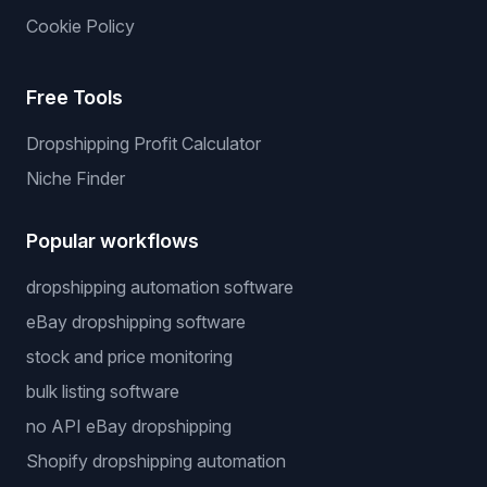
Cookie Policy
Free Tools
Dropshipping Profit Calculator
Niche Finder
Popular workflows
dropshipping automation software
eBay dropshipping software
stock and price monitoring
bulk listing software
no API eBay dropshipping
Shopify dropshipping automation