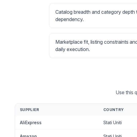
Catalog breadth and category depth
dependency.
Marketplace fit, listing constraints an
daily execution.
Use this q
SUPPLIER
COUNTRY
AliExpress
Stati Uniti
Amazon
Stati Uniti