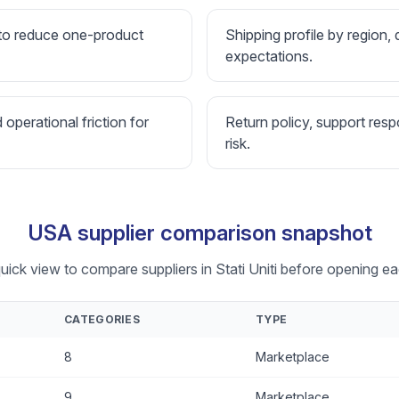
 to reduce one-product
Shipping profile by region, 
expectations.
d operational friction for
Return policy, support resp
risk.
USA supplier comparison snapshot
uick view to compare suppliers in Stati Uniti before opening eac
CATEGORIES
TYPE
8
Marketplace
9
Marketplace