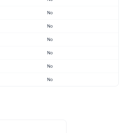
No
No
No
No
No
No