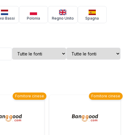
si Bassi
Polonia
Regno Unito
Spagna
Fornitore cinese
Fornitore cinese