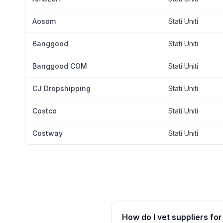
Aosom
Stati Uniti
Banggood
Stati Uniti
Banggood COM
Stati Uniti
CJ Dropshipping
Stati Uniti
Costco
Stati Uniti
Costway
Stati Uniti
How do I vet suppliers for 