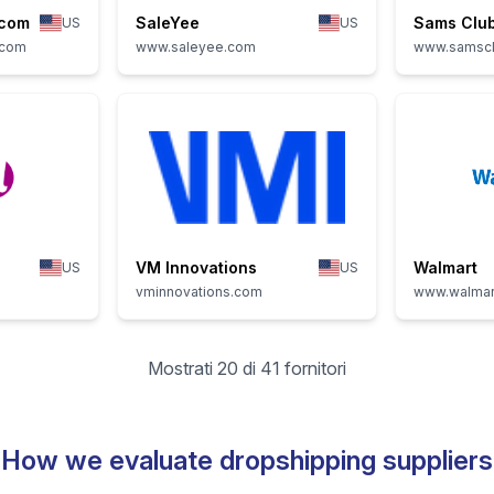
.com
SaleYee
Sams Clu
US
US
.com
www.saleyee.com
www.samsc
VM Innovations
Walmart
US
US
vminnovations.com
www.walmar
Mostrati 20 di 41 fornitori
How we evaluate dropshipping suppliers