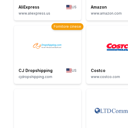
AliExpress
Amazon
US
www.aliexpress.us
www.amazon.com
Fornitore cinese
CJ Dropshipping
Costco
US
cjdropshipping.com
www.costco.com