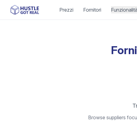
Prezzi
Fornitori
Funzionalit
Forni
Tr
Browse suppliers focus