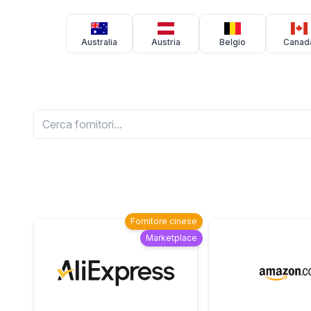
Australia
Austria
Belgio
Canad
Fornitore cinese
Marketplace