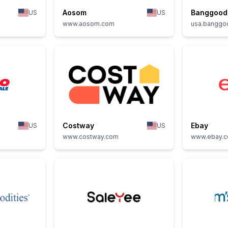
Aosom
Banggood
US
US
www.aosom.com
usa.banggo
Costway
Ebay
US
US
www.costway.com
www.ebay.