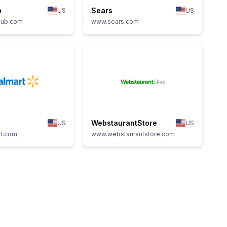
b
Sears
US
US
lub.com
www.sears.com
WebstaurantStore
US
US
t.com
www.webstaurantstore.com