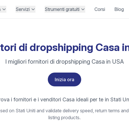
à
Servizi
Strumenti gratuiti
Corsi
Blog
tori di dropshipping Casa 
I migliori fornitori di dropshipping Casa in USA
Inizia ora
ova i fornitori e i venditori Casa ideali per te in Stati Un
ed on Stati Uniti and validate delivery speed, return terms and
listing products.