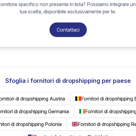
ornitore specifico non presente in lista? Possiamo integrare un
tua scelta, disponibile esclusivamente per te.
Contattaci
Sfoglia i fornitori di dropshipping per paese
ornitori di dropshipping Austria
Fornitori di dropshipping 
rnitori di dropshipping Germania
Fornitori di dropshippin
nitori di dropshipping Polonia
Fornitori di dropshipping 