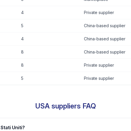
4
Private supplier
5
China-based supplier
4
China-based supplier
8
China-based supplier
8
Private supplier
5
Private supplier
USA suppliers FAQ
Stati Uniti?