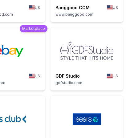
Banggood COM
US
US
od.com
www.banggood.com
Marketplace
GDF Studio
US
US
com
gdfstudio.com