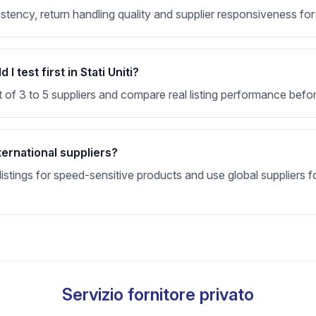
sistency, return handling quality and supplier responsiveness for
 test first in Stati Uniti?
t of 3 to 5 suppliers and compare real listing performance befor
ternational suppliers?
stings for speed-sensitive products and use global suppliers fo
Servizio fornitore privato