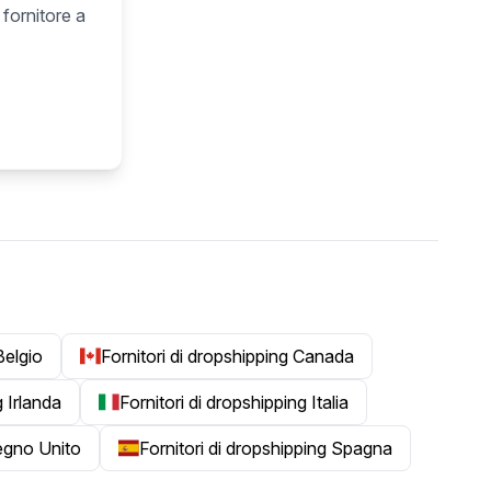
 fornitore a
Belgio
Fornitori di dropshipping Canada
g Irlanda
Fornitori di dropshipping Italia
Regno Unito
Fornitori di dropshipping Spagna