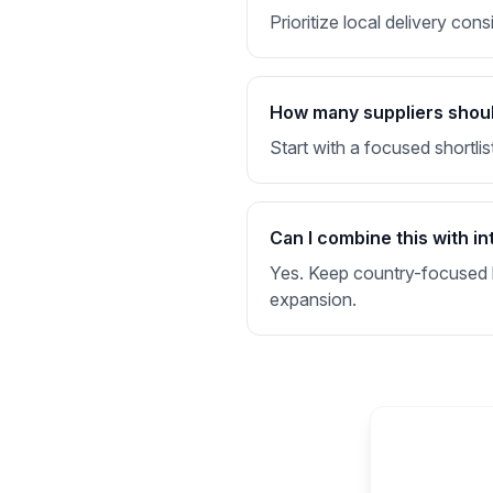
Prioritize local delivery con
How many suppliers should I
Start with a focused shortlis
Can I combine this with in
Yes. Keep country-focused li
expansion.