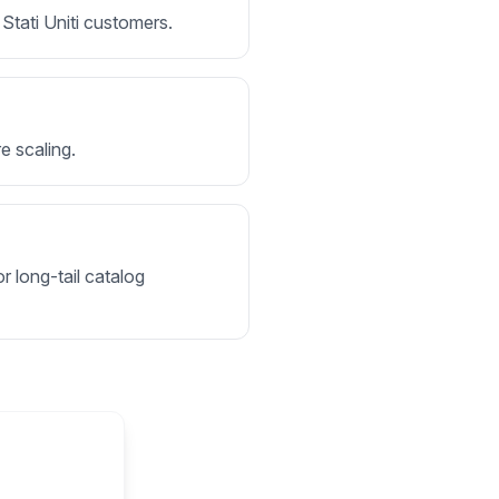
 Stati Uniti customers.
e scaling.
r long-tail catalog