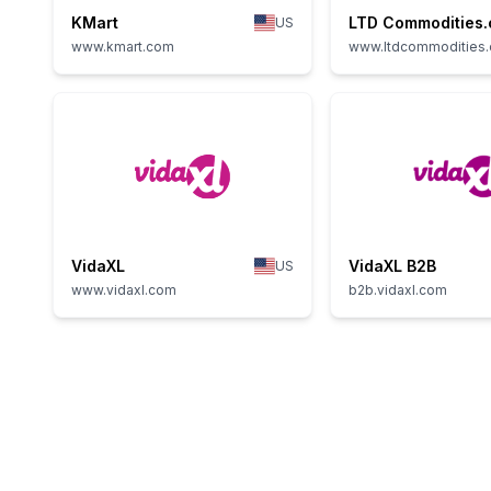
KMart
LTD Commodities
US
www.kmart.com
www.ltdcommodities
VidaXL
VidaXL B2B
US
www.vidaxl.com
b2b.vidaxl.com