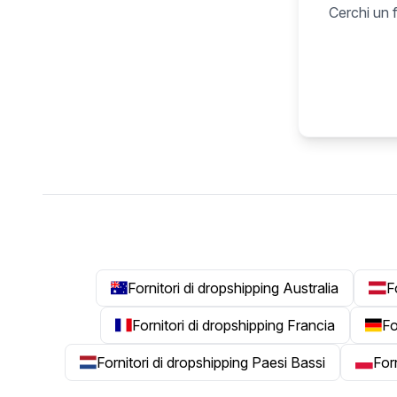
Cerchi un f
Fornitori di dropshipping Australia
F
Fornitori di dropshipping Francia
Fo
Fornitori di dropshipping Paesi Bassi
For