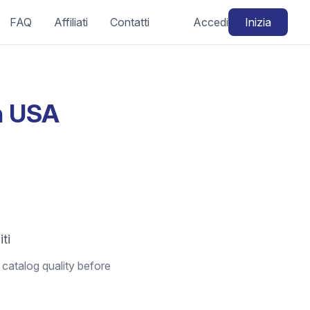
FAQ
Affiliati
Contatti
Accedi
Inizia
in USA
iti
 catalog quality before