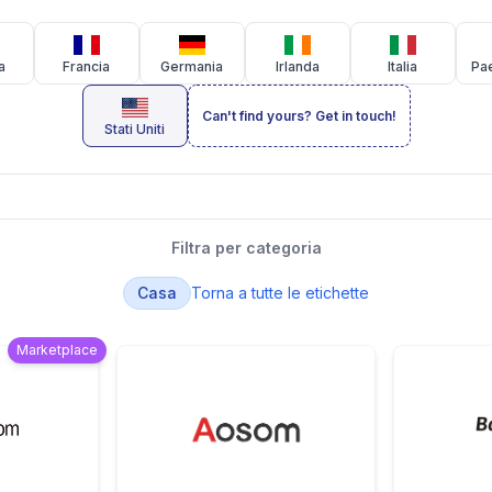
a
Francia
Germania
Irlanda
Italia
Pae
Can't find yours? Get in touch!
Stati Uniti
Filtra per categoria
Casa
Torna a tutte le etichette
Marketplace