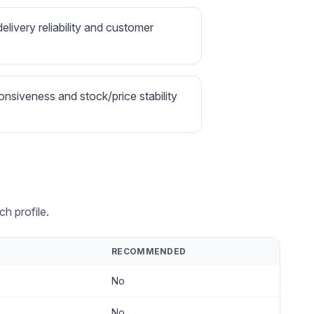
delivery reliability and customer
onsiveness and stock/price stability
h profile.
RECOMMENDED
No
No