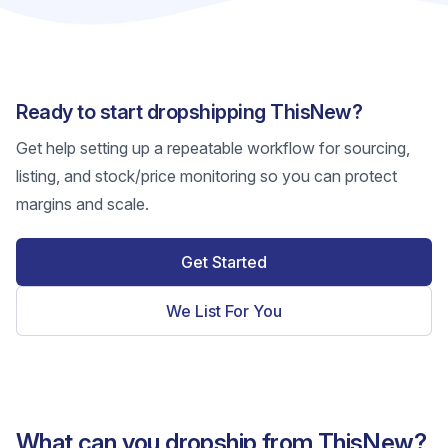
Ready to start dropshipping ThisNew?
Get help setting up a repeatable workflow for sourcing,
listing, and stock/price monitoring so you can protect
margins and scale.
Get Started
We List For You
What can you dropship from ThisNew?