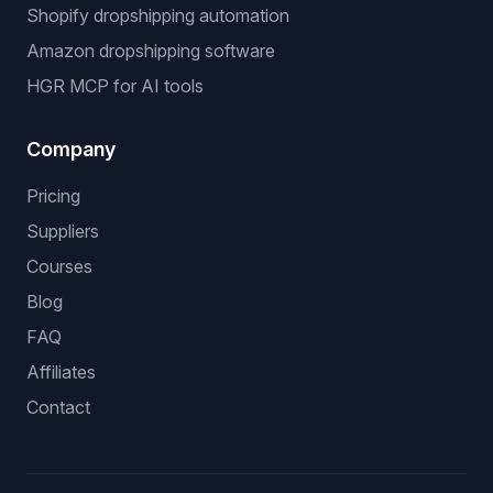
Shopify dropshipping automation
Amazon dropshipping software
HGR MCP for AI tools
Company
Pricing
Suppliers
Courses
Blog
FAQ
Affiliates
Contact