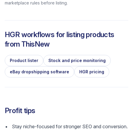
marketplace rules before listing.
HGR workflows for listing products
from
ThisNew
Product lister
Stock and price monitoring
eBay dropshipping software
HGR pricing
Profit tips
Stay niche-focused for stronger SEO and conversion.