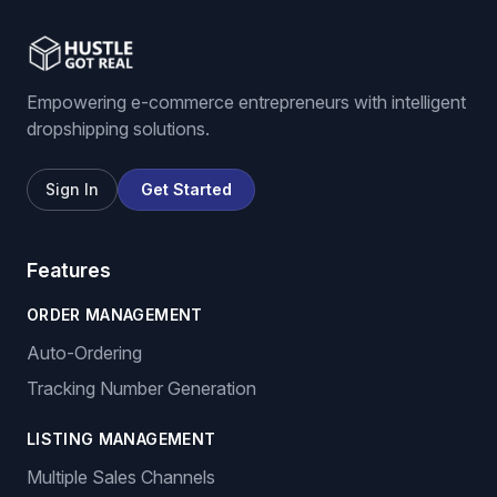
Empowering e-commerce entrepreneurs with intelligent
dropshipping solutions.
Sign In
Get Started
Features
ORDER MANAGEMENT
Auto-Ordering
Tracking Number Generation
LISTING MANAGEMENT
Multiple Sales Channels