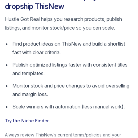
dropship ThisNew
Hustle Got Real helps you research products, publish
listings, and monitor stock/price so you can scale.
Find product ideas on ThisNew and build a shortlist
fast with clear criteria.
Publish optimized listings faster with consistent titles
and templates.
Monitor stock and price changes to avoid overselling
and margin loss.
Scale winners with automation (less manual work).
Try the Niche Finder
Always review ThisNew’s current terms/policies and your