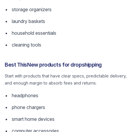
storage organizers
laundry baskets
household essentials
cleaning tools
Best ThisNew products for dropshipping
Start with products that have clear specs, predictable delivery,
and enough margin to absorb fees and returns.
headphones
phone chargers
smart home devices
computer accessories