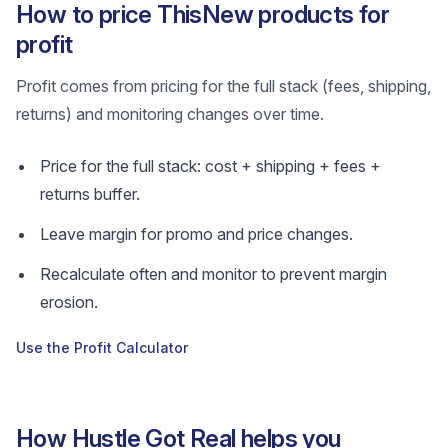
How to price ThisNew products for
profit
Profit comes from pricing for the full stack (fees, shipping,
returns) and monitoring changes over time.
Price for the full stack: cost + shipping + fees +
returns buffer.
Leave margin for promo and price changes.
Recalculate often and monitor to prevent margin
erosion.
Use the Profit Calculator
How Hustle Got Real helps you