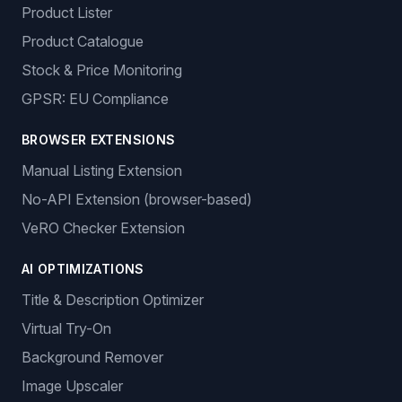
Product Lister
Product Catalogue
Stock & Price Monitoring
GPSR: EU Compliance
BROWSER EXTENSIONS
Manual Listing Extension
No-API Extension (browser-based)
VeRO Checker Extension
AI OPTIMIZATIONS
Title & Description Optimizer
Virtual Try-On
Background Remover
Image Upscaler