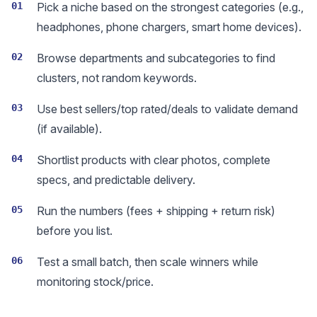
01
Pick a niche based on the strongest categories (e.g.,
headphones, phone chargers, smart home devices).
02
Browse departments and subcategories to find
clusters, not random keywords.
03
Use best sellers/top rated/deals to validate demand
(if available).
04
Shortlist products with clear photos, complete
specs, and predictable delivery.
05
Run the numbers (fees + shipping + return risk)
before you list.
06
Test a small batch, then scale winners while
monitoring stock/price.