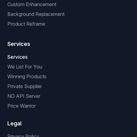
Custom Enhancement
Background Replacement
Product Reframe
Services
Services
We List For You
Winning Products
Private Supplier
NO API Server
Price Warrior
Legal
Privacy Policy