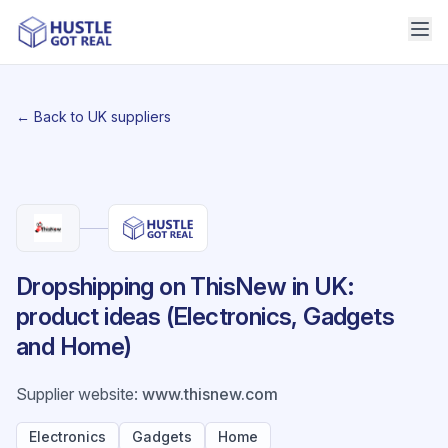
← Back to UK suppliers
Dropshipping on ThisNew in UK:
product ideas (Electronics, Gadgets
and Home)
Supplier website
:
www.thisnew.com
Electronics
Gadgets
Home