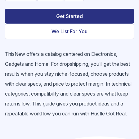
Get Started
We List For You
ThisNew offers a catalog centered on Electronics,
Gadgets and Home. For dropshipping, you’ll get the best
results when you stay niche-focused, choose products
with clear specs, and price to protect margin. In technical
categories, compatibility and clear specs are what keep
returns low. This guide gives you product ideas and a
repeatable workflow you can run with Hustle Got Real.