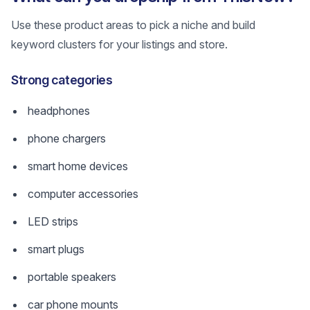
Use these product areas to pick a niche and build
keyword clusters for your listings and store.
Strong categories
headphones
phone chargers
smart home devices
computer accessories
LED strips
smart plugs
portable speakers
car phone mounts