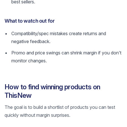
best sellers.
What to watch out for
Compatibility/spec mistakes create returns and
negative feedback.
Promo and price swings can shrink margin if you don’t
monitor changes.
How to find winning products on
ThisNew
The goal is to build a shortlist of products you can test
quickly without margin surprises.