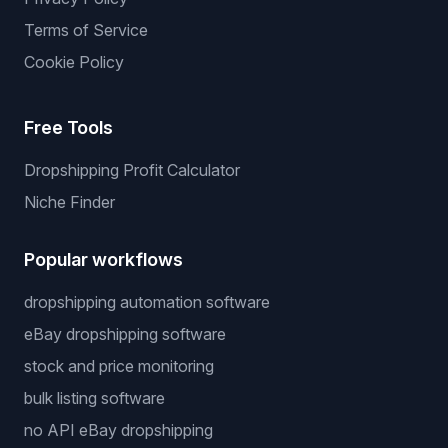
Terms of Service
Cookie Policy
Free Tools
Dropshipping Profit Calculator
Niche Finder
Popular workflows
dropshipping automation software
eBay dropshipping software
stock and price monitoring
bulk listing software
no API eBay dropshipping