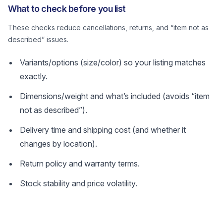
What to check before you list
These checks reduce cancellations, returns, and “item not as
described” issues.
Variants/options (size/color) so your listing matches
exactly.
Dimensions/weight and what’s included (avoids “item
not as described”).
Delivery time and shipping cost (and whether it
changes by location).
Return policy and warranty terms.
Stock stability and price volatility.