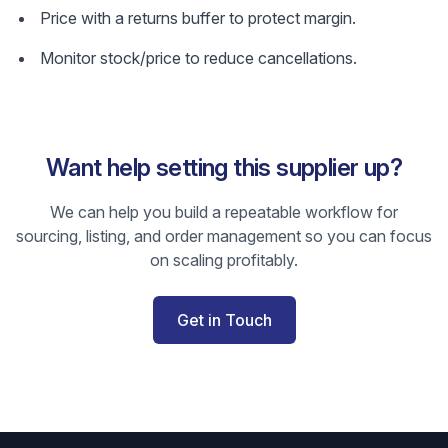
Price with a returns buffer to protect margin.
Monitor stock/price to reduce cancellations.
Want help setting this supplier up?
We can help you build a repeatable workflow for
sourcing, listing, and order management so you can focus
on scaling profitably.
Get in Touch