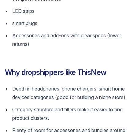
LED strips
smart plugs
Accessories and add-ons with clear specs (lower
returns)
Why dropshippers like ThisNew
Depth in headphones, phone chargers, smart home
devices categories (good for building a niche store).
Category structure and filters make it easier to find
product clusters.
Plenty of room for accessories and bundles around